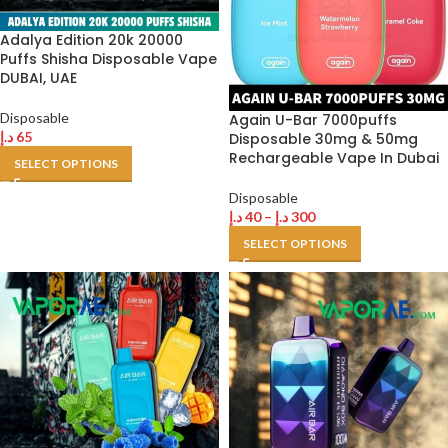
Adalya Edition 20k 20000
Puffs Shisha Disposable Vape
DUBAI, UAE
Disposable
Again U-Bar 7000puffs
د.إ
65
Disposable 30mg & 50mg
Rechargeable Vape In Dubai
SELECT OPTIONS
Disposable
د.إ
40
–
د.إ
300
SELECT OPTIONS