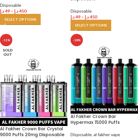
Disposable
د.إ
49
–
د.إ
450
Disposable
د.إ
49
–
د.إ
450
SELECT OPTIONS
SELECT OPTIONS
-11%
-18%
SOLD
OUT
Al Fakher Crown Bar
Hypermax 15000 Puffs
Al Fakher Crown Bar Crystal
9000 Puffs 20mg Disposable
Disposable
,
al fakher vape