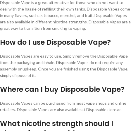
Disposable Vape is a great alternative for those who do not want to
deal with the hassle of refilling their own tanks. Disposable Vapes come
in many flavors, such as tobacco, menthol, and fruit. Disposable Vapes
are also available in different nicotine strengths. Disposable Vapes are a
great way to transition from smoking to vaping.
How do I use Disposable Vape?
Disposable Vapes are easy to use. Simply remove the Disposable Vape
from the packaging and inhale. Disposable Vapes do not require any
assembly or upkeep. Once you are finished using the Disposable Vape,
simply dispose of it.
Where can I buy Disposable Vape?
Disposable Vapes can be purchased from most vape shops and online
retailers. Disposable Vapes are also available at Disposablestore.ae
What nicotine strength should I