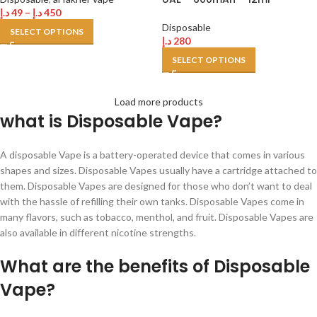
د.إ
49
–
د.إ
450
Disposable
SELECT OPTIONS
د.إ
280
SELECT OPTIONS
Load more products
what is Disposable Vape?
A disposable Vape is a battery-operated device that comes in various
shapes and sizes. Disposable Vapes usually have a cartridge attached to
them. Disposable Vapes are designed for those who don’t want to deal
with the hassle of refilling their own tanks. Disposable Vapes come in
many flavors, such as tobacco, menthol, and fruit. Disposable Vapes are
also available in different nicotine strengths.
What are the benefits of Disposable
Vape?