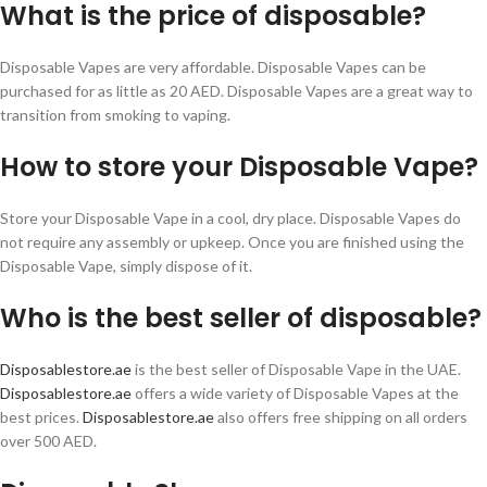
What is the price of disposable?
Disposable Vapes are very affordable. Disposable Vapes can be
purchased for as little as 20 AED. Disposable Vapes are a great way to
transition from smoking to vaping.
How to store your Disposable Vape?
Store your Disposable Vape in a cool, dry place. Disposable Vapes do
not require any assembly or upkeep. Once you are finished using the
Disposable Vape, simply dispose of it.
Who is the best seller of disposable?
Disposablestore.ae
is the best seller of Disposable Vape in the UAE.
Disposablestore.ae
offers a wide variety of Disposable Vapes at the
best prices.
Disposablestore.ae
also offers free shipping on all orders
over 500 AED.