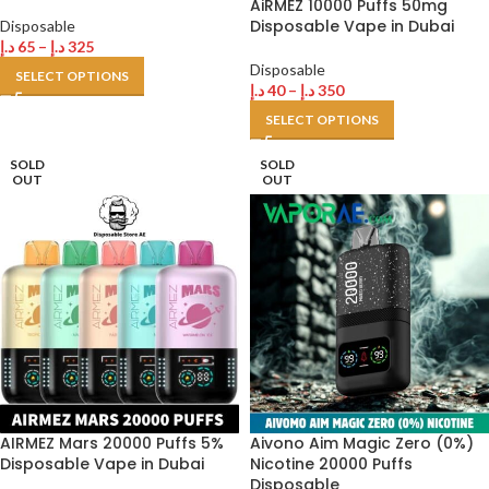
AiRMEZ 10000 Puffs 50mg
Disposable Vape in Dubai
Disposable
د.إ
65
–
د.إ
325
Disposable
SELECT OPTIONS
د.إ
40
–
د.إ
350
SELECT OPTIONS
SOLD
SOLD
OUT
OUT
AIRMEZ Mars 20000 Puffs 5%
Aivono Aim Magic Zero (0%)
Disposable Vape in Dubai
Nicotine 20000 Puffs
Disposable