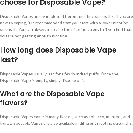
choose for Disposable Vape?
Disposable Vapes are available in different nicotine strengths. If you are
new to vaping, it is recommended that you start with a lower nicotine
strength. You can always increase the nicotine strength if you find that
you are not getting enough nicotine.
How long does Disposable Vape
last?
Disposable Vapes usually last for a few hundred puffs. Once the
Disposable Vape is empty, simply dispose of it.
What are the Disposable Vape
flavors?
Disposable Vapes come in many flavors, such as tobacco, menthol, and
fruit. Disposable Vapes are also available in different nicotine strengths.