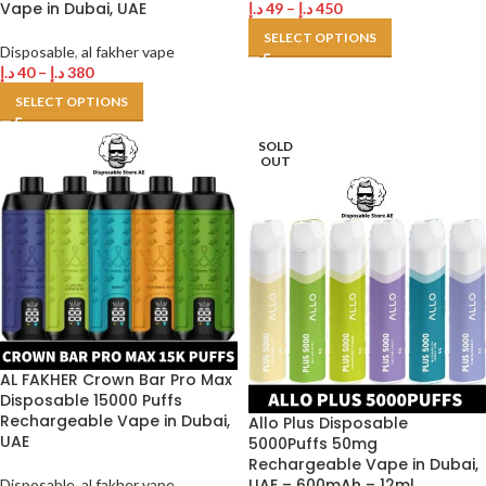
Vape in Dubai, UAE
د.إ
49
–
د.إ
450
SELECT OPTIONS
Disposable
,
al fakher vape
د.إ
40
–
د.إ
380
SELECT OPTIONS
SOLD
OUT
AL FAKHER Crown Bar Pro Max
Disposable 15000 Puffs
Rechargeable Vape in Dubai,
Allo Plus Disposable
UAE
5000Puffs 50mg
Rechargeable Vape in Dubai,
UAE – 600mAh – 12ml
Disposable
,
al fakher vape