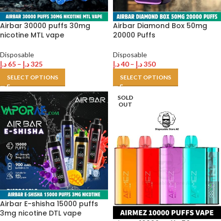
Airbar 30000 puffs 30mg
Airbar Diamond Box 50mg
nicotine MTL vape
20000 Puffs
Disposable
Disposable
د.إ
65
–
د.إ
325
د.إ
40
–
د.إ
350
SELECT OPTIONS
SELECT OPTIONS
SOLD
OUT
Airbar E-shisha 15000 puffs
3mg nicotine DTL vape