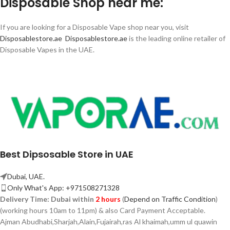
Disposable Shop near me:
If you are looking for a Disposable Vape shop near you, visit
Disposablestore.ae
Disposablestore.ae
is the leading online retailer of
Disposable Vapes in the UAE.
Best Dipsosable Store in UAE
Dubai, UAE.
Only What's App: +971508271328
Delivery Time:
Dubai within
2 hours
(
Depend on Traffic Condition
)
(working hours 10am to 11pm) & also Card Payment Acceptable.
Ajman Abudhabi,
Sharjah,
Alain,Fujairah,ras Al khaimah,umm ul quawin