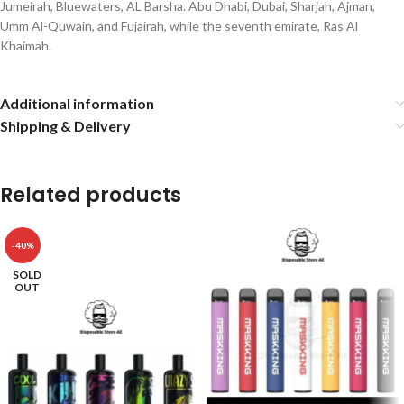
Jumeirah, Bluewaters, AL Barsha. Abu Dhabi, Dubai, Sharjah, Ajman,
Umm Al-Quwain, and Fujairah, while the seventh emirate, Ras Al
Khaimah.
Additional information
Shipping & Delivery
Related products
-40%
SOLD
OUT