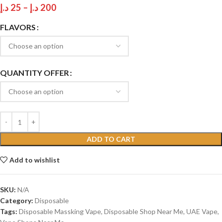
د.إ
25
–
د.إ
200
FLAVORS
QUANTITY OFFER
ADD TO CART
Add to wishlist
SKU:
N/A
Category:
Disposable
Tags:
Disposable Massking Vape
,
Disposable Shop Near Me
,
UAE Vape
,