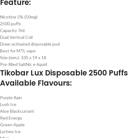
Feature:
Nicotine 5% (50mg)
2500 puffs
Capacity 7ml
Dual Vertical Coil
Draw-activated disposable pod
Best for MTL vape
Size (mm.): 105 x 19 x 18
Pre-filled SaltNic e-liquid
Tikobar Lux Disposable 2500 Puffs
Available Flavours:
Purple Rain
Lush Ice
Aloe Blackcurrant
Red Energy
Green Apple
Lychee Ice