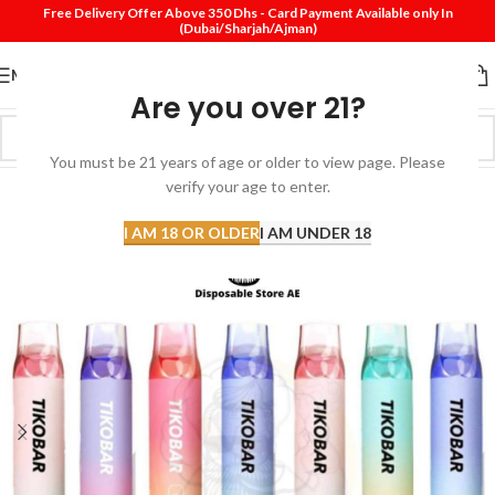
Free Delivery Offer Above 350 Dhs - Card Payment Available only In
(Dubai/Sharjah/Ajman)
MENU
Are you over 21?
You must be 21 years of age or older to view page. Please
verify your age to enter.
-43%
I AM 18 OR OLDER
I AM UNDER 18