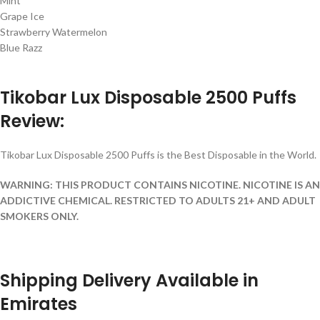
Mint
Grape Ice
Strawberry Watermelon
Blue Razz
Tikobar Lux Disposable 2500 Puffs
Review:
Tikobar Lux Disposable 2500 Puffs is the Best Disposable in the World.
WARNING: THIS PRODUCT CONTAINS NICOTINE. NICOTINE IS AN
ADDICTIVE CHEMICAL. RESTRICTED TO ADULTS 21+ AND ADULT
SMOKERS ONLY.
Shipping Delivery Available in
Emirates