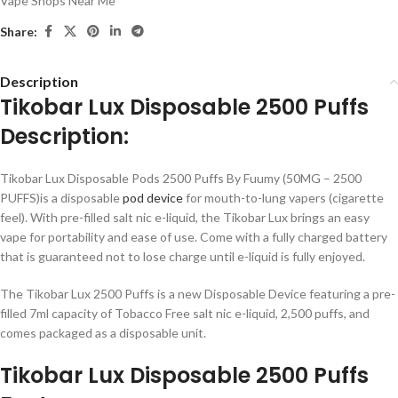
Vape Shops Near Me
Share:
Description
Tikobar Lux Disposable 2500 Puffs
Description:
Tikobar Lux Disposable Pods 2500 Puffs By Fuumy (50MG – 2500
PUFFS)is a disposable
pod device
for mouth-to-lung vapers (cigarette
feel). With pre-filled salt nic e-liquid, the Tikobar Lux brings an easy
vape for portability and ease of use. Come with a fully charged battery
that is guaranteed not to lose charge until e-liquid is fully enjoyed.
The Tikobar Lux 2500 Puffs is a new Disposable Device featuring a pre-
filled 7ml capacity of Tobacco Free salt nic e-liquid, 2,500 puffs, and
comes packaged as a disposable unit.
Tikobar Lux Disposable 2500 Puffs