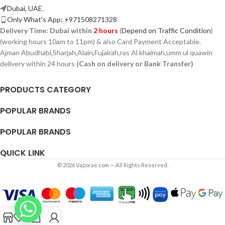
Dubai, UAE.
Only What's App: +971508271328
Delivery Time:
Dubai within
2 hours
(
Depend on Traffic Condition
)
(working hours 10am to 11pm) & also Card Payment Acceptable.
Ajman Abudhabi,
Sharjah,
Alain,Fujairah,ras Al khaimah,umm ul quawin
delivery within 24 hours
(Cash on delivery or Bank Transfer)
PRODUCTS CATEGORY
POPULAR BRANDS
POPULAR BRANDS
QUICK LINK
© 2026 Vaporae.com — All Rights Reserved.