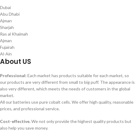
Dubai
Abu Dhabi
Ajman
Sharjah
Ras al Khaimah
Ajman
Fujairah
Al-Ain
About US
Professional:
Each market has products suitable for each market, so
our products are very different from small to big puff. The appearance is
also very different, which meets the needs of customers in the global
market.
All our batteries use pure cobalt cells. We offer high quality, reasonable
prices, and professional service.
Cost-effective.
We not only provide the highest quality products but
also help you save money.