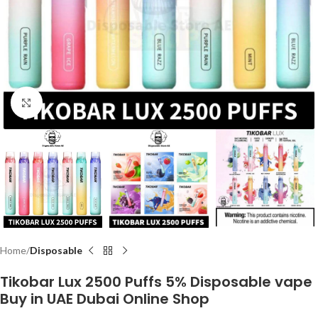
Click to enlarge
Home
Disposable
Tikobar Lux 2500 Puffs 5% Disposable vape
Buy in UAE Dubai Online Shop