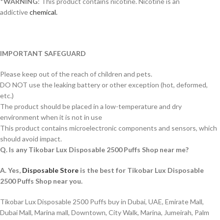
*
WARNING
: This product contains nicotine. Nicotine is an
addictive
chemical.
IMPORTANT SAFEGUARD
Please keep out of the reach of children and pets.
DO NOT use the leaking battery or other exception (hot, deformed,
etc.)
The product should be placed in a low-temperature and dry
environment when it is not in use
This product contains microelectronic components and sensors, which
should avoid impact.
Q. Is any Tikobar Lux Disposable 2500 Puffs Shop near me?
A. Yes,
Disposable Store
is the best for Tikobar Lux Disposable
2500 Puffs Shop near you.
Tikobar Lux Disposable 2500 Puffs buy in Dubai, UAE, Emirate Mall,
Dubai Mall, Marina mall, Downtown, City Walk, Marina, Jumeirah, Palm