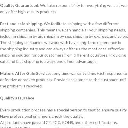
Quality Guaranteed.
We take responsibility for everything we sell, we
only offer high-quality products.
Fast and safe shipping.
We facilitate shipping with a few different
shipping companies. This means we can handle all your shipping needs,
including shipping by air, shipping by sea, shipping by express, and so on.
The shipping companies we work with have long-term experience in
the shipping industry and can always offer us the most cost-effective
shipping solution for our customers from different countries. Providing
safe and fast shipping is always one of our advantages.
Mature After-Sale Service:
Long time warranty time. Fast response to
defective or broken products. Provide assistance to the customer until
the problem is resolved.
Quality assurance
Every production process has a special person to test to ensure quality.
Have professional engineers check the quality.
All products have passed CE, FCC, ROHS, and other certifications.