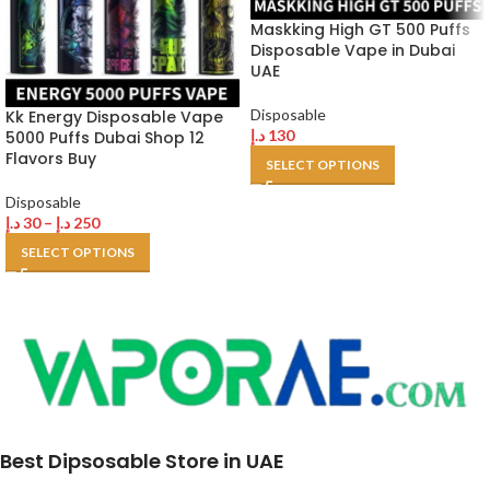
Maskking High GT 500 Puffs
Disposable Vape in Dubai
UAE
Disposable
Kk Energy Disposable Vape
د.إ
130
5000 Puffs Dubai Shop 12
Flavors Buy
SELECT OPTIONS
Disposable
د.إ
30
–
د.إ
250
SELECT OPTIONS
Best Dipsosable Store in UAE