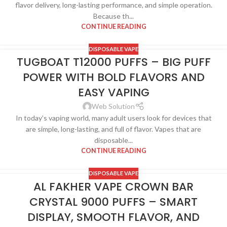
flavor delivery, long-lasting performance, and simple operation.
Because th...
CONTINUE READING
DISPOSABLE VAPE
TUGBOAT T12000 PUFFS – BIG PUFF
POWER WITH BOLD FLAVORS AND
EASY VAPING
Web Solution
In today’s vaping world, many adult users look for devices that
are simple, long-lasting, and full of flavor. Vapes that are
disposable...
CONTINUE READING
DISPOSABLE VAPE
AL FAKHER VAPE CROWN BAR
CRYSTAL 9000 PUFFS – SMART
DISPLAY, SMOOTH FLAVOR, AND