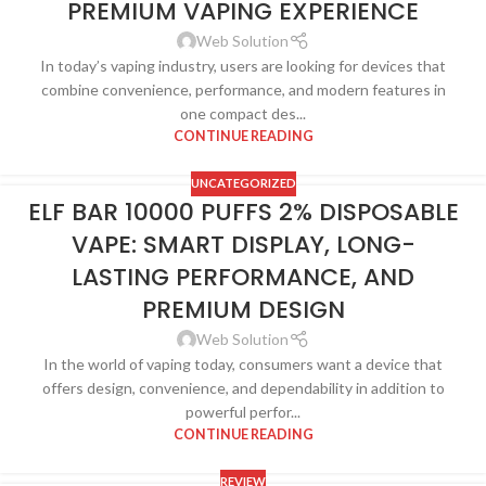
PREMIUM VAPING EXPERIENCE
Web Solution
In today’s vaping industry, users are looking for devices that
combine convenience, performance, and modern features in
one compact des...
CONTINUE READING
UNCATEGORIZED
ELF BAR 10000 PUFFS 2% DISPOSABLE
VAPE: SMART DISPLAY, LONG-
LASTING PERFORMANCE, AND
PREMIUM DESIGN
Web Solution
In the world of vaping today, consumers want a device that
offers design, convenience, and dependability in addition to
powerful perfor...
CONTINUE READING
REVIEW