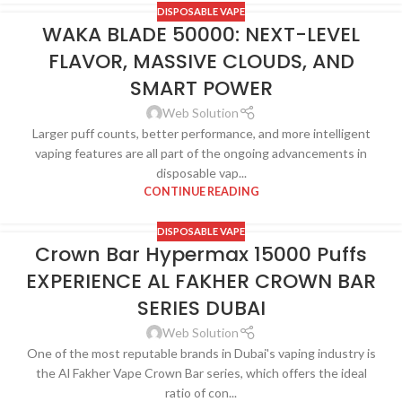
DISPOSABLE VAPE
WAKA BLADE 50000: NEXT-LEVEL
FLAVOR, MASSIVE CLOUDS, AND
SMART POWER
Web Solution
Larger puff counts, better performance, and more intelligent
vaping features are all part of the ongoing advancements in
disposable vap...
CONTINUE READING
DISPOSABLE VAPE
Crown Bar Hypermax 15000 Puffs
EXPERIENCE AL FAKHER CROWN BAR
SERIES DUBAI
Web Solution
One of the most reputable brands in Dubai's vaping industry is
the Al Fakher Vape Crown Bar series, which offers the ideal
ratio of con...