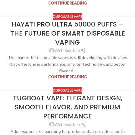
CONTINUE READING
DISPOSABLE VAPE
HAYATI PRO ULTRA 50000 PUFFS –
THE FUTURE OF SMART DISPOSABLE
VAPING
Web Solution
The market for disposable vapes is still developing with devices
that offer longer performance, smarter technology, and better
flavor d...
CONTINUE READING
DISPOSABLE VAPE
TUGBOAT VAPE: ELEGANT DESIGN,
SMOOTH FLAVOR, AND PREMIUM
PERFORMANCE
Web Solution
Adult vapers are searching for products that provide smooth