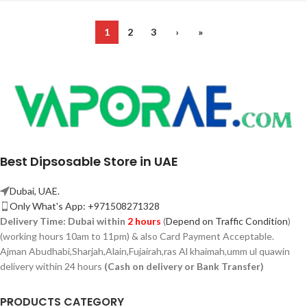
1
2
3
›
»
Best Dipsosable Store in UAE
Dubai, UAE.
Only What's App: +971508271328
Delivery Time:
Dubai within
2 hours
(
Depend on Traffic Condition
)
(working hours 10am to 11pm) & also Card Payment Acceptable.
Ajman Abudhabi,
Sharjah,
Alain,Fujairah,ras Al khaimah,umm ul quawin
delivery within 24 hours
(Cash on delivery or Bank Transfer)
PRODUCTS CATEGORY