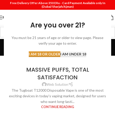
Free Delivery Offer Above 350 Dhs - Card Payment Available only In
(Dubai/Sharjah/Ajman)
MENU
Are you over 21?
You must be 21 years of age or older to view page. Please
Blog
verify your age to enter.
Home
Blog
I AM 18 OR OLDER
I AM UNDER 18
DISPOSABLE VAPE
TUGBOAT T12000 – BIG FLAVOR,
MASSIVE PUFFS, TOTAL
SATISFACTION
Web Solution
The Tugboat T12000 Disposable Vape is one of the most
exciting devices in today’s vaping market, designed for users
who want long-lasti...
CONTINUE READING