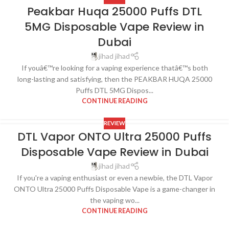
Peakbar Huqa 25000 Puffs DTL
5MG Disposable Vape Review in
Dubai
jihad jihad
If youâ€™re looking for a vaping experience thatâ€™s both
long-lasting and satisfying, then the PEAKBAR HUQA 25000
Puffs DTL 5MG Dispos...
CONTINUE READING
REVIEW
DTL Vapor ONTO Ultra 25000 Puffs
Disposable Vape Review in Dubai
jihad jihad
If you're a vaping enthusiast or even a newbie, the DTL Vapor
ONTO Ultra 25000 Puffs Disposable Vape is a game-changer in
the vaping wo...
CONTINUE READING