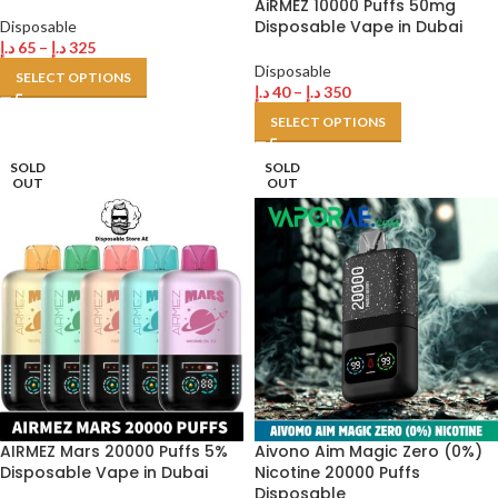
AiRMEZ 10000 Puffs 50mg
Disposable Vape in Dubai
Disposable
د.إ
65
–
د.إ
325
Disposable
SELECT OPTIONS
د.إ
40
–
د.إ
350
SELECT OPTIONS
SOLD
SOLD
OUT
OUT
AIRMEZ Mars 20000 Puffs 5%
Aivono Aim Magic Zero (0%)
Disposable Vape in Dubai
Nicotine 20000 Puffs
Disposable