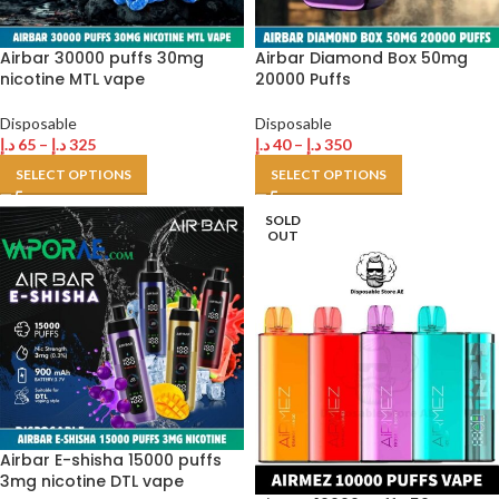
Airbar 30000 puffs 30mg
Airbar Diamond Box 50mg
nicotine MTL vape
20000 Puffs
Disposable
Disposable
د.إ
65
–
د.إ
325
د.إ
40
–
د.إ
350
SELECT OPTIONS
SELECT OPTIONS
SOLD
OUT
Airbar E-shisha 15000 puffs
3mg nicotine DTL vape