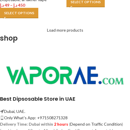
SELECT OPTIONS
د.إ
49
–
د.إ
450
SELECT OPTIONS
Load more products
shop
Best Dipsosable Store in UAE
Dubai, UAE.
Only What's App: +971508271328
Delivery Time:
Dubai within
2 hours
(
Depend on Traffic Condition
)