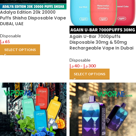
Adalya Edition 20k 20000
Puffs Shisha Disposable Vape
DUBAI, UAE
Disposable
Again U-Bar 7000puffs
د.إ
65
Disposable 30mg & 50mg
Rechargeable Vape In Dubai
SELECT OPTIONS
Disposable
د.إ
40
–
د.إ
300
SELECT OPTIONS