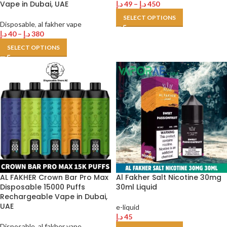
Vape in Dubai, UAE
د.إ
49
–
د.إ
450
SELECT OPTIONS
Disposable
,
al fakher vape
د.إ
40
–
د.إ
380
SELECT OPTIONS
AL FAKHER Crown Bar Pro Max
Al Fakher Salt Nicotine 30mg
Disposable 15000 Puffs
30ml Liquid
Rechargeable Vape in Dubai,
UAE
e-liquid
د.إ
45
Disposable
,
al fakher vape