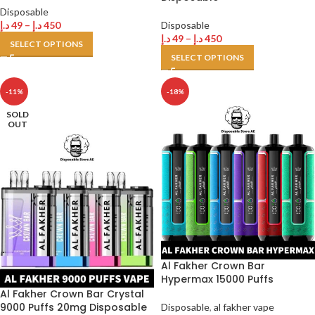
Disposable
د.إ
49
–
د.إ
450
Disposable
د.إ
49
–
د.إ
450
SELECT OPTIONS
SELECT OPTIONS
-11%
-18%
SOLD
OUT
Al Fakher Crown Bar
Hypermax 15000 Puffs
Al Fakher Crown Bar Crystal
9000 Puffs 20mg Disposable
Disposable
,
al fakher vape