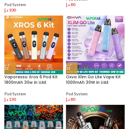
Pod System
د.إ
80
د.إ
100
Vaporesso Xros 6 Pod Kit
Oxva Xlim Go Lite Vape Kit
1800mAh 30w in UAE
1000mAh 30W in UAE
Pod System
Pod System
د.إ
130
د.إ
80