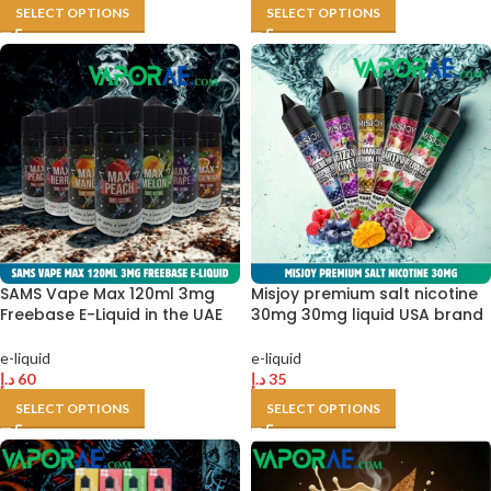
SELECT OPTIONS
SELECT OPTIONS
SAMS Vape Max 120ml 3mg
Misjoy premium salt nicotine
Freebase E-Liquid in the UAE
30mg 30mg liquid USA brand
e-liquid
e-liquid
د.إ
60
د.إ
35
SELECT OPTIONS
SELECT OPTIONS