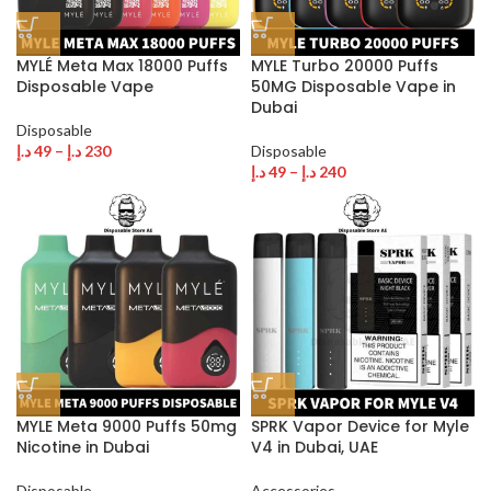
MYLÉ Meta Max 18000 Puffs
MYLE Turbo 20000 Puffs
Disposable Vape
50MG Disposable Vape in
Dubai
Disposable
د.إ
49
–
د.إ
230
Disposable
د.إ
49
–
د.إ
240
MYLE Meta 9000 Puffs 50mg
SPRK Vapor Device for Myle
Nicotine in Dubai
V4 in Dubai, UAE
Disposable
Accessories