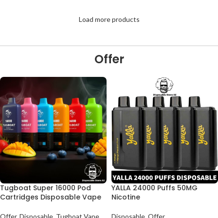
Load more products
Offer
Tugboat Super 16000 Pod
YALLA 24000 Puffs 50MG
Cartridges Disposable Vape
Nicotine
Offer
,
Disposable
,
Tugboat Vape
Disposable
,
Offer