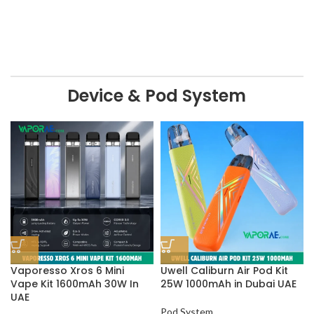
Device & Pod System
Vaporesso Xros 6 Mini
Uwell Caliburn Air Pod Kit
Vape Kit 1600mAh 30W In
25W 1000mAh in Dubai UAE
UAE
Pod System