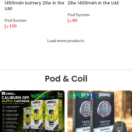
1450mAh battery 20w in the
28w 1400mAh in the UAE
UAE
Pod System
Pod System
د.إ
80
د.إ
120
Load more products
Pod & Coil