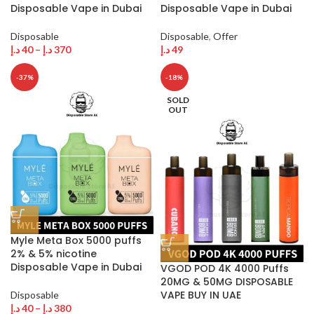
Disposable Vape in Dubai
Disposable Vape in Dubai
Disposable
Disposable
,
Offer
د.إ
40
–
د.إ
370
د.إ
49
-37%
-18%
SOLD
OUT
Myle Meta Box 5000 puffs
2% & 5% nicotine
Disposable Vape in Dubai
VGOD POD 4K 4000 Puffs
20MG & 50MG DISPOSABLE
VAPE BUY IN UAE
Disposable
د.إ
40
–
د.إ
380