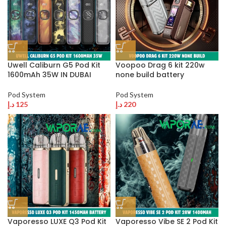
Uwell Caliburn G5 Pod Kit
Voopoo Drag 6 kit 220w
1600mAh 35W IN DUBAI
none build battery
Pod System
Pod System
د.إ
125
د.إ
220
Vaporesso LUXE Q3 Pod Kit
Vaporesso Vibe SE 2 Pod Kit