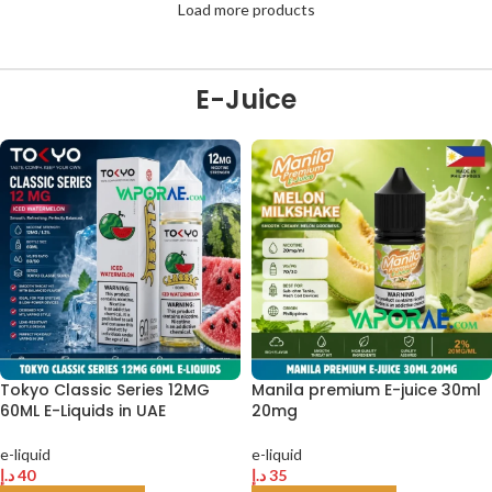
Load more products
E-Juice
Tokyo Classic Series 12MG
Manila premium E-juice 30ml
60ML E-Liquids in UAE
20mg
e-liquid
e-liquid
د.إ
40
د.إ
35