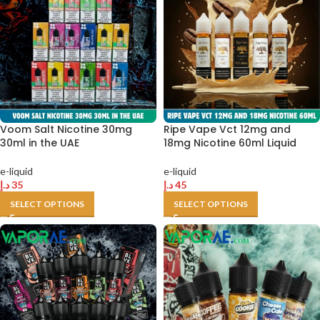
Voom Salt Nicotine 30mg
Ripe Vape Vct 12mg and
30ml in the UAE
18mg Nicotine 60ml Liquid
e-liquid
e-liquid
د.إ
35
د.إ
45
SELECT OPTIONS
SELECT OPTIONS