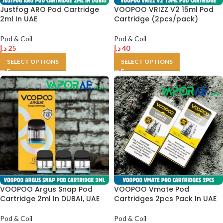
Justfog ARO Pod Cartridge
VOOPOO VRIZZ V2 15ml Pod
2ml In UAE
Cartridge (2pcs/pack)
Pod & Coil
Pod & Coil
د.إ
25
د.إ
40
SELECT OPTIONS
SELECT OPTIONS
VOOPOO Argus Snap Pod
VOOPOO Vmate Pod
Cartridge 2ml In DUBAI, UAE
Cartridges 2pcs Pack In UAE
Pod & Coil
Pod & Coil