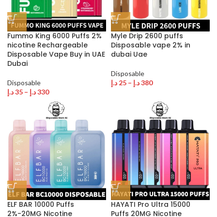
Fummo King 6000 Puffs 2%
Myle Drip 2600 puffs
nicotine Rechargeable
Disposable vape 2% in
Disposable Vape Buy in UAE
dubai Uae
Dubai
Disposable
Disposable
د.إ
25
–
د.إ
380
د.إ
35
–
د.إ
330
ELF BAR 10000 Puffs
HAYATI Pro Ultra 15000
2%-20MG Nicotine
Puffs 20MG Nicotine