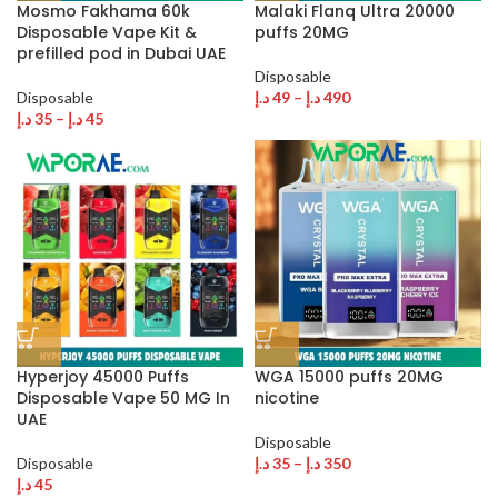
Mosmo Fakhama 60k
Malaki Flanq Ultra 20000
Disposable Vape Kit &
puffs 20MG
prefilled pod in Dubai UAE
Disposable
Disposable
د.إ
49
–
د.إ
490
د.إ
35
–
د.إ
45
Hyperjoy 45000 Puffs
WGA 15000 puffs 20MG
Disposable Vape 50 MG In
nicotine
UAE
Disposable
Disposable
د.إ
35
–
د.إ
350
د.إ
45