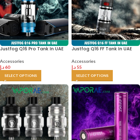
Justfog Q16 Pro Tank In UAE
Justfog Q16 FF Tank In UAE
Accessories
Accessories
د.إ
60
د.إ
55
SELECT OPTIONS
SELECT OPTIONS