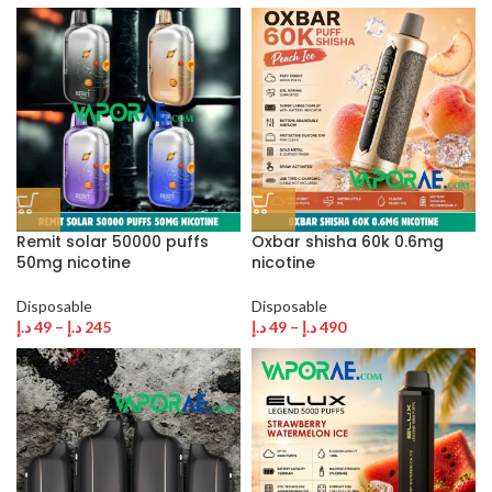
Remit solar 50000 puffs
Oxbar shisha 60k 0.6mg
50mg nicotine
nicotine
Disposable
Disposable
د.إ
49
–
د.إ
245
د.إ
49
–
د.إ
490