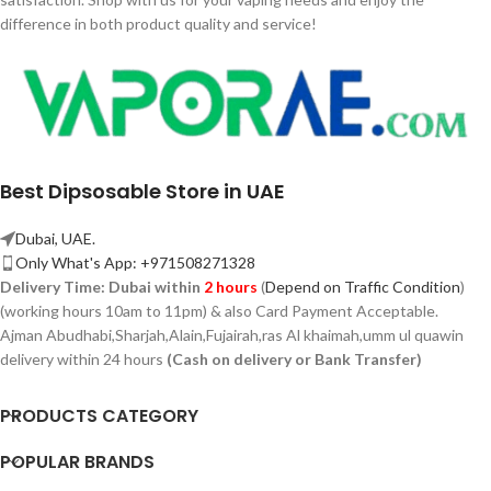
difference in both product quality and service!
Best Dipsosable Store in UAE
Dubai, UAE.
Only What's App: +971508271328
Delivery Time:
Dubai within
2 hours
(
Depend on Traffic Condition
)
(working hours 10am to 11pm) & also Card Payment Acceptable.
Ajman Abudhabi,
Sharjah,
Alain,Fujairah,ras Al khaimah,umm ul quawin
delivery within 24 hours
(Cash on delivery or Bank Transfer)
PRODUCTS CATEGORY
POPULAR BRANDS