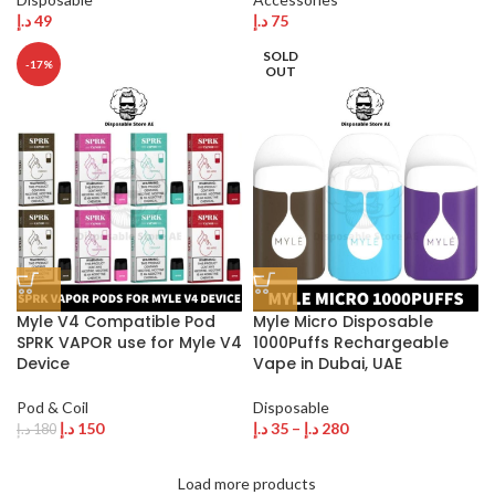
د.إ
49
د.إ
75
SOLD
-17%
OUT
Myle V4 Compatible Pod
Myle Micro Disposable
SPRK VAPOR use for Myle V4
1000Puffs Rechargeable
Device
Vape in Dubai, UAE
Pod & Coil
Disposable
د.إ
150
د.إ
35
–
د.إ
280
د.إ
180
Load more products