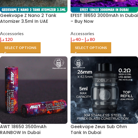
Geekvape Z Nano 2 Tank
EFEST 18650 3000mAh In Dubai
Atomizer 3.5ml In UAE
– Buy Now
Accessories
Accessories
د.إ
120
د.إ
40
–
د.إ
80
SELECT OPTIONS
SELECT OPTIONS
AWT 18650 3500mAh
Geekvape Zeus Sub Ohm
RAINBOW In Dubai
Tank In Dubai