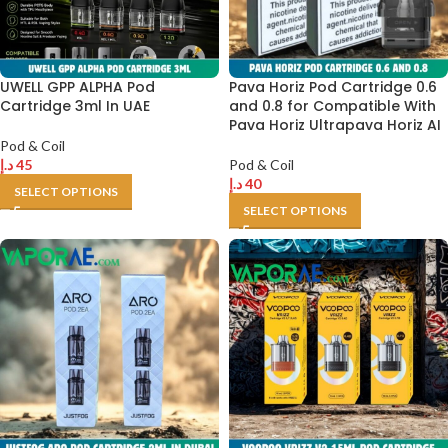
UWELL GPP ALPHA Pod
Pava Horiz Pod Cartridge 0.6
Cartridge 3ml In UAE
and 0.8 for Compatible With
Pava Horiz Ultrapava Horiz AI
Pod & Coil
د.إ
45
Pod & Coil
د.إ
40
SELECT OPTIONS
SELECT OPTIONS