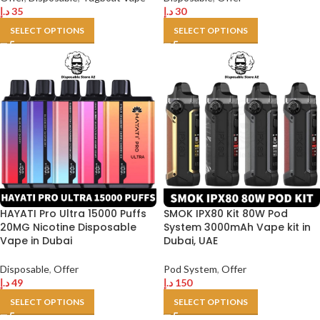
د.إ
35
د.إ
30
SELECT OPTIONS
SELECT OPTIONS
HAYATI Pro Ultra 15000 Puffs
SMOK IPX80 Kit 80W Pod
20MG Nicotine Disposable
System 3000mAh Vape kit in
Vape in Dubai
Dubai, UAE
Disposable
,
Offer
Pod System
,
Offer
د.إ
49
د.إ
150
SELECT OPTIONS
SELECT OPTIONS