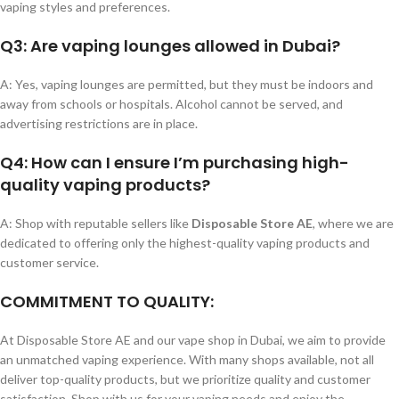
vaping styles and preferences.
Q3: Are vaping lounges allowed in Dubai?
A: Yes, vaping lounges are permitted, but they must be indoors and
away from schools or hospitals. Alcohol cannot be served, and
advertising restrictions are in place.
Q4: How can I ensure I’m purchasing high-
quality vaping products?
A: Shop with reputable sellers like
Disposable Store AE
, where we are
dedicated to offering only the highest-quality vaping products and
customer service.
COMMITMENT TO QUALITY:
At Disposable Store AE and our vape shop in Dubai, we aim to provide
an unmatched vaping experience. With many shops available, not all
deliver top-quality products, but we prioritize quality and customer
satisfaction. Shop with us for your vaping needs and enjoy the