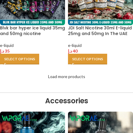
Blvk bar hyper ice liquid 35mg
JDI Salt Nicotine 30ml E-liquid
and 50mg nicotine
25mg and 50mg In The UAE
e-liquid
e-liquid
د.إ
35
د.إ
40
SELECT OPTIONS
SELECT OPTIONS
Load more products
Accessories