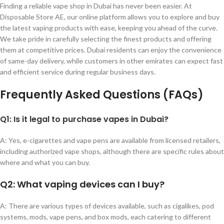
Finding a reliable vape shop in Dubai has never been easier. At
Disposable Store AE, our online platform allows you to explore and buy
the latest vaping products with ease, keeping you ahead of the curve.
We take pride in carefully selecting the finest products and offering
them at competitive prices. Dubai residents can enjoy the convenience
of same-day delivery, while customers in other emirates can expect fast
and efficient service during regular business days.
Frequently Asked Questions (FAQs)
Q1: Is it legal to purchase vapes in Dubai?
A: Yes, e-cigarettes and vape pens are available from licensed retailers,
including authorized vape shops, although there are specific rules about
where and what you can buy.
Q2: What vaping devices can I buy?
A: There are various types of devices available, such as cigalikes, pod
systems, mods, vape pens, and box mods, each catering to different