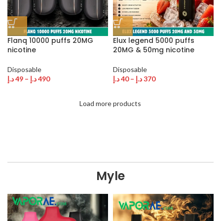
Flanq 10000 puffs 20MG
Elux legend 5000 puffs
nicotine
20MG & 50mg nicotine
Disposable
Disposable
د.إ
49
–
د.إ
490
د.إ
40
–
د.إ
370
Load more products
Myle