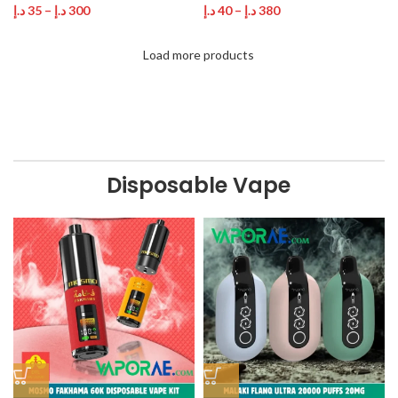
د.إ
35
–
د.إ
300
د.إ
40
–
د.إ
380
Load more products
Disposable Vape