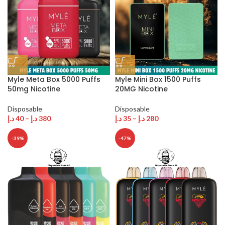
Myle Meta Box 5000 Puffs
Myle Mini Box 1500 Puffs
50mg Nicotine
20MG Nicotine
Disposable
Disposable
د.إ
40
–
د.إ
380
د.إ
35
–
د.إ
280
-39%
-47%