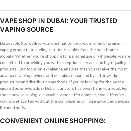
VAPE SHOP IN DUBAI: YOUR TRUSTED
VAPING SOURCE
Disposable Store AE is your destination for a wide range of premium
vaping products, including top-tier e-liquids from the best brands
globally. Whether you're shopping for personal use or wholesale, we are
committed to providing you with exceptional service and high-quality
products. Our focus on excellence ensures that you receive the most
advanced vaping devices and e-liquids, enhanced by cutting-edge
production and distribution methods. If you're looking for the best e-
cigarettes or e-liquids in Dubai, our store has everything you need. For
those new to vaping, disposable vapes offer a simple, cost-effective
way to get started without the complexities of more advanced devices
like mod pods.
CONVENIENT ONLINE SHOPPING: