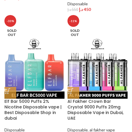
Disposable
د.إ
450
د.إ
550
-33%
-11%
SOLD
SOLD
OUT
OUT
Elf Bar 5000 Puffs 2%
Al Fakher Crown Bar
Nicotine Disposable vape |
Crystal 9000 Puffs 20mg
Best Disposable Shop in
Disposable Vape in Dubai,
dubai
UAE
Disposable
Disposable
,
al fakher vape