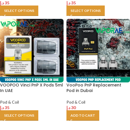
د.إ
35
د.إ
35
SELECT OPTIONS
SELECT OPTIONS
VOOPOO Vinci PnP X Pods 5ml
VooPoo PnP Replacement
In UAE
Pod in Dubai
Pod & Coil
Pod & Coil
د.إ
35
د.إ
30
SELECT OPTIONS
ADD TO CART