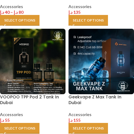
Accessories
Accessories
د.إ
40
–
د.إ
80
د.إ
135
SELECT OPTIONS
SELECT OPTIONS
VOOPOO TPP Pod 2 Tank In
Geekvape Z Max Tank In
Dubai
Dubai
Accessories
Accessories
د.إ
55
د.إ
155
SELECT OPTIONS
SELECT OPTIONS