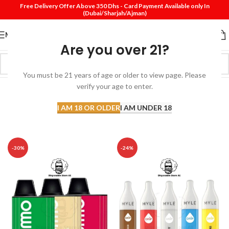
Free Delivery Offer Above 350 Dhs - Card Payment Available only In
(Dubai/Sharjah/Ajman)
MENU
Are you over 21?
You must be 21 years of age or older to view page. Please
verify your age to enter.
I AM 18 OR OLDER
I AM UNDER 18
Top Sell Products
-30%
-24%