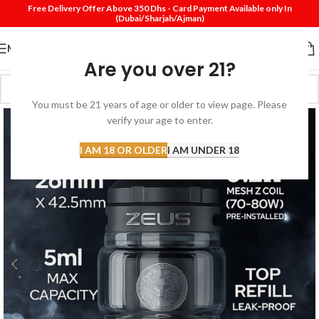
Free Delivery Offer Above 350 Dhs - Card Payment Available only In
(Dubai/Sharjah/Ajman)
MENU
Are you over 21?
You must be 21 years of age or older to view page. Please
verify your age to enter.
I AM 18 OR OLDER
I AM UNDER 18