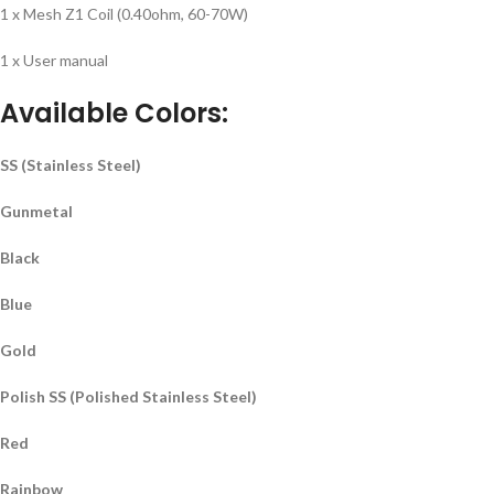
1 x Mesh Z1 Coil (0.40ohm, 60-70W)
1 x User manual
Available Colors
:
SS (Stainless Steel)
Gunmetal
Black
Blue
Gold
Polish SS (Polished Stainless Steel)
Red
Rainbow