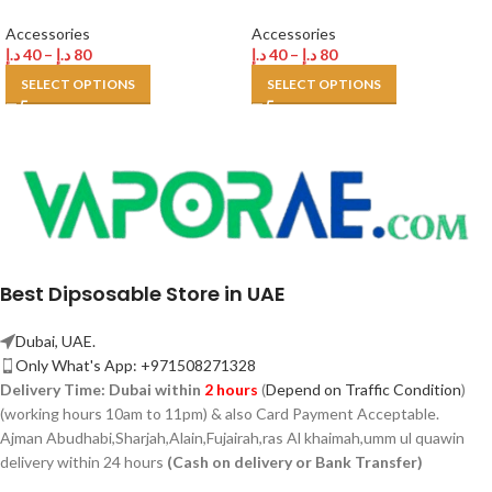
Accessories
Accessories
د.إ
40
–
د.إ
80
د.إ
40
–
د.إ
80
SELECT OPTIONS
SELECT OPTIONS
Best Dipsosable Store in UAE
Dubai, UAE.
Only What's App: +971508271328
Delivery Time:
Dubai within
2 hours
(
Depend on Traffic Condition
)
(working hours 10am to 11pm) & also Card Payment Acceptable.
Ajman Abudhabi,
Sharjah,
Alain,Fujairah,ras Al khaimah,umm ul quawin
delivery within 24 hours
(Cash on delivery or Bank Transfer)