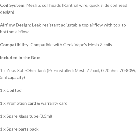
Coil System
: Mesh Z coil heads (Kanthal wire, quick slide coil head
design)
Airflow Design
: Leak-resistant adjustable top airflow with top-to-
bottom airflow
Compatibility
: Compatible with Geek Vape’s Mesh Z coils
Included in the Box
:
1 x Zeus Sub-Ohm Tank (Pre-installed: Mesh Z2 coil, 0.20ohm, 70-80W,
5ml capacity)
1 x Coil tool
1 x Promotion card & warranty card
1 x Spare glass tube (3.5ml)
1 x Spare parts pack