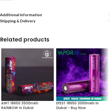
Additional information
Shipping & Delivery
Related products
AWT 18650 3500mAh
EFEST 18650 3000mAh In
RAINBOW In Dubai
Dubai – Buy Now