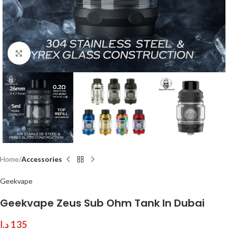
Click to enlarge
Home
Accessories
Geekvape
Geekvape Zeus Sub Ohm Tank In Dubai
د.إ
135