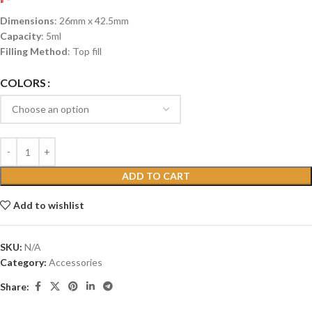
Dimensions
: 26mm x 42.5mm
Capacity
: 5ml
Filling Method
: Top fill
COLORS
ADD TO CART
Add to wishlist
SKU:
N/A
Category:
Accessories
Share: