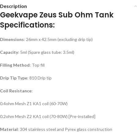
Description
Geekvape Zeus Sub Ohm Tank
Specifications:
Dimensions
: 26mm x 42.5mm (excluding drip tip)
Capacity
: 5ml (Spare glass tube: 3.5ml)
Filling Method
: Top fill
Drip Tip Type
: 810 Drip tip
Coil Resistance
:
0.4ohm Mesh Z1 KA1 coil (60-70W)
0.2ohm Mesh Z2 KA1 coil (70-80W) [Pre-installed]
Material
: 304 stainless steel and Pyrex glass construction