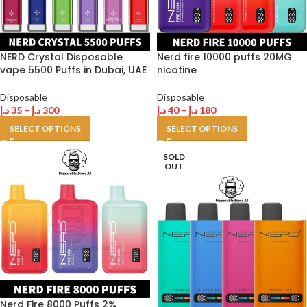
NERD Crystal Disposable
Nerd fire 10000 puffs 20MG
vape 5500 Puffs in Dubai, UAE
nicotine
Disposable
Disposable
د.إ
35
–
د.إ
300
د.إ
40
–
د.إ
180
SELECT OPTIONS
SELECT OPTIONS
SOLD
OUT
Nerd Fire 8000 Puffs 2%