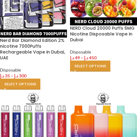
NERD Cloud 20000 Puffs 6MG
Nicotine Disposable Vape in
Dubai
Nerd Bar Diamond Edition 2%
nicotine 7000Puffs
Rechargeable Vape in Dubai,
Disposable
UAE
د.إ
49
–
د.إ
450
SELECT OPTIONS
Disposable
د.إ
35
–
د.إ
300
SELECT OPTIONS