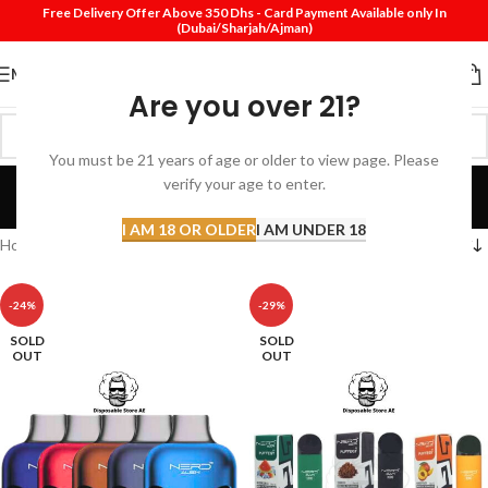
Free Delivery Offer Above 350 Dhs - Card Payment Available only In
(Dubai/Sharjah/Ajman)
MENU
Are you over 21?
You must be 21 years of age or older to view page. Please
Nerd
verify your age to enter.
Categories
I AM 18 OR OLDER
I AM UNDER 18
Home
Nerd
-24%
-29%
SOLD
SOLD
OUT
OUT