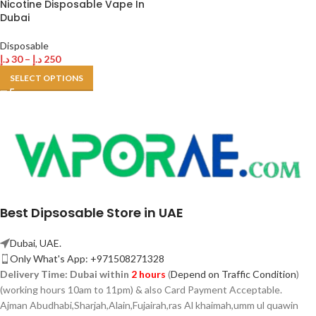
Nicotine Disposable Vape In
Dubai
Disposable
د.إ
30
–
د.إ
250
SELECT OPTIONS
Best Dipsosable Store in UAE
Dubai, UAE.
Only What's App: +971508271328
Delivery Time:
Dubai within
2 hours
(
Depend on Traffic Condition
)
(working hours 10am to 11pm) & also Card Payment Acceptable.
Ajman Abudhabi,
Sharjah,
Alain,Fujairah,ras Al khaimah,umm ul quawin