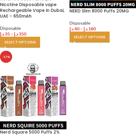
Nicotine Disposable vape
Rechargeable Vape in Dubai,
NERD Slim 8000 Puffs 20MG
UAE – 650mAh
Disposable
Disposable
د.إ
40
–
د.إ
180
د.إ
35
–
د.إ
350
SELECT OPTIONS
SELECT OPTIONS
-57%
Nerd Square 5000 Puffs 2%