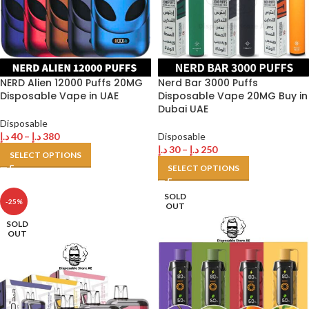
NERD Alien 12000 Puffs 20MG
Nerd Bar 3000 Puffs
Disposable Vape in UAE
Disposable Vape 20MG Buy in
Dubai UAE
Disposable
د.إ
40
–
د.إ
380
Disposable
د.إ
30
–
د.إ
250
SELECT OPTIONS
SELECT OPTIONS
SOLD
-25%
OUT
SOLD
OUT