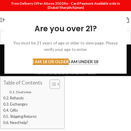
Free Delivery Offer Above 350 Dhs - Card Payment Available only In
(Dubai/Sharjah/Ajman)
MENU
Are you over 21?
You must be 21 years of age or older to view page. Please
Refund and Returns
verify your age to enter.
Policy
I AM 18 OR OLDER
I AM UNDER 18
Home
Refund and Returns Policy
Table of Contents
Overview
Refunds
Exchanges
Gifts
Shipping Returns
Need help?