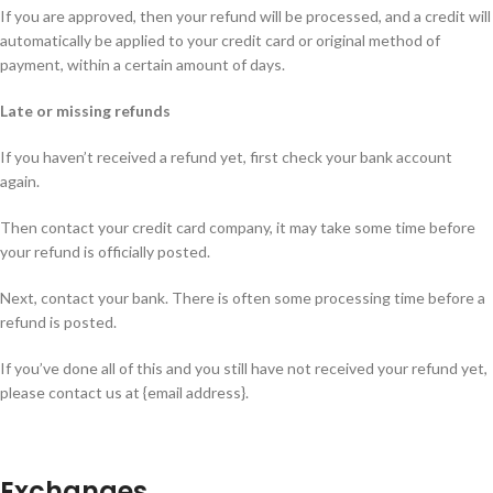
If you are approved, then your refund will be processed, and a credit will
automatically be applied to your credit card or original method of
payment, within a certain amount of days.
Late or missing refunds
If you haven’t received a refund yet, first check your bank account
again.
Then contact your credit card company, it may take some time before
your refund is officially posted.
Next, contact your bank. There is often some processing time before a
refund is posted.
If you’ve done all of this and you still have not received your refund yet,
please contact us at {email address}.
Exchanges