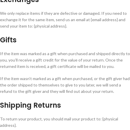
We only replace items if they are defective or damaged. If you need to
exchange it for the same item, send us an email at {email address} and
send your item to: {physical address}.
Gifts
If the item was marked as a gift when purchased and shipped directly to
you, you’ll receive a gift credit for the value of your return. Once the
returned item is received, a gift certificate will be mailed to you.
If the item wasn’t marked as a gift when purchased, or the gift giver had
the order shipped to themselves to give to you later, we will send a
refund to the gift giver and they will find out about your return.
Shipping Returns
To return your product, you should mail your product to: {physical
address}.