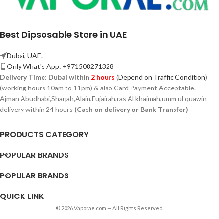
Best Dipsosable Store in UAE
Dubai, UAE.
Only What's App: +971508271328
Delivery Time:
Dubai within
2 hours
(
Depend on Traffic Condition
)
(working hours 10am to 11pm) & also Card Payment Acceptable.
Ajman Abudhabi,
Sharjah,
Alain,Fujairah,ras Al khaimah,umm ul quawin
delivery within 24 hours
(Cash on delivery or Bank Transfer)
PRODUCTS CATEGORY
POPULAR BRANDS
POPULAR BRANDS
QUICK LINK
© 2026 Vaporae.com — All Rights Reserved.