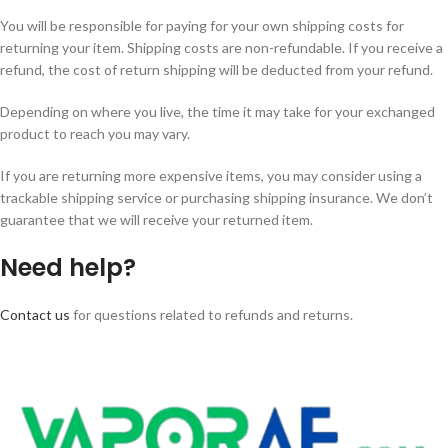
You will be responsible for paying for your own shipping costs for
returning your item. Shipping costs are non-refundable. If you receive a
refund, the cost of return shipping will be deducted from your refund.
Depending on where you live, the time it may take for your exchanged
product to reach you may vary.
If you are returning more expensive items, you may consider using a
trackable shipping service or purchasing shipping insurance. We don’t
guarantee that we will receive your returned item.
Need help?
Contact us
for questions related to refunds and returns.