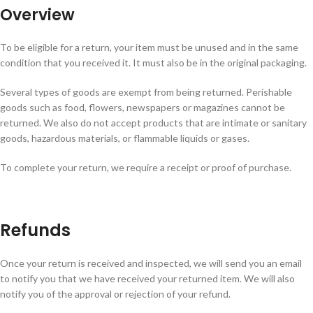
Overview
To be eligible for a return, your item must be unused and in the same
condition that you received it. It must also be in the original packaging.
Several types of goods are exempt from being returned. Perishable
goods such as food, flowers, newspapers or magazines cannot be
returned. We also do not accept products that are intimate or sanitary
goods, hazardous materials, or flammable liquids or gases.
To complete your return, we require a receipt or proof of purchase.
Refunds
Once your return is received and inspected, we will send you an email
to notify you that we have received your returned item. We will also
notify you of the approval or rejection of your refund.