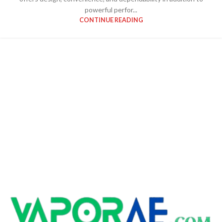
powerful perfor...
CONTINUE READING