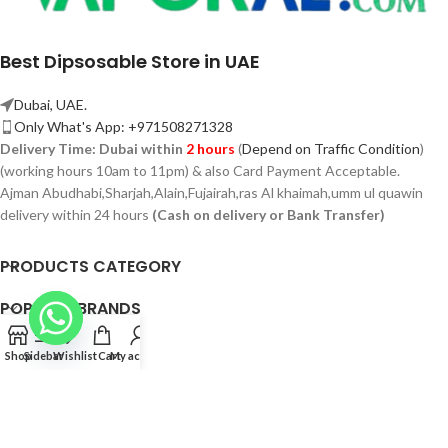
Best Dipsosable Store in UAE
Dubai, UAE.
Only What's App: +971508271328
Delivery Time:
Dubai within
2 hours
(
Depend on Traffic Condition
)
(working hours 10am to 11pm) & also Card Payment Acceptable.
Ajman Abudhabi,
Sharjah,
Alain,Fujairah,ras Al khaimah,umm ul quawin
delivery within 24 hours
(Cash on delivery or Bank Transfer)
PRODUCTS CATEGORY
POPULAR BRANDS
POPULAR BRANDS
Shop
Sidebar
Wishlist
Cart
My account
QUICK LINK
© 2026 Vaporae.com — All Rights Reserved.