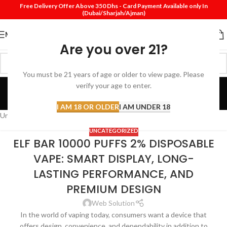
Free Delivery Offer Above 350 Dhs - Card Payment Available only In
(Dubai/Sharjah/Ajman)
MENU
Are you over 21?
You must be 21 years of age or older to view page. Please
Uncategorized
verify your age to enter.
Home
Archive by Category "Uncategorized"
I AM 18 OR OLDER
I AM UNDER 18
Uncategorized
UNCATEGORIZED
ELF BAR 10000 PUFFS 2% DISPOSABLE
VAPE: SMART DISPLAY, LONG-
LASTING PERFORMANCE, AND
PREMIUM DESIGN
Web Solution
In the world of vaping today, consumers want a device that
offers design, convenience, and dependability in addition to