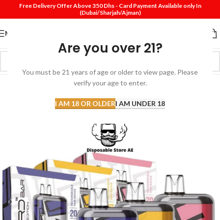
Free Delivery Offer Above 350 Dhs - Card Payment Available only In
(Dubai/Sharjah/Ajman)
MENU
Are you over 21?
You must be 21 years of age or older to view page. Please
verify your age to enter.
-25%
SOLD
I AM 18 OR OLDER
I AM UNDER 18
OUT