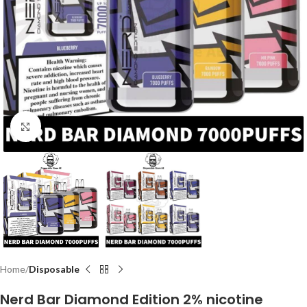
Click to enlarge
Home
Disposable
Nerd Bar Diamond Edition 2% nicotine