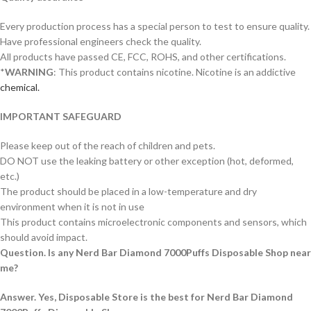
Every production process has a special person to test to ensure quality.
Have professional engineers check the quality.
All products have passed CE, FCC, ROHS, and other certifications.
*
WARNING
: This product contains nicotine. Nicotine is an addictive
chemical.
IMPORTANT SAFEGUARD
Please keep out of the reach of children and pets.
DO NOT use the leaking battery or other exception (hot, deformed,
etc.)
The product should be placed in a low-temperature and dry
environment when it is not in use
This product contains microelectronic components and sensors, which
should avoid impact.
Question. Is any Nerd Bar Diamond 7000Puffs Disposable Shop near
me?
Answer. Yes, Disposable Store is the best for Nerd Bar Diamond