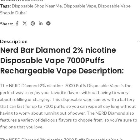
Tags:
Disposable Shop Near Me
,
Disposable Vape
,
Disposable Vape
Shop in Dubai
Share:
Description
Nerd Bar Diamond 2% nicotine
Disposable Vape 7000Puffs
Rechargeable Vape Description:
The NERD Diamond 2% nicotine 7000 Puffs Disposable Vape is the
perfect way to enjoy your favorite flavors without having to worry
about refilling or charging. This disposable vape comes with a battery
that can last for up to 7000 puffs, so you can vape all day long without
having to worry about running out of power. The NERD Diamond also
features a variety of delicious flavors to choose from, so you’re sure to
find one that you love.
The NERD Diamond 2% nicotine 7000 Puffs Disposable Vape is