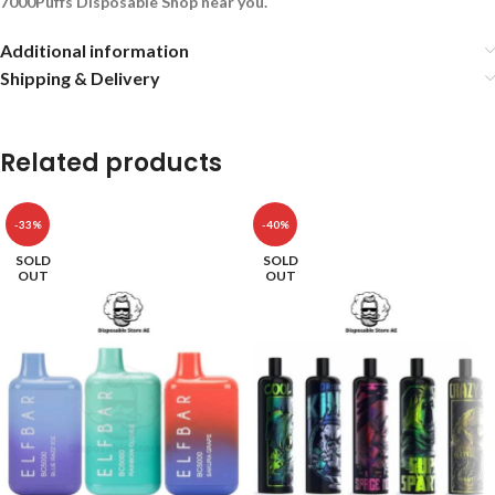
7000Puffs Disposable Shop near you.
Additional information
Shipping & Delivery
Related products
-33%
-40%
SOLD
SOLD
OUT
OUT