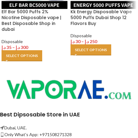
Elf Bar 5000 Puffs 2%
Kk Energy Disposable Vape
Nicotine Disposable vape |
5000 Puffs Dubai Shop 12
Best Disposable Shop in
Flavors Buy
dubai
Disposable
Disposable
د.إ
30
–
د.إ
250
د.إ
35
–
د.إ
300
SELECT OPTIONS
SELECT OPTIONS
Best Dipsosable Store in UAE
Dubai, UAE.
Only What's App: +971508271328