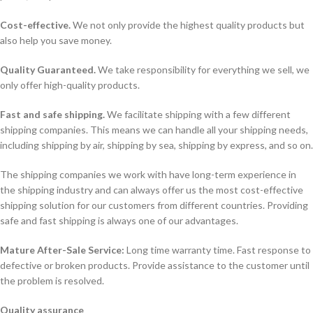
Cost-effective.
We not only provide the highest quality products but
also help you save money.
Quality Guaranteed.
We take responsibility for everything we sell, we
only offer high-quality products.
Fast and safe shipping.
We facilitate shipping with a few different
shipping companies. This means we can handle all your shipping needs,
including shipping by air, shipping by sea, shipping by express, and so on.
The shipping companies we work with have long-term experience in
the shipping industry and can always offer us the most cost-effective
shipping solution for our customers from different countries. Providing
safe and fast shipping is always one of our advantages.
Mature After-Sale Service:
Long time warranty time. Fast response to
defective or broken products. Provide assistance to the customer until
the problem is resolved.
Quality assurance