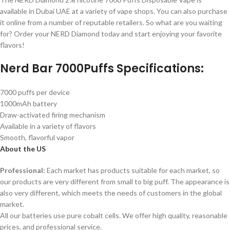
available in Dubai UAE at a variety of vape shops. You can also purchase
it online from a number of reputable retailers. So what are you waiting
for? Order your NERD Diamond today and start enjoying your favorite
flavors!
Nerd Bar 7000Puffs Specifications:
7000 puffs per device
1000mAh battery
Draw-activated firing mechanism
Available in a variety of flavors
Smooth, flavorful vapor
About the US
Professional:
Each market has products suitable for each market, so
our products are very different from small to big puff. The appearance is
also very different, which meets the needs of customers in the global
market.
All our batteries use pure cobalt cells. We offer high quality, reasonable
prices, and professional service.