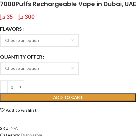
7000Puffs Rechargeable Vape in Dubai, UAE
د.إ
35
–
د.إ
300
FLAVORS
QUANTITY OFFER
ADD TO CART
Add to wishlist
SKU:
N/A
Category:
Disposable