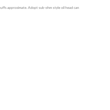
puffs approximate. Adopt sub-ohm style oil head can