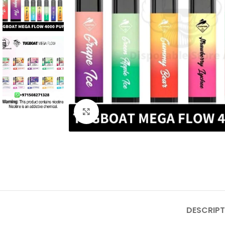
Click to enlarge
DESCRIPT