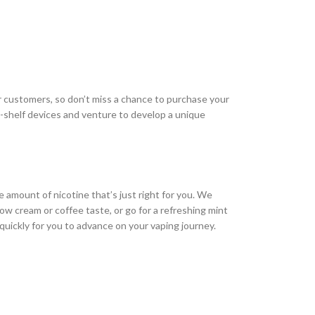
ur customers, so don’t miss a chance to purchase your
p-shelf devices and venture to develop a unique
 amount of nicotine that’s just right for you. We
ow cream or coffee taste, or go for a refreshing mint
g quickly for you to advance on your vaping journey.