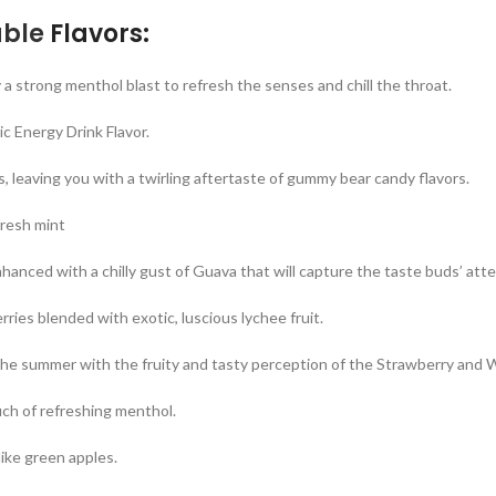
ble
Flavors:
strong menthol blast to refresh the senses and chill the throat.
c Energy Drink Flavor.
, leaving you with a twirling aftertaste of gummy bear candy flavors.
fresh mint
anced with a chilly gust of Guava that will capture the taste buds’ atte
erries blended with exotic, luscious lychee fruit.
 the summer with the fruity and tasty perception of the Strawberry and
ch of refreshing menthol.
 like green apples.