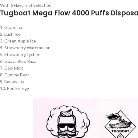
With 6 Flavors of Selection.
Tugboat
Mega Flow 4000 Puffs
Dispos
1. Grape Ice
2. Lush Ice
3. Green Apple Ice
4. Strawberry Watermelon
5. Strawberry Lychee
6. Guava Blue Razz
7. Cool Mint
8. Gummy Bear
9. Banana Ice
10. Red Energy