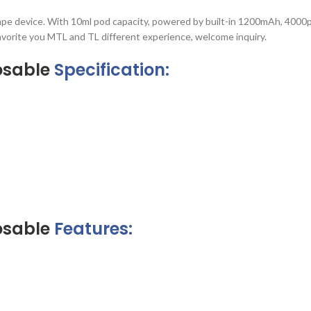
vape device. With 10ml pod capacity, powered by built-in 1200mAh, 4000
favorite you MTL and TL different experience, welcome inquiry.
osable
Specification:
osable
Features: