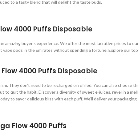
ced to a tasty blend that will delight the taste buds.
low 4000 Puffs
Disposable
 an amazing buyer’s experience. We offer the most lucrative prices to o
at vape pods in the Emirates without spending a fortune. Explore our to
 Flow 4000 Puffs
Disposable
sm. They don’t need to be recharged or refilled. You can also choose the
o quit the habit. Discover a diversity of sweet e-juices, revel in a mell
today to savor delicious bliss with each puff. We’ll deliver your packagin
a Flow 4000 Puffs