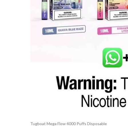
Tugboat Mega Flow 4000 Puffs Disposable