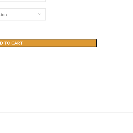
D TO CART