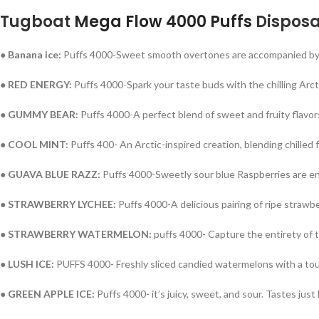
Tugboat
Mega Flow 4000 Puffs
Disposa
● Banana ice:
Puffs 4000-Sweet smooth overtones are accompanied by a 
● RED ENERGY:
Puffs 4000-Spark your taste buds with the chilling Arcti
● GUMMY BEAR:
Puffs 4000-A perfect blend of sweet and fruity flavors
● COOL MINT:
Puffs 400- An A
rctic-inspired creation, blending chilled 
● GUAVA BLUE RAZZ:
Puffs 4000-
Sweetly sour blue Raspberries are enh
● STRAWBERRY LYCHEE:
Puffs 4000-
A delicious pairing of ripe strawb
● STRAWBERRY WATERMELON:
puffs 4000- Capture the entirety of
● LUSH ICE:
PUFFS 4000- Freshly sliced candied watermelons with a tou
● GREEN
APPLE
ICE:
Puffs 4000- it’s juicy, sweet, and sour. Tastes just