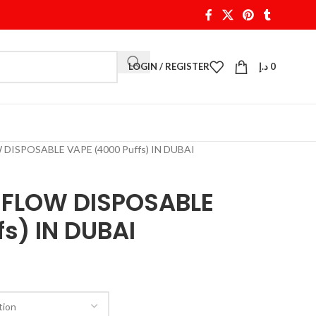
LOGIN / REGISTER
د.إ
0
ISPOSABLE VAPE (4000 Puffs) IN DUBAI
FLOW DISPOSABLE
s) IN DUBAI