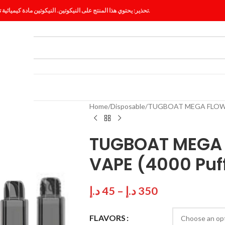
تحذير: يحتوي هذا المنتج على النيكوتين. النيكوتين مادة كيميائية تسبب الإدمان.
ES
BLOG
Home
Disposable
TUGBOAT MEGA FLOW D
TUGBOAT MEGA 
VAPE (4000 Puff
د.إ
45
–
د.إ
350
FLAVORS