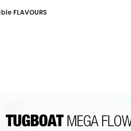
able
FLAVOURS