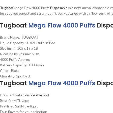
Tugboat
Mega Flow 4000 Puffs
Disposable
is a new-arrival disposable 
be supplied purest and strongest flavor. Featured with airflow control 
Tugboat
Mega Flow 4000 Puffs
Disp
Brand Name: TUGBOAT
Liquid Capacity : 10 ML Built-in Pod
Size (mm.): 105 x 19 x 18
Nicotine by volume: 5.0%
4000 Puffs Approx
Battery Capacity: 1000 mah
Color: Black
Quantity: 1pc./pack
Tugboat
Mega Flow 4000 Puffs
Disp
Draw-activated
disposable
pod
Best for MTL vape
Pre-filled SaltNic e-liquid
Four flavors for your selection