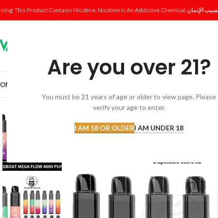
ning: This Product Contains Nicotine. Nicotine Is An Addictive Chemical.
Are you over 21?
OME
SHOP
DISPOSABLE
POD SYSTEM
POD & COIL
E-LIQUID
ACCESSORI
You must be 21 years of age or older to view page. Please
verify your age to enter.
SOLD
OUT
I AM 18 OR OLDER
I AM UNDER 18