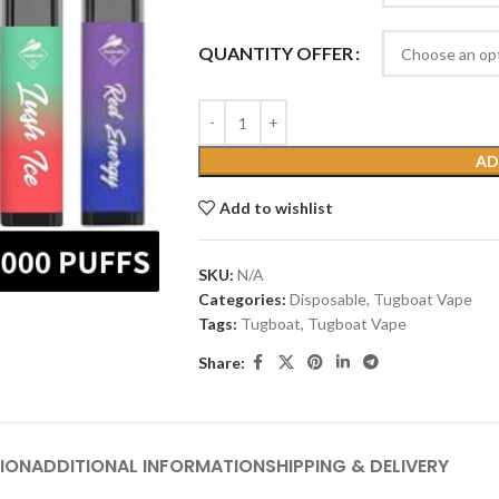
QUANTITY OFFER
AD
Add to wishlist
SKU:
N/A
Categories:
Disposable
,
Tugboat Vape
Tags:
Tugboat
,
Tugboat Vape
Share:
ION
ADDITIONAL INFORMATION
SHIPPING & DELIVERY