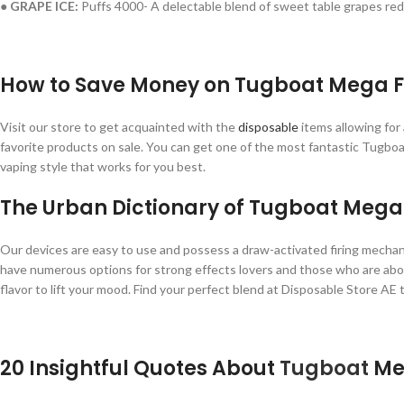
● GRAPE ICE:
Puffs 4000- A delectable blend of sweet table grapes redu
How to Save Money on Tugboat Mega F
Visit our store to get acquainted with the
disposable
items allowing for
favorite products on sale. You can get one of the most fantastic Tugbo
vaping style that works for you best.
The Urban Dictionary of Tugboat Mega
Our devices are easy to use and possess a draw-activated firing mechani
have numerous options for strong effects lovers and those who are about t
flavor to lift your mood. Find your perfect blend at Disposable Store AE 
20 Insightful Quotes About
Tugboat
Meg