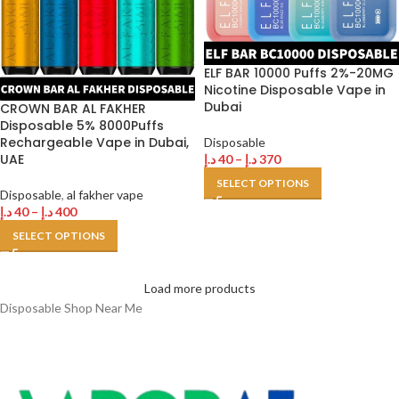
ELF BAR 10000 Puffs 2%-20MG
Nicotine Disposable Vape in
Dubai
CROWN BAR AL FAKHER
Disposable 5% 8000Puffs
Rechargeable Vape in Dubai,
Disposable
UAE
د.إ
40
–
د.إ
370
SELECT OPTIONS
Disposable
,
al fakher vape
د.إ
40
–
د.إ
400
SELECT OPTIONS
Load more products
Disposable Shop Near Me