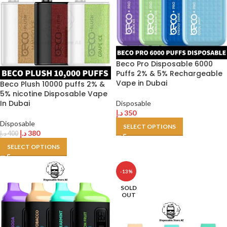
Beco Pro Disposable 6000
Puffs 2% & 5% Rechargeable
Vape in Dubai
Beco Plush 10000 puffs 2% &
5% nicotine Disposable Vape
In Dubai
Disposable
د.إ
350
Disposable
SELECT OPTIONS
د.إ
380
د.إ
400
SELECT OPTIONS
-13%
SOLD
OUT