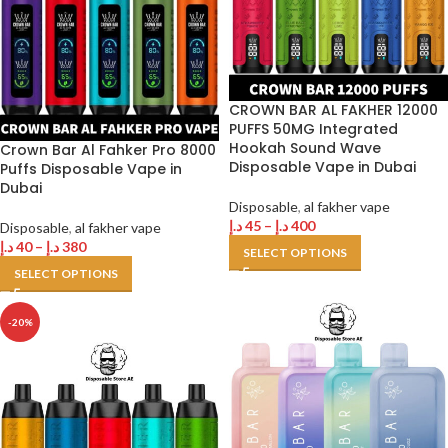
CROWN BAR AL FAKHER 12000
PUFFS 50MG Integrated
Hookah Sound Wave
Crown Bar Al Fahker Pro 8000
Disposable Vape in Dubai
Puffs Disposable Vape in
Dubai
Disposable
,
al fakher vape
د.إ
45
–
د.إ
400
Disposable
,
al fakher vape
د.إ
40
–
د.إ
380
SELECT OPTIONS
SELECT OPTIONS
-20%