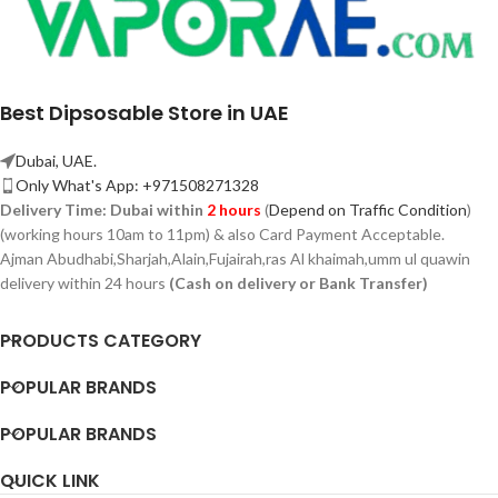
Best Dipsosable Store in UAE
Dubai, UAE.
Only What's App: +971508271328
Delivery Time:
Dubai within
2 hours
(
Depend on Traffic Condition
)
(working hours 10am to 11pm) & also Card Payment Acceptable.
Ajman Abudhabi,
Sharjah,
Alain,Fujairah,ras Al khaimah,umm ul quawin
delivery within 24 hours
(Cash on delivery or Bank Transfer)
PRODUCTS CATEGORY
POPULAR BRANDS
POPULAR BRANDS
QUICK LINK