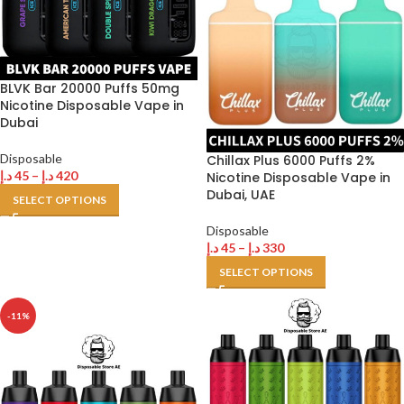
BLVK Bar 20000 Puffs 50mg
Nicotine Disposable Vape in
Dubai
Disposable
Chillax Plus 6000 Puffs 2%
د.إ
45
–
د.إ
420
Nicotine Disposable Vape in
Dubai, UAE
SELECT OPTIONS
Disposable
د.إ
45
–
د.إ
330
SELECT OPTIONS
-11%