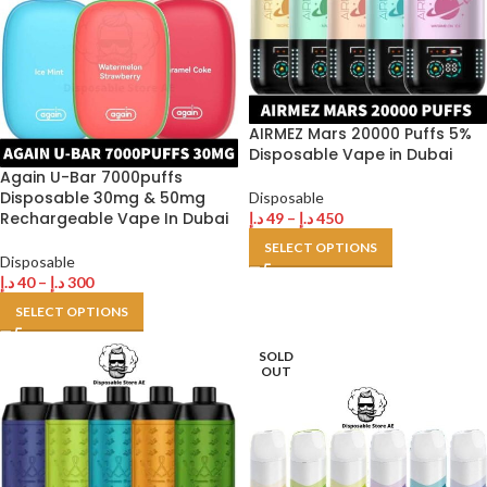
AIRMEZ Mars 20000 Puffs 5%
Disposable Vape in Dubai
Again U-Bar 7000puffs
Disposable 30mg & 50mg
Disposable
Rechargeable Vape In Dubai
د.إ
49
–
د.إ
450
SELECT OPTIONS
Disposable
د.إ
40
–
د.إ
300
SELECT OPTIONS
SOLD
OUT