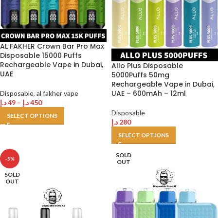
AL FAKHER Crown Bar Pro Max
Disposable 15000 Puffs
Rechargeable Vape in Dubai,
Allo Plus Disposable
UAE
5000Puffs 50mg
Rechargeable Vape in Dubai,
UAE – 600mAh – 12ml
Disposable
,
al fakher vape
د.إ
49
–
د.إ
450
Disposable
SELECT OPTIONS
د.إ
280
SELECT OPTIONS
SOLD
-5%
OUT
SOLD
OUT