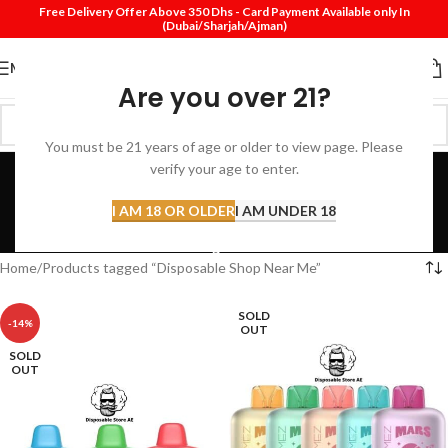
Free Delivery Offer Above 350 Dhs - Card Payment Available only In
(Dubai/Sharjah/Ajman)
MENU
Are you over 21?
You must be 21 years of age or older to view page. Please
Disposable Shop Near
verify your age to enter.
Me
I AM 18 OR OLDER
I AM UNDER 18
Categories
Home
Products tagged “Disposable Shop Near Me”
SOLD
-14%
OUT
SOLD
OUT