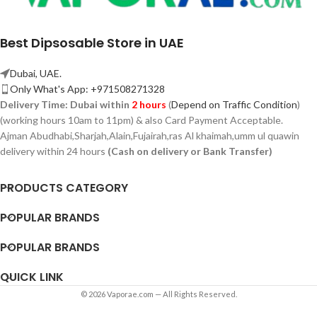
Best Dipsosable Store in UAE
Dubai, UAE.
Only What's App: +971508271328
Delivery Time:
Dubai within
2 hours
(
Depend on Traffic Condition
)
(working hours 10am to 11pm) & also Card Payment Acceptable.
Ajman Abudhabi,
Sharjah,
Alain,Fujairah,ras Al khaimah,umm ul quawin
delivery within 24 hours
(Cash on delivery or Bank Transfer)
PRODUCTS CATEGORY
POPULAR BRANDS
POPULAR BRANDS
QUICK LINK
© 2026 Vaporae.com — All Rights Reserved.