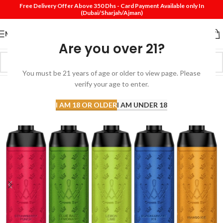
Free Delivery Offer Above 350 Dhs - Card Payment Available only In
(Dubai/Sharjah/Ajman)
MENU
Are you over 21?
You must be 21 years of age or older to view page. Please
verify your age to enter.
I AM 18 OR OLDER
I AM UNDER 18