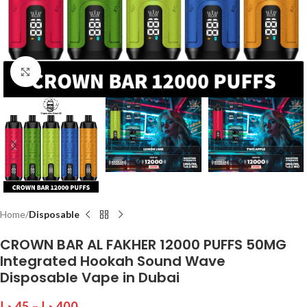
Click to enlarge
Home
Disposable
CROWN BAR AL FAKHER 12000 PUFFS 50MG
Integrated Hookah Sound Wave
Disposable Vape in Dubai
د.إ
45
–
د.إ
400