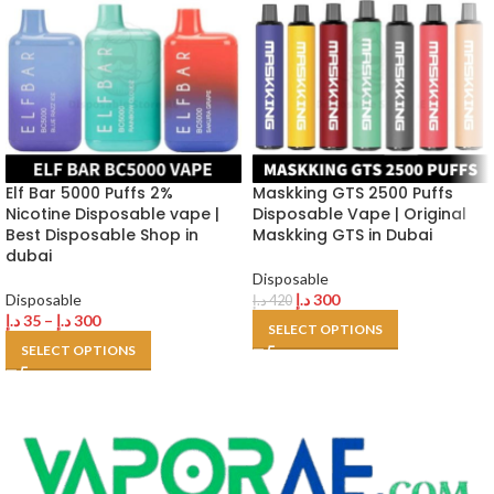
Elf Bar 5000 Puffs 2%
Maskking GTS 2500 Puffs
Nicotine Disposable vape |
Disposable Vape | Original
Best Disposable Shop in
Maskking GTS in Dubai
dubai
Disposable
Disposable
د.إ
300
د.إ
420
د.إ
35
–
د.إ
300
SELECT OPTIONS
SELECT OPTIONS