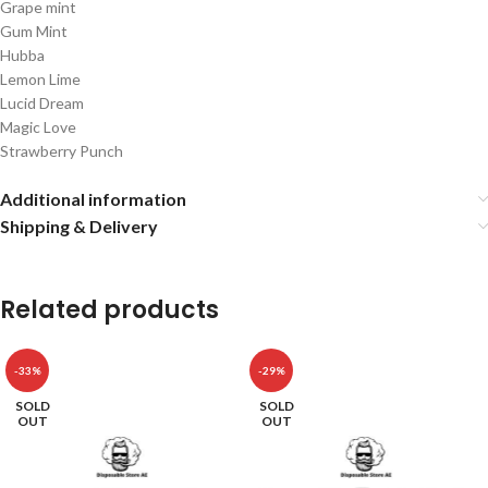
Grape mint
Gum Mint
Hubba
Lemon Lime
Lucid Dream
Magic Love
Strawberry Punch
Additional information
Shipping & Delivery
Related products
-33%
-29%
SOLD
SOLD
OUT
OUT