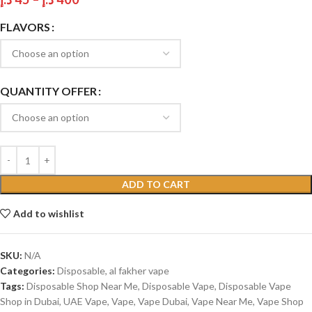
FLAVORS
QUANTITY OFFER
ADD TO CART
Add to wishlist
SKU:
N/A
Categories:
Disposable
,
al fakher vape
Tags:
Disposable Shop Near Me
,
Disposable Vape
,
Disposable Vape
Shop in Dubai
,
UAE Vape
,
Vape
,
Vape Dubai
,
Vape Near Me
,
Vape Shop