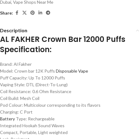
Dubai
,
Vape Shops Near Me
Share:
Description
AL FAKHER Crown Bar 12000 Puffs
Specification:
Brand: Al Fakher
Model: Crown bar 12K Puffs
Disposable Vape
Puff Capacity: Up To 12000 Puffs
Vaping Style: DTL (Direct-To-Lung)
Coil Resistance: 0.6 Ohm Resistance
Coil Build: Mesh Coil
Pod Colour: Multicolour corresponding to its flavors
Charging: C Port
Battery
Type: Rechargeable
Integrated Hookah Sound Waves
Compact, Portable, Light weighted