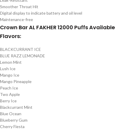
Leak-Resistant
Smoother Throat Hit
Digital display to indicate battery and oil level
Maintenance-free
Crown Bar AL FAKHER 12000 Puffs Available
Flavors:
BLACKCURRANT ICE
BLUE RAZZ LEMONADE
Lemon Mint
Lush Ice
Mango Ice
Mango Pineapple
Peach Ice
Two Apple
Berry Ice
Blackcurrant Mint
Blue Ocean
Blueberry Gum
Cherry Fiesta