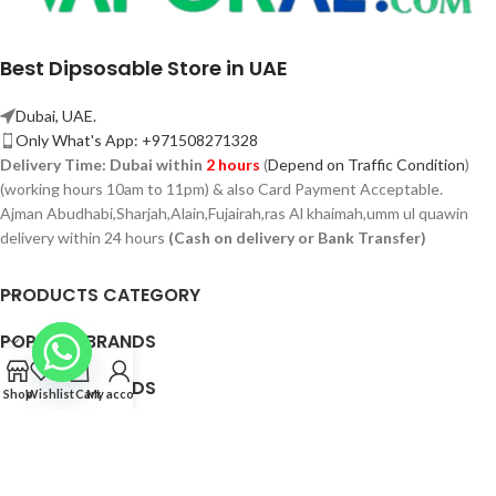
Best Dipsosable Store in UAE
Dubai, UAE.
Only What's App: +971508271328
Delivery Time:
Dubai within
2 hours
(
Depend on Traffic Condition
)
(working hours 10am to 11pm) & also Card Payment Acceptable.
Ajman Abudhabi,
Sharjah,
Alain,Fujairah,ras Al khaimah,umm ul quawin
delivery within 24 hours
(Cash on delivery or Bank Transfer)
PRODUCTS CATEGORY
POPULAR BRANDS
POPULAR BRANDS
Shop
Wishlist
Cart
My account
QUICK LINK
© 2026 Vaporae.com — All Rights Reserved.