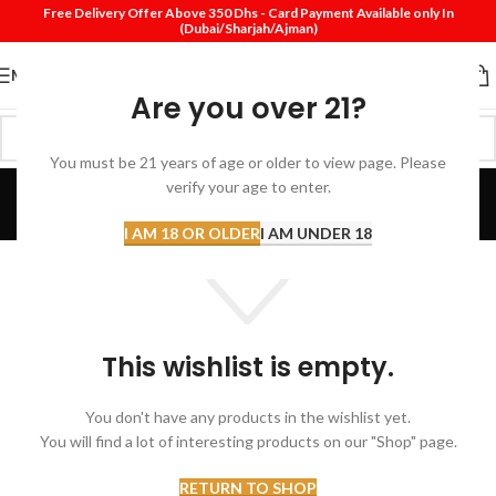
Free Delivery Offer Above 350 Dhs - Card Payment Available only In
(Dubai/Sharjah/Ajman)
MENU
Are you over 21?
You must be 21 years of age or older to view page. Please
Wishlist
verify your age to enter.
Home
Wishlist
I AM 18 OR OLDER
I AM UNDER 18
This wishlist is empty.
You don't have any products in the wishlist yet.
You will find a lot of interesting products on our "Shop" page.
RETURN TO SHOP