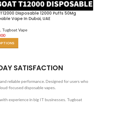
T12000 Disposable 12000 Puffs 50Mg
able Vape In Dubai, UAE
e
,
Tugboat Vape
300
OPTIONS
DAY SATISFACTION
and reliable performance. Designed for users who
cloud-focused disposable vapes.
 with experience in big IT businesses. Tugboat