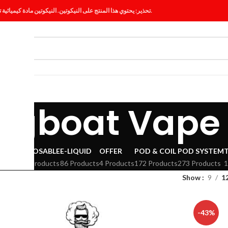
تحذير: يحتوي هذا المنتج على النيكوتين. النيكوتين مادة كيميائية تسبب الإدمان.
ES
BLOG
ugboat Vape
VAPE
DISPOSABLE
E-LIQUID
OFFER
POD & COIL
POD SYSTEM
294 Products
86 Products
4 Products
172 Products
273 Products
1
Show
9
1
-43%