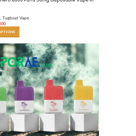
Hero 8000 Puffs 50mg Disposable Vape In
e
,
Tugboat Vape
300
OPTIONS