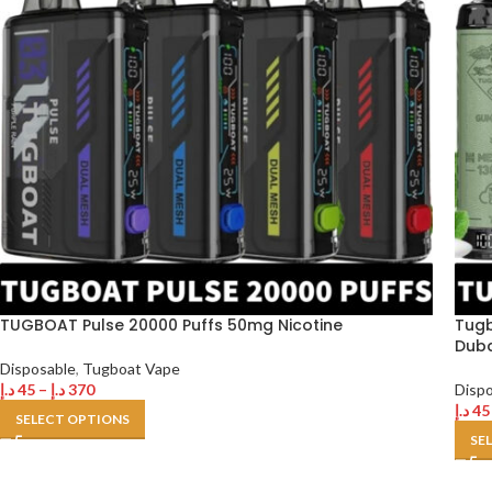
TUGBOAT Pulse 20000 Puffs 50mg Nicotine
Tugb
Duba
Disposable
,
Tugboat Vape
د.إ
45
–
د.إ
370
Disp
د.إ
45
SELECT OPTIONS
SE