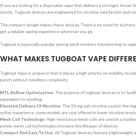
If you are looking for a disposable vape that delivers a stronger throat 
clouds, Tugboat devices are engineered for nicotine satisfaction and s
The compact design makes these devices There is no need for buttons or
get a reliable vaping experience wherever you go.
Tugboat is especially popular among adult smokers transitioning to vapin
WHAT MAKES TUGBOAT VAPE DIFFER
Tugboat Vape is unique in that it places a high priority on mobility, nico
punch without needless complexity.
MTL Airflow Optimisation:
The purpose of tugboat devices is to facili
equivalent to smoking.
Elevated Delivery Of Nicotine:
The 50 mg salt nicotine used in the maj
softer experience, some models are now offered in lower nicotine levels
Mesh Coil Technology:
High-resistance mesh coils are used in a number
power, mesh coil technologies increase the lifespan of devices.
Compact And Easy To Use:
All Tugboat devices feature a lightweight a