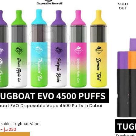
SOLD
OUT
oat EVO Disposable Vape 4500 Puffs in Dubai
osable
,
Tugboat Vape
–
د.إ
250