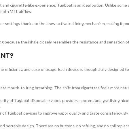
hit and cigarette-like experience, Tugboat is an ideal option. Unlike some
mooth MTL airflow.
 settings thanks to the draw-activated firing mechanism, making it port
g because the inhale closely resembles the resistance and sensation of a
ENT?
tine efficiency, and ease of usage. Each device is thoughtfully designed t
tate mouth-to-lung breathing. The shift from cigarettes feels more natura
ority of Tugboat disposable vapes provides a potent and gratifying nicot
.
 of Tugboat devices to improve vapor quality and taste consistency. By 
nd portable design. There are no buttons, no refilling, and no coil repl