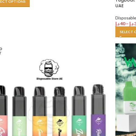
Tugboat 
LECT OPTIONS
UAE
Disposabl
د.إ
40
–
د.إ
SELECT 
D
T