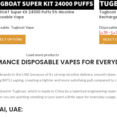
OAT Super Kit 24000 Puffs 5% Nicotine
Tugboat 
osable Vape
Recharge
osable
,
Tugboat Vape
Disposabl
د.إ
35
–
د.إ
LECT OPTIONS
SELECT 
Load more products
ANCE DISPOSABLE VAPES FOR EVERY
ands in the UAE because of its strong nicotine delivery, smooth draw, 
 (MTL) vaping, creating a tighter and more satisfying pull compared to 
bined in Tugboat, which is made in China by a talented engineering team
 you are quitting smoking or just want a little vape for everyday usage.
I, UAE: