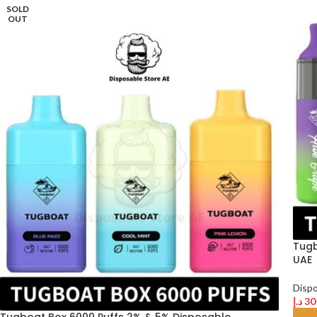
SOLD
OUT
Tugb
UAE
Disp
د.إ
30