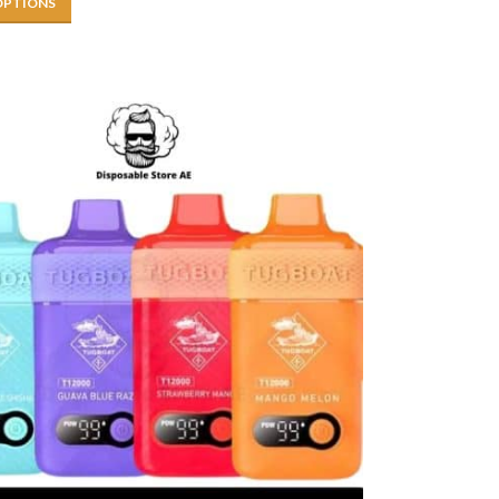
OPTIONS