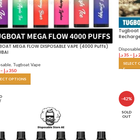
Tugboat 
Recharg
OAT MEGA FLOW DISPOSABLE VAPE (4000 Puffs)
Disposabl
UBAI
د.إ
35
–
د.إ
SELECT 
osable
,
Tugboat Vape
–
د.إ
350
LECT OPTIONS
D
-42%
T
SOLD
OUT