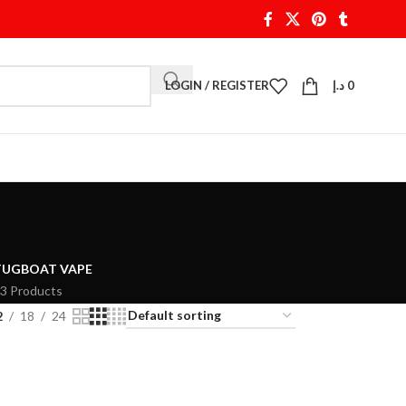
LOGIN / REGISTER
د.إ
0
TUGBOAT VAPE
3 Products
2
18
24