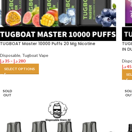
TUGBOAT Master 10000 Puffs 20 Mg Nicotine
TUGB
IN D
Disposable
,
Tugboat Vape
د.إ
35
–
د.إ
280
Disp
د.إ
45
SELECT OPTIONS
SE
SOLD
SOL
OUT
OU