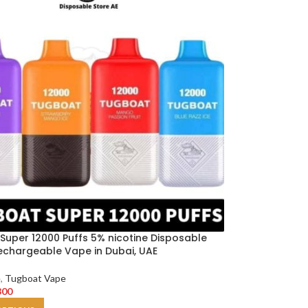
Super 12000 Puffs 5% nicotine Disposable
echargeable Vape in Dubai, UAE
e
,
Tugboat Vape
300