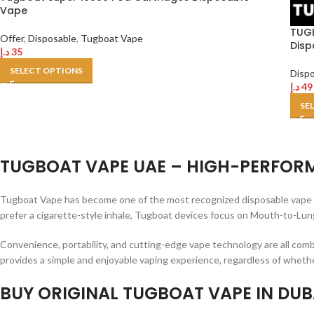
Vape
TUGB
Offer
,
Disposable
,
Tugboat Vape
Disp
د.إ
35
SELECT OPTIONS
Disp
د.إ
49
SE
TUGBOAT VAPE UAE – HIGH-PERFORM
Tugboat Vape has become one of the most recognized disposable vape br
prefer a cigarette-style inhale, Tugboat devices focus on Mouth-to-Lung
Convenience, portability, and cutting-edge vape technology are all com
provides a simple and enjoyable vaping experience, regardless of whether
BUY ORIGINAL TUGBOAT VAPE IN DUBA