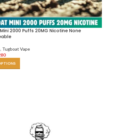
Mini 2000 Puffs 20MG Nicotine None
eable
e
,
Tugboat Vape
280
OPTIONS