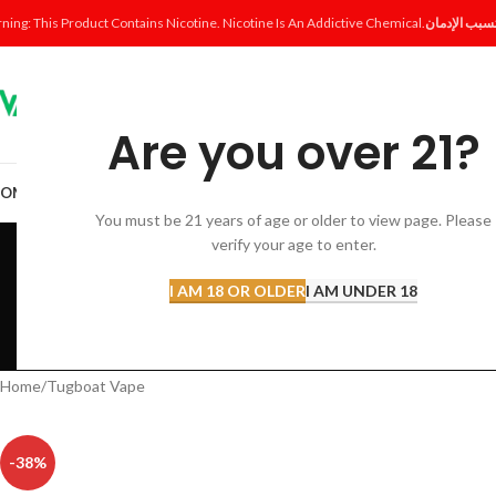
ning: This Product Contains Nicotine. Nicotine Is An Addictive Chemical.
Are you over 21?
OME
SHOP
DISPOSABLE
POD SYSTEM
POD & COIL
E-LIQUID
ACCESSORI
You must be 21 years of age or older to view page. Please
T
verify your age to enter.
I AM 18 OR OLDER
I AM UNDER 18
ACCESSORIES
AL FAKHER 
12 Products
8 Products
Home
Tugboat Vape
-38%