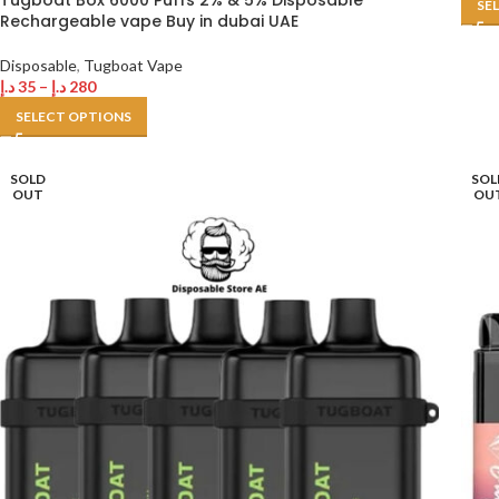
Tugboat Box 6000 Puffs 2% & 5% Disposable
SE
Rechargeable vape Buy in dubai UAE
Disposable
,
Tugboat Vape
د.إ
35
–
د.إ
280
SELECT OPTIONS
SOLD
SOL
OUT
OU