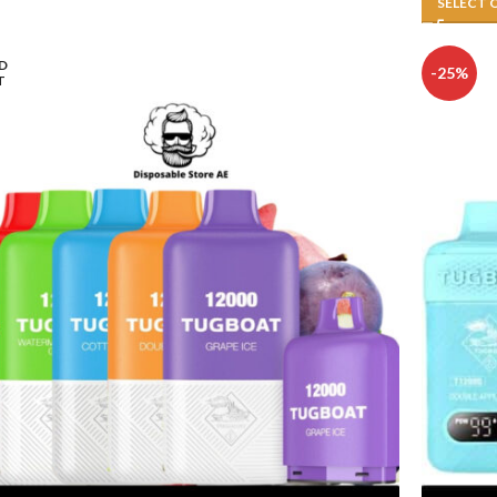
SELECT 
D
-25%
T