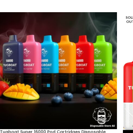
SOL
OU
Tugboat Super 16000 Pod Cartridges Disposable