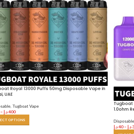
oat Royal 13000 Puffs 50mg Disposable Vape in
i, UAE
Tugboat 
osable
,
Tugboat Vape
1.0ohm R
–
د.إ
400
LECT OPTIONS
Disposabl
د.إ
40
–
د.إ