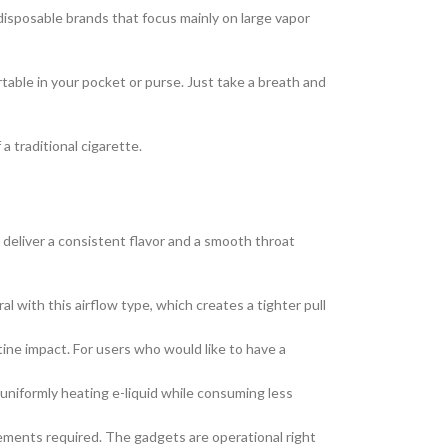
 disposable brands that focus mainly on large vapor
able in your pocket or purse. Just take a breath and
 traditional cigarette.
o deliver a consistent flavor and a smooth throat
l with this airflow type, which creates a tighter pull
ine impact. For users who would like to have a
uniformly heating e-liquid while consuming less
acements required. The gadgets are operational right