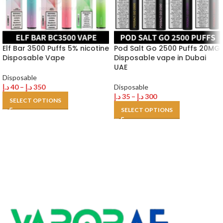
Elf Bar 3500 Puffs 5% nicotine
Pod Salt Go 2500 Puffs 20MG
Disposable Vape
Disposable vape in Dubai
UAE
Disposable
د.إ
40
–
د.إ
350
Disposable
د.إ
35
–
د.إ
300
SELECT OPTIONS
SELECT OPTIONS