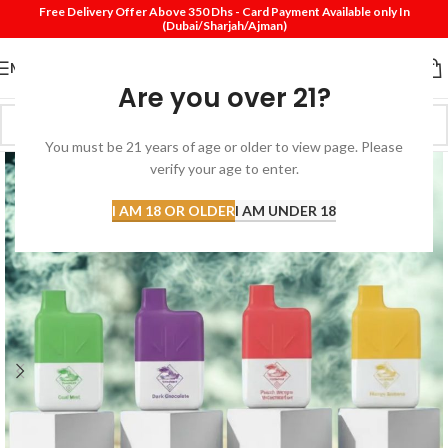
Free Delivery Offer Above 350 Dhs - Card Payment Available only In
(Dubai/Sharjah/Ajman)
MENU
Are you over 21?
You must be 21 years of age or older to view page. Please
verify your age to enter.
I AM 18 OR OLDER
I AM UNDER 18