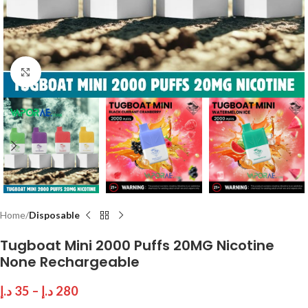
Click to enlarge
Home
Disposable
Tugboat Mini 2000 Puffs 20MG Nicotine
None Rechargeable
د.إ
35
–
د.إ
280