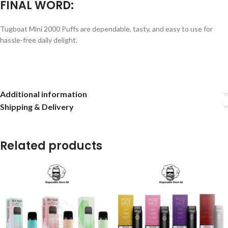
FINAL WORD:
Tugboat Mini 2000 Puffs are dependable, tasty, and easy to use for
hassle-free daily delight.
Additional information
Shipping & Delivery
Related products