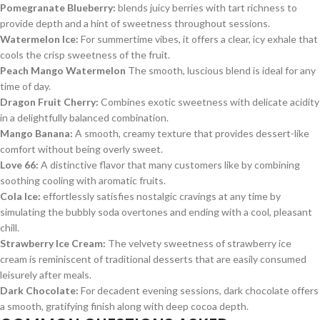
Pomegranate Blueberry:
blends juicy berries with tart richness to
provide depth and a hint of sweetness throughout sessions.
Watermelon Ice:
For summertime vibes, it offers a clear, icy exhale that
cools the crisp sweetness of the fruit.
Peach Mango Watermelon
The smooth, luscious blend is ideal for any
time of day.
Dragon Fruit Cherry:
Combines exotic sweetness with delicate acidity
in a delightfully balanced combination.
Mango Banana:
A smooth, creamy texture that provides dessert-like
comfort without being overly sweet.
Love 66:
A distinctive flavor that many customers like by combining
soothing cooling with aromatic fruits.
Cola Ice:
effortlessly satisfies nostalgic cravings at any time by
simulating the bubbly soda overtones and ending with a cool, pleasant
chill.
Strawberry Ice Cream:
The velvety sweetness of strawberry ice
cream is reminiscent of traditional desserts that are easily consumed
leisurely after meals.
Dark Chocolate:
For decadent evening sessions, dark chocolate offers
a smooth, gratifying finish along with deep cocoa depth.