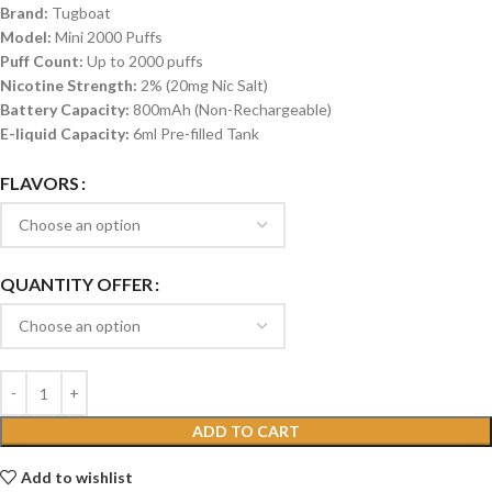
Brand:
Tugboat
Model:
Mini 2000 Puffs
Puff Count:
Up to 2000 puffs
Nicotine Strength:
2% (20mg Nic Salt)
Battery Capacity:
800mAh (Non-Rechargeable)
E-liquid Capacity:
6ml Pre-filled Tank
FLAVORS
QUANTITY OFFER
ADD TO CART
Add to wishlist