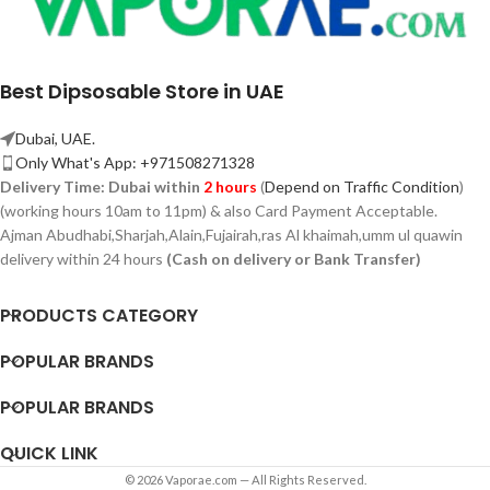
Best Dipsosable Store in UAE
Dubai, UAE.
Only What's App: +971508271328
Delivery Time:
Dubai within
2 hours
(
Depend on Traffic Condition
)
(working hours 10am to 11pm) & also Card Payment Acceptable.
Ajman Abudhabi,
Sharjah,
Alain,Fujairah,ras Al khaimah,umm ul quawin
delivery within 24 hours
(Cash on delivery or Bank Transfer)
PRODUCTS CATEGORY
POPULAR BRANDS
POPULAR BRANDS
QUICK LINK
© 2026 Vaporae.com — All Rights Reserved.