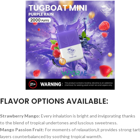
FLAVOR OPTIONS AVAILABLE:
Strawberry Mango:
Every inhalation is bright and invigorating thanks
to the blend of tropical undertones and luscious sweetness.
Mango Passion Fruit:
For moments of relaxation,it provides strong tart
layers counterbalanced by soothing tropical warmth.