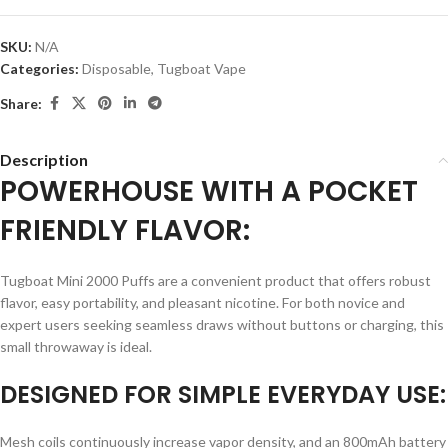
SKU:
N/A
Categories:
Disposable
,
Tugboat Vape
Share:
Description
POWERHOUSE WITH A POCKET
FRIENDLY FLAVOR:
Tugboat Mini 2000 Puffs are a convenient product that offers robust
flavor, easy portability, and pleasant nicotine. For both novice and
expert users seeking seamless draws without buttons or charging, this
small throwaway is ideal.
DESIGNED FOR SIMPLE EVERYDAY USE:
Mesh coils continuously increase vapor density, and an 800mAh battery