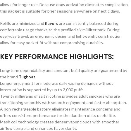
allows for longer use. Because draw activation eliminates complication,
this gadget is suitable for brief sessions anywhere on hectic days.
Refills are minimized and
flavors
are consistently balanced during
comfortable usage thanks to the prefilled six milliliter tank. During
everyday travel, an ergonomic design and lightweight construction
allow for easy pocket fit without compromising durability.
KEY PERFORMANCE HIGHLIGHTS:
Long-term dependability and constant build quality are guaranteed by
the brand
Tugboat
.
Longer enjoyment for moderate daily vaping demands without
interruption is supported by up to 2,000 puffs.
Twenty milligrams of salt nicotine provides adult smokers who are
transitioning smoothly with smooth enjoyment and faster absorption.
A non-rechargeable battery eliminates maintenance concerns and
offers consistent performance for the duration of its useful life.
Mesh coil technology creates denser vapor clouds with smoother
airflow control and enhances flavor clarity.