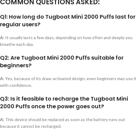
COMMON QUESTIONS ASKED:
Q1: How long do Tugboat Mini 2000 Puffs last for
regular users?
A:
It usually lasts a few days, depending on how often and deeply you
breathe each day.
Q2: Are Tugboat Mini 2000 Puffs suitable for
beginners?
A:
Yes, because of its draw-activated design, even beginners may use it
with confidence.
Q3: Is it feasible to recharge the Tugboat Mini
2000 Puffs once the power goes out?
A:
This device should be replaced as soon as the battery runs out
because it cannot be recharged.