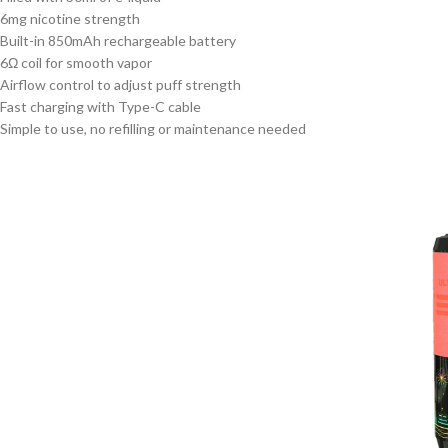
6mg nicotine strength
Built-in 850mAh rechargeable battery
6Ω coil for smooth vapor
Airflow control to adjust puff strength
Fast charging with Type-C cable
Simple to use, no refilling or maintenance needed