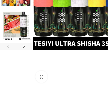
Click to enlarge