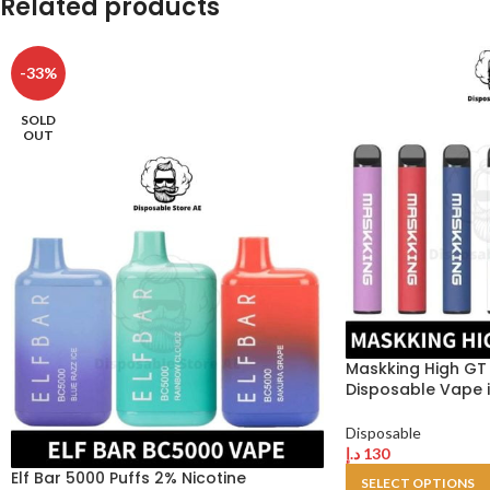
Related products
-33%
SOLD
OUT
Maskking High GT 
Disposable Vape i
Disposable
د.إ
130
Elf Bar 5000 Puffs 2% Nicotine
SELECT OPTIONS