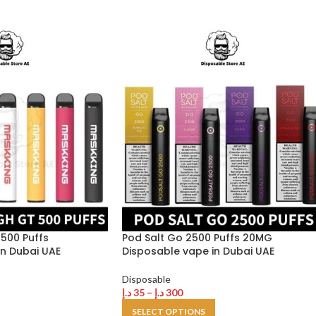
500 Puffs
Pod Salt Go 2500 Puffs 20MG
n Dubai UAE
Disposable vape in Dubai UAE
Disposable
د.إ
35
–
د.إ
300
SELECT OPTIONS