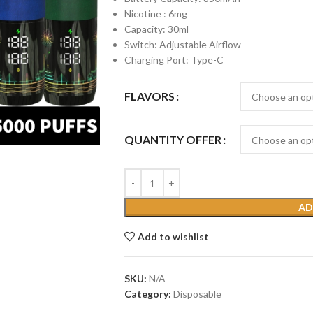
Nicotine : 6mg
Capacity: 30ml
Switch: Adjustable Airflow
Charging Port: Type-C
FLAVORS
QUANTITY OFFER
AD
Add to wishlist
SKU:
N/A
Category:
Disposable