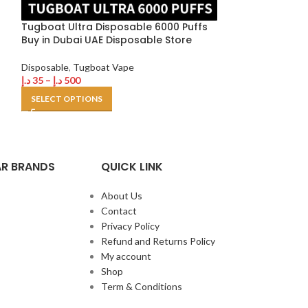
د.إ
35
–
د.إ
250
Tugboat Ultra Disposable 6000 Puffs
SELECT OPTION
Buy in Dubai UAE Disposable Store
Disposable
,
Tugboat Vape
د.إ
35
–
د.إ
500
SELECT OPTIONS
R BRANDS
QUICK LINK
About Us
Contact
Privacy Policy
Refund and Returns Policy
My account
Shop
Term & Conditions