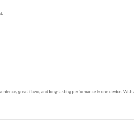
d.
nience, great flavor, and long-lasting performance in one device. With 