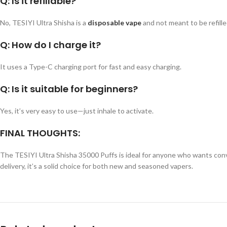
Q: Is it refillable?
No, TESIYI Ultra Shisha is a
disposable vape
and not meant to be refille
Q: How do I charge it?
It uses a Type-C charging port for fast and easy charging.
Q: Is it suitable for beginners?
Yes, it’s very easy to use—just inhale to activate.
FINAL THOUGHTS:
The TESIYI Ultra Shisha 35000 Puffs is ideal for anyone who wants conve
delivery, it’s a solid choice for both new and seasoned vapers.