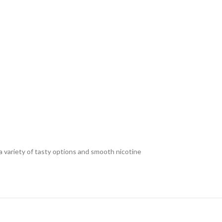
a variety of tasty options and smooth nicotine