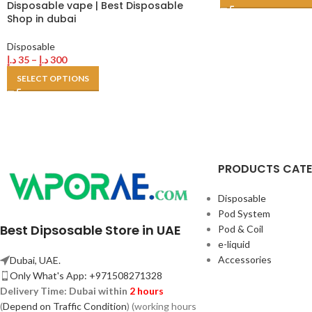
Disposable vape | Best Disposable
Shop in dubai
Disposable
د.إ
35
–
د.إ
300
SELECT OPTIONS
PRODUCTS CAT
Disposable
Pod System
Best Dipsosable Store in UAE
Pod & Coil
e-liquid
Accessories
Dubai, UAE.
Only What's App: +971508271328
Delivery Time:
Dubai within
2 hours
(
Depend on Traffic Condition
) (working hours