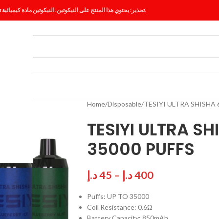
تحذير: يحتوي هذا المنتج على النيكوتين. النيكوتين مادة كيميائية تسبب الإدمان.
ES
BLOG
Home
Disposable
TESIYI ULTRA SHISHA
TESIYI ULTRA S
35000 PUFFS
د.إ
45
–
د.إ
400
Puffs: UP TO 35000
Coil Resistance: 0.6Ω
Battery Capacity: 850mAh