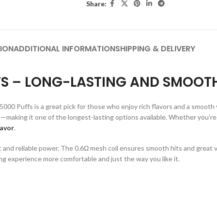
Share:
ION
ADDITIONAL INFORMATION
SHIPPING & DELIVERY
FFS – LONG-LASTING AND SMOOT
000 Puffs is a great pick for those who enjoy rich flavors and a smooth v
—making it one of the longest-lasting options available. Whether you’re 
lavor
.
 and reliable power. The 0.6Ω mesh coil ensures smooth hits and great v
ng experience more comfortable and just the way you like it.