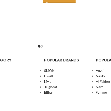
EGORY
POPULAR BRANDS
POPULA
SMOK
Vozol
Uwell
Nasty
Myle
Al Fakher
Tugboat
Nerd
Elfbar
Fummo