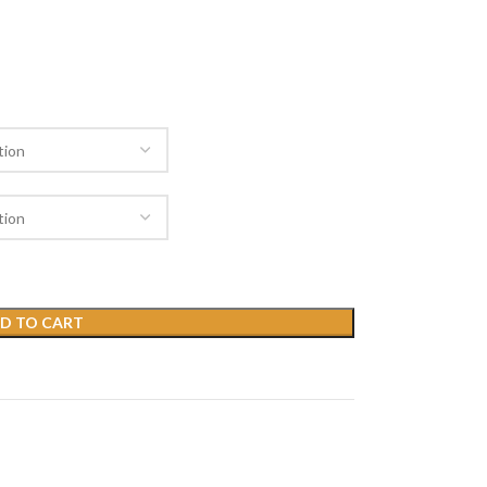
D TO CART