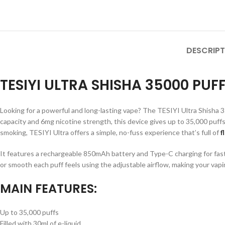
DESCRIPT
TESIYI ULTRA SHISHA 35000 PU
Looking for a powerful and long-lasting vape? The TESIYI Ultra Shisha 35
capacity and 6mg nicotine strength, this device gives up to 35,000 puffs
smoking, TESIYI Ultra offers a simple, no-fuss experience that’s full of
f
It features a rechargeable 850mAh battery and Type-C charging for fast
or smooth each puff feels using the adjustable airflow, making your vapi
MAIN FEATURES:
Up to 35,000 puffs
Filled with 30ml of e-liquid