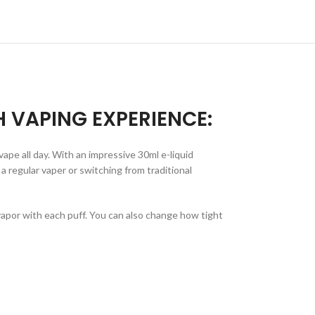
H VAPING EXPERIENCE:
ape all day. With an impressive 30ml e-liquid
a regular vaper or switching from traditional
apor with each puff. You can also change how tight