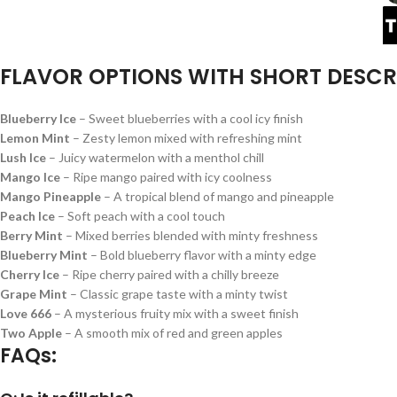
FLAVOR OPTIONS WITH SHORT DESCR
Blueberry Ice
– Sweet blueberries with a cool icy finish
Lemon Mint
– Zesty lemon mixed with refreshing mint
Lush Ice
– Juicy watermelon with a menthol chill
Mango Ice
– Ripe mango paired with icy coolness
Mango Pineapple
– A tropical blend of mango and pineapple
Peach Ice
– Soft peach with a cool touch
Berry Mint
– Mixed berries blended with minty freshness
Blueberry Mint
– Bold blueberry flavor with a minty edge
Cherry Ice
– Ripe cherry paired with a chilly breeze
Grape Mint
– Classic grape taste with a minty twist
Love 666
– A mysterious fruity mix with a sweet finish
Two Apple
– A smooth mix of red and green apples
FAQs: