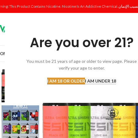
ning: This Product Contains Nicotine. Nicotine Is An Addictive Chemical.
Are you over 21?
OME
SHOP
DISPOSABLE
POD SYSTEM
POD & COIL
E-LIQUID
ACCESSORI
You must be 21 years of age or older to view page. Please
verify your age to enter.
I AM 18 OR OLDER
I AM UNDER 18