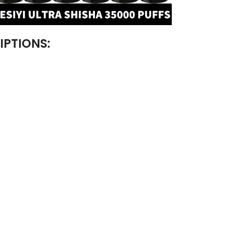
IPTIONS: