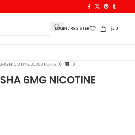
LOGIN / REGISTER
د.إ
0
 6MG NICOTINE 35000 PUFFS
HISHA 6MG NICOTINE