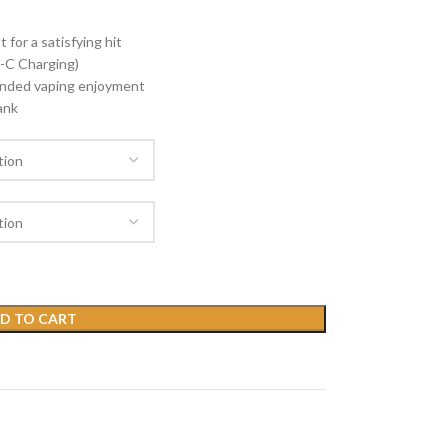
 for a satisfying hit
-C Charging)
tended vaping enjoyment
ank
D TO CART