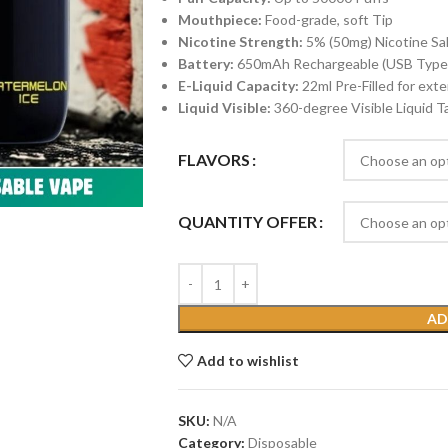
Mouthpiece:
Food-grade, soft Tip
Nicotine Strength:
5% (50mg) Nicotine Salt
Battery:
650mAh Rechargeable (USB Type
E-Liquid Capacity:
22ml Pre-Filled for ex
Liquid Visible:
360-degree Visible Liquid T
FLAVORS
QUANTITY OFFER
AD
Add to wishlist
SKU:
N/A
Category:
Disposable