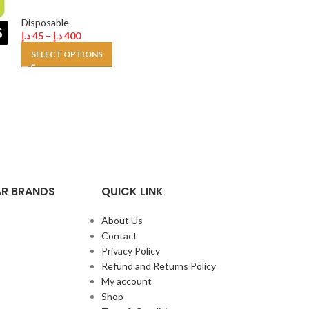
Disposable
Disposable
,
Tugb
د.إ
45
–
د.إ
400
د.إ
30
–
د.إ
250
SELECT OPTIONS
SELECT OPTION
R BRANDS
QUICK LINK
About Us
Contact
Privacy Policy
Refund and Returns Policy
My account
Shop