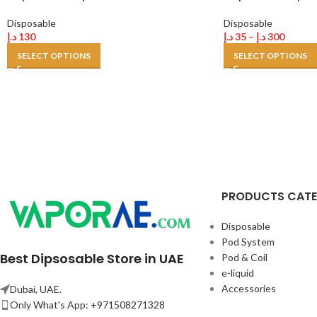
Disposable
Disposable
د.إ
130
د.إ
35
–
د.إ
300
SELECT OPTIONS
SELECT OPTIONS
PRODUCTS CAT
Disposable
Pod System
Best Dipsosable Store in UAE
Pod & Coil
e-liquid
Accessories
Dubai, UAE.
Only What's App: +971508271328