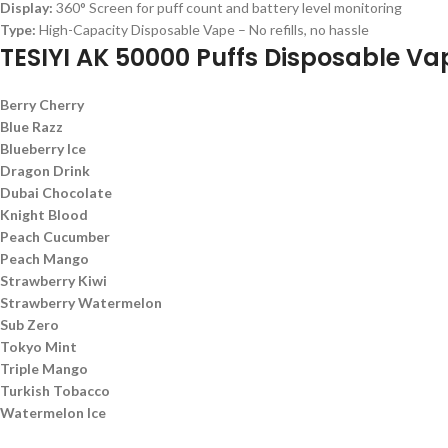
Display:
360° Screen for puff count and battery level monitoring
Type:
High-Capacity Disposable Vape – No refills, no hassle
TESIYI AK 50000 Puffs Disposable Va
Berry Cherry
Blue Razz
Blueberry Ice
Dragon Drink
Dubai Chocolate
Knight Blood
Peach Cucumber
Peach Mango
Strawberry Kiwi
Strawberry Watermelon
Sub Zero
Tokyo Mint
Triple Mango
Turkish Tobacco
Watermelon Ice