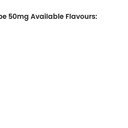
pe 50mg Available Flavours: