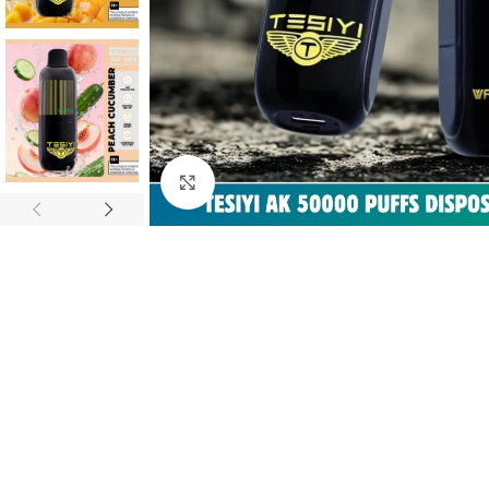
Click to enlarge