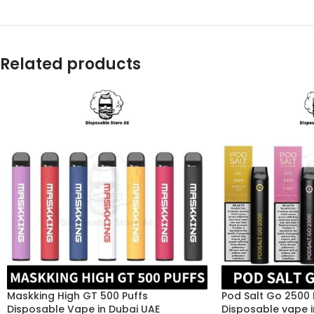
Related products
Maskking High GT 500 Puffs
Pod Salt Go 2500
Disposable Vape in Dubai UAE
Disposable vape i