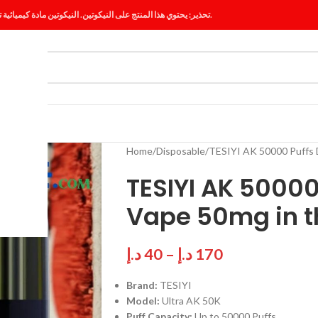
تحذير: يحتوي هذا المنتج على النيكوتين. النيكوتين مادة كيميائية تسبب الإدمان.
ES
BLOG
Home
Disposable
TESIYI AK 50000 Puffs 
TESIYI AK 50000
Vape 50mg in t
د.إ
40
–
د.إ
170
Brand:
TESIYI
Model:
Ultra AK 50K
Puff Capacity:
Up to 50000 Puffs