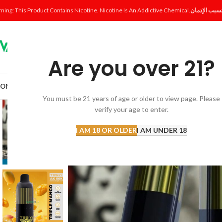
ning: This Product Contains Nicotine. Nicotine Is An Addictive Chemical.
Are you over 21?
OME
SHOP
DISPOSABLE
POD SYSTEM
POD & COIL
E-LIQUID
ACCESSORI
You must be 21 years of age or older to view page. Please
verify your age to enter.
I AM 18 OR OLDER
I AM UNDER 18