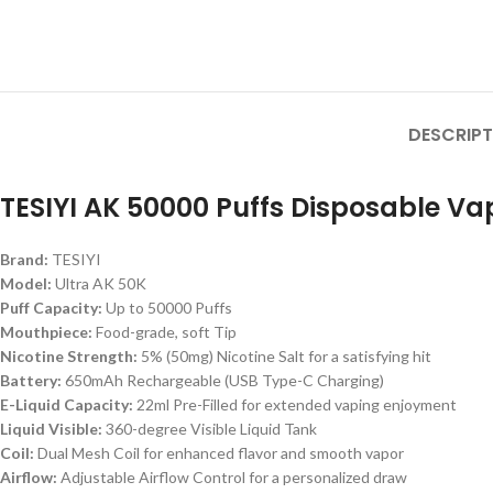
DESCRIPT
TESIYI AK 50000 Puffs Disposable Va
Brand:
TESIYI
Model:
Ultra AK 50K
Puff Capacity:
Up to 50000 Puffs
Mouthpiece:
Food-grade, soft Tip
Nicotine Strength:
5% (50mg) Nicotine Salt for a satisfying hit
Battery:
650mAh Rechargeable (USB Type-C Charging)
E-Liquid Capacity:
22ml Pre-Filled for extended vaping enjoyment
Liquid Visible:
360-degree Visible Liquid Tank
Coil:
Dual Mesh Coil for enhanced flavor and smooth vapor
Airflow:
Adjustable Airflow Control for a personalized draw