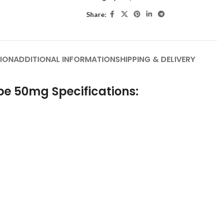
Share:
ION
ADDITIONAL INFORMATION
SHIPPING & DELIVERY
pe 50mg Specifications: