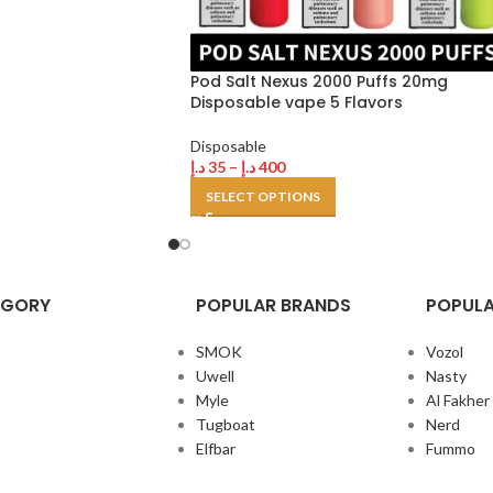
Pod Salt Nexus 2000 Puffs 20mg
Disposable vape 5 Flavors
Disposable
د.إ
35
–
د.إ
400
SELECT OPTIONS
EGORY
POPULAR BRANDS
POPULA
SMOK
Vozol
Uwell
Nasty
Myle
Al Fakher
Tugboat
Nerd
Elfbar
Fummo