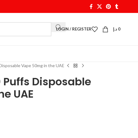
LOGIN / REGISTER
د.إ
0
Disposable Vape 50mg in the UAE
 Puffs Disposable
he UAE