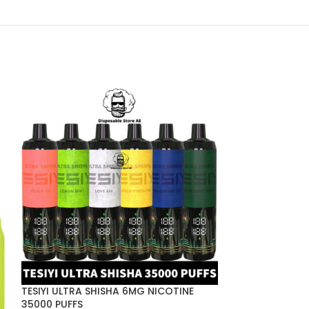
TESIYI ULTRA SHISHA 6MG NICOTINE
Tugboat EVO D
35000 PUFFS
Puffs in Dubai 