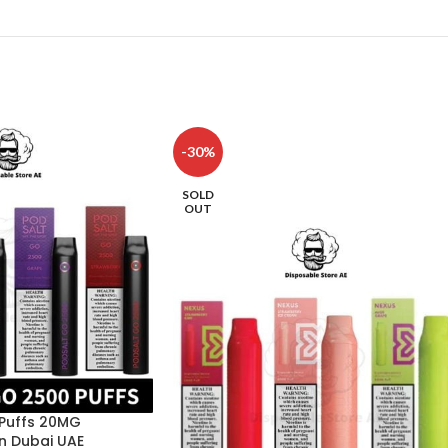
-30%
SOLD
OUT
 Puffs 20MG
n Dubai UAE