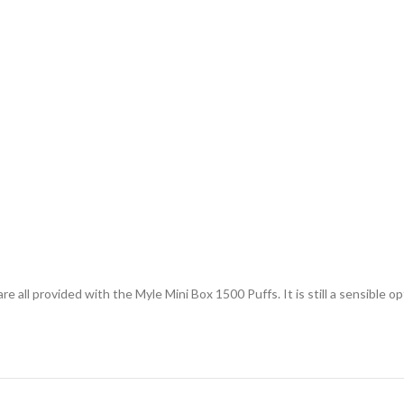
 all provided with the Myle Mini Box 1500 Puffs. It is still a sensible o