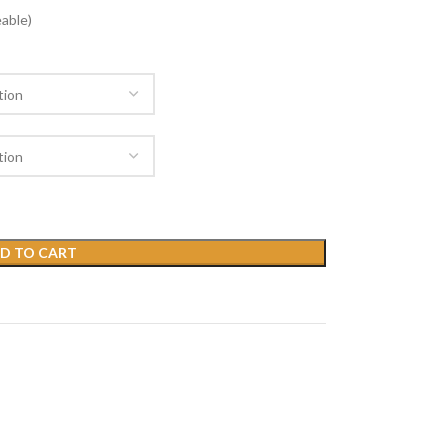
able)
D TO CART