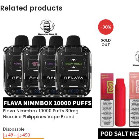
Related products
-30%
SOLD
OUT
Flava Nimmbox 10000 Puffs 30mg
Nicotine Philippines Vape Brand
Disposable
د.إ
49
–
د.إ
450