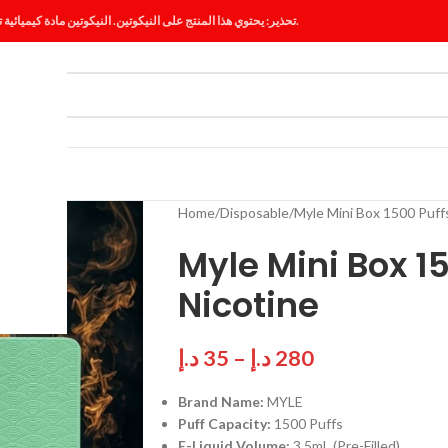
تحذير: يحتوي هذا المنتج على النيكوتين. النيكوتين مادة كيميائية تسبب الإدمان.
ES
BLOG
Home
Disposable
Myle Mini Box 1500 Puf
Myle Mini Box 1
Nicotine
د.إ
35
–
د.إ
280
Brand Name:
MYLE
Puff Capacity:
1500 Puffs
E-Liquid Volume:
3.5mL (Pre-Filled)