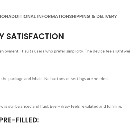
ION
ADDITIONAL INFORMATION
SHIPPING & DELIVERY
 SATISFACTION
 enjoyment. It suits users who prefer simplicity. The device feels lightwe
 the package and inhale. No buttons or settings are needed.
is still balanced and fluid. Every draw feels regulated and fulfilling.
RE-FILLED: