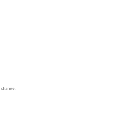
t change.