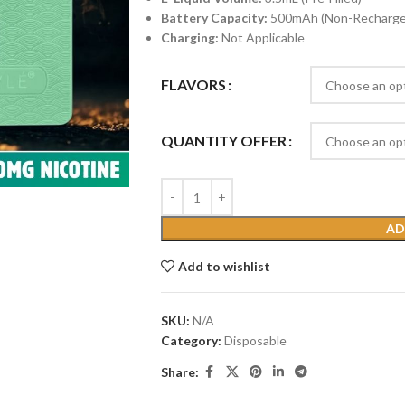
Battery Capacity:
500mAh (Non-Recharge
Charging:
Not Applicable
FLAVORS
QUANTITY OFFER
AD
Add to wishlist
SKU:
N/A
Category:
Disposable
Share: