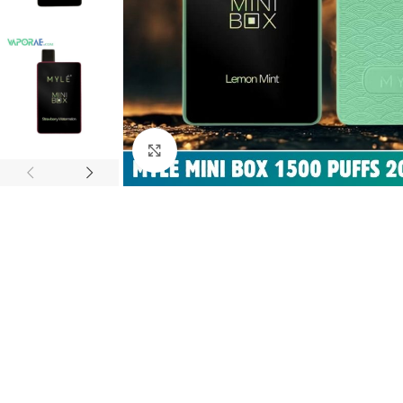
Click to enlarge