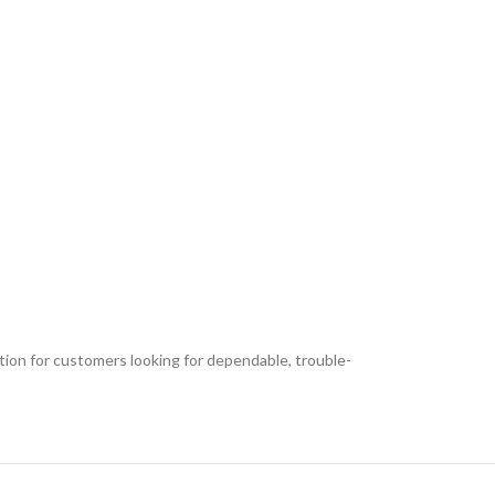
ption for customers looking for dependable, trouble-