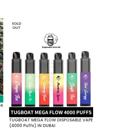
SOLD
SOLD
OUT
OUT
HOT
le
TUGBOAT MEGA FLOW DISPOSABLE VAPE
(4000 Puffs) IN DUBAI