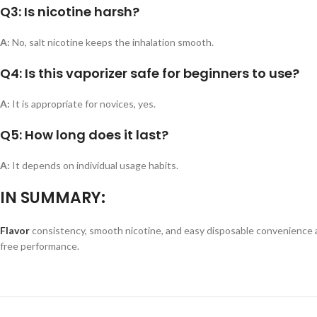
Q3: Is nicotine harsh?
A:
No, salt nicotine keeps the inhalation smooth.
Q4: Is this vaporizer safe for beginners to use?
A:
It is appropriate for novices, yes.
Q5: How long does it last?
A:
It depends on individual usage habits.
IN SUMMARY:
Flavor
consistency, smooth nicotine, and easy disposable convenience are
free performance.