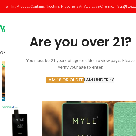
ning: This Product Contains Nicotine. Nicotine Is An Addictive Chemical.
Are you over 21?
OME
SHOP
DISPOSABLE
POD SYSTEM
POD & COIL
E-LIQUID
ACCESSORI
You must be 21 years of age or older to view page. Please
verify your age to enter.
I AM 18 OR OLDER
I AM UNDER 18