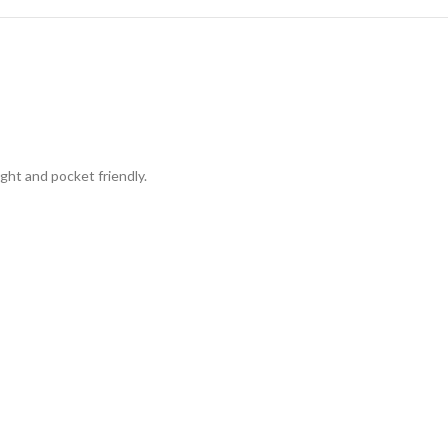
ight and pocket friendly.