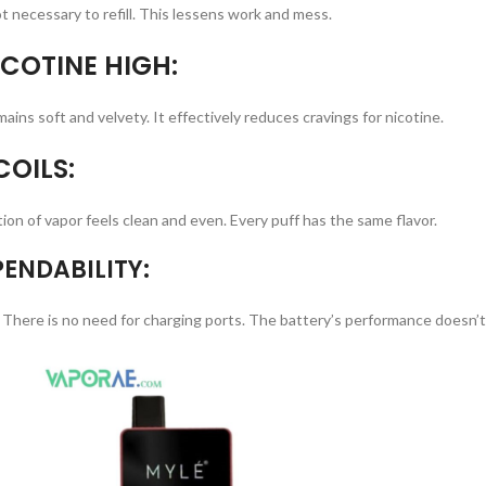
not necessary to refill. This lessens work and mess.
COTINE HIGH:
ains soft and velvety. It effectively reduces cravings for nicotine.
OILS:
ion of vapor feels clean and even. Every puff has the same flavor.
ENDABILITY:
 There is no need for charging ports. The battery’s performance doesn’