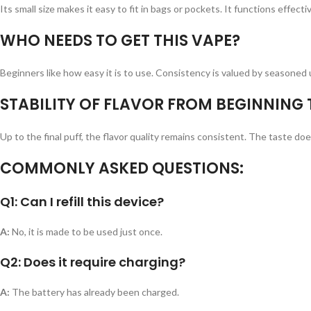
Its small size makes it easy to fit in bags or pockets. It functions effecti
WHO NEEDS TO GET THIS VAPE?
Beginners like how easy it is to use. Consistency is valued by seasoned 
STABILITY OF FLAVOR FROM BEGINNING 
Up to the final puff, the flavor quality remains consistent. The taste d
COMMONLY ASKED QUESTIONS:
Q1: Can I refill this device?
A:
No, it is made to be used just once.
Q2: Does it require charging?
A:
The battery has already been charged.