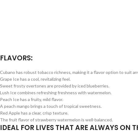
FLAVORS:
Cubano has robust tobacco richness, making it a flavor option to suit a
Grape Ice has a cool, revitalizing feel.
Sweet frosty overtones are provided by iced blueberries.
Lush Ice combines refreshing freshness with watermelon.
Peach Ice has a fruity, mild flavor.
A peach mango brings a touch of tropical sweetness.
Red Apple has a clear, crisp texture.
The fruit flavor of strawberry watermelon is well-balanced.
IDEAL FOR LIVES THAT ARE ALWAYS ON T