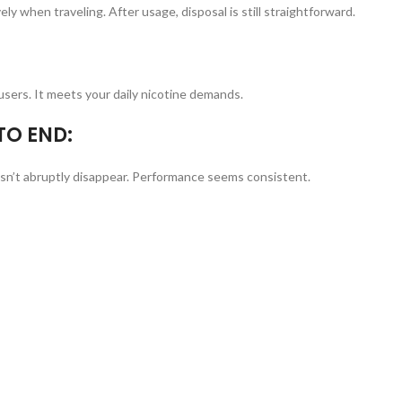
vely when traveling. After usage, disposal is still straightforward.
users. It meets your daily nicotine demands.
TO END:
oesn’t abruptly disappear. Performance seems consistent.