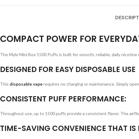
DESCRIPT
COMPACT POWER FOR EVERYDAY
The Myle Mini Box 1500 Puffs is built for smooth, reliable, daily nicotine
DESIGNED FOR EASY DISPOSABLE USE
This
disposable vape
requires no charging or maintenance. Simply open
CONSISTENT PUFF PERFORMANCE:
Throughout use, up to 1500 puffs provide a consistent flavor. The airflow 
TIME-SAVING CONVENIENCE THAT IS P