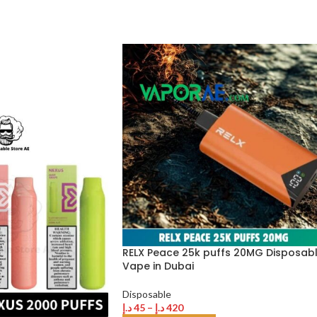
RELX Peace 25k puffs 20MG Disposab
Vape in Dubai
Disposable
د.إ
45
–
د.إ
420