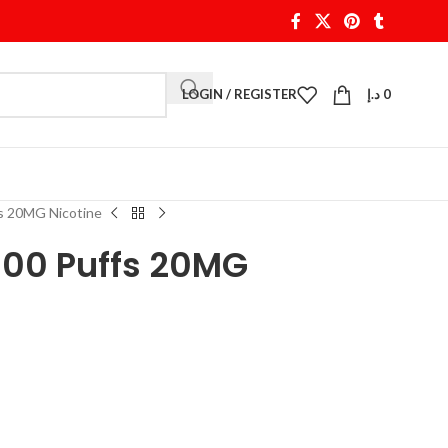
LOGIN / REGISTER
د.إ
0
fs 20MG Nicotine
500 Puffs 20MG