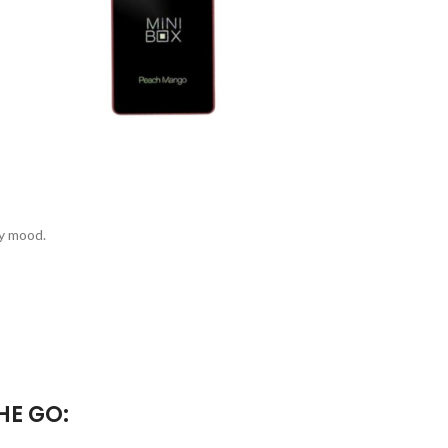
ny mood.
HE GO: