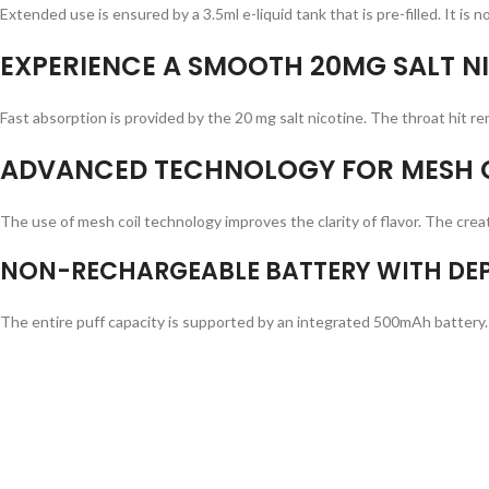
Extended use is ensured by a 3.5ml e-liquid tank that is pre-filled. It is 
EXPERIENCE A SMOOTH 20MG SALT NI
Fast absorption is provided by the 20 mg salt nicotine. The throat hit rem
ADVANCED TECHNOLOGY FOR MESH C
The use of mesh coil technology improves the clarity of flavor. The creat
NON-RECHARGEABLE BATTERY WITH DEP
The entire puff capacity is supported by an integrated 500mAh battery.