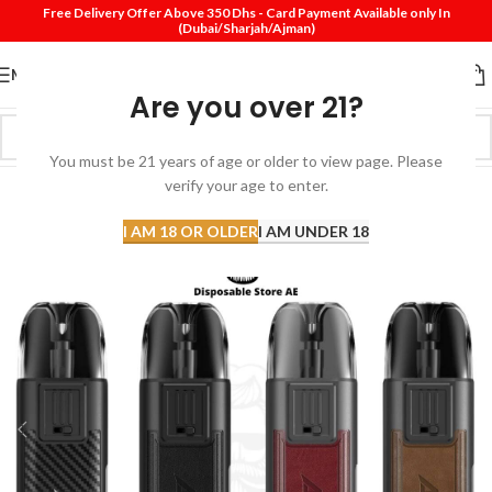
Free Delivery Offer Above 350 Dhs - Card Payment Available only In
(Dubai/Sharjah/Ajman)
MENU
Are you over 21?
You must be 21 years of age or older to view page. Please
SOLD
verify your age to enter.
OUT
I AM 18 OR OLDER
I AM UNDER 18