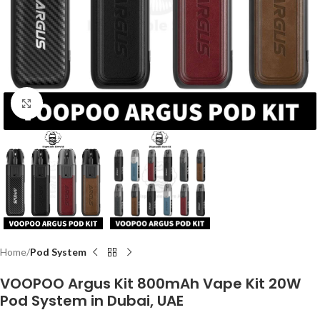
Click to enlarge
Home
Pod System
VOOPOO Argus Kit 800mAh Vape Kit 20W
Pod System in Dubai, UAE