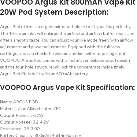
VOOPOO Argus Kit 800mAh Vape Kit
20W Pod System Description:
Argus Pod utilizes an ergonomic mouthpiece to fit your lips perfectly.
The 4-hole air inlet will enlarge the airflow and airflow buffer room, and
offer a smooth taste. You can adjust your like mode freely with airflow
adjustment and power adjustment. Equipped with the full-view
cartridge, you can check the volume anytime without pulling it out.
VOOPOO Argus Pod comes with a multi-layer leakage-proof design
and the four-hole structure will lock the concentrate inside firmly.
Argus Pod Kit is built with an 800mAh battery
VOOPOO Argus Vape Kit Specification:
Name: ARGUS POD
Material: Zinc Alloy+Leather/PC
Output Power: 5-20W
Output Voltage: 3.2-4.2V
Resistance: 0.5-3.0Ω
Battery Capacity: 800mAh Built-in Battery