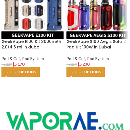
GeekVape E100 Kit 3000mAh
GeekVape S100 Aegis Solo 2
2.0/4.5 ml in dubai
Pod Kit 100W in Dubai
Pod & Coil
,
Pod System
Pod & Coil
,
Pod System
د.إ
170
د.إ
230
د.إ
220
د.إ
250
SELECT OPTIONS
SELECT OPTIONS