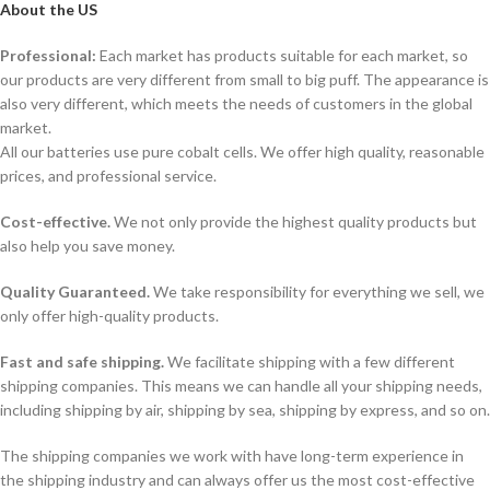
About the US
Professional:
Each market has products suitable for each market, so
our products are very different from small to big puff. The appearance is
also very different, which meets the needs of customers in the global
market.
All our batteries use pure cobalt cells. We offer high quality, reasonable
prices, and professional service.
Cost-effective.
We not only provide the highest quality products but
also help you save money.
Quality Guaranteed.
We take responsibility for everything we sell, we
only offer high-quality products.
Fast and safe shipping.
We facilitate shipping with a few different
shipping companies. This means we can handle all your shipping needs,
including shipping by air, shipping by sea, shipping by express, and so on.
The shipping companies we work with have long-term experience in
the shipping industry and can always offer us the most cost-effective