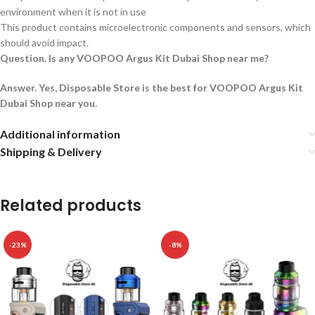
environment when it is not in use
This product contains microelectronic components and sensors, which
should avoid impact.
Question. Is any VOOPOO Argus Kit Dubai Shop near me?
Answer. Yes, Disposable Store is the best for VOOPOO Argus Kit
Dubai Shop near you.
Additional information
Shipping & Delivery
Related products
-23%
-8%