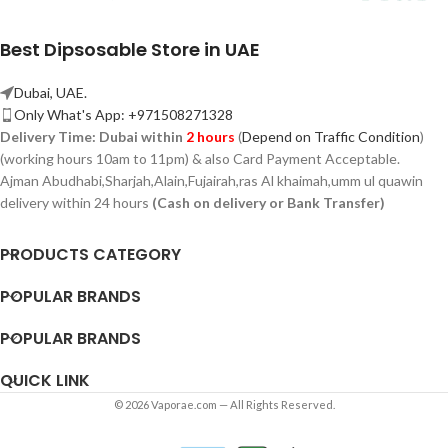
Best Dipsosable Store in UAE
Dubai, UAE.
Only What's App: +971508271328
Delivery Time:
Dubai within
2 hours
(
Depend on Traffic Condition
)
(working hours 10am to 11pm) & also Card Payment Acceptable.
Ajman Abudhabi,
Sharjah,
Alain,Fujairah,ras Al khaimah,umm ul quawin
delivery within 24 hours
(Cash on delivery or Bank Transfer)
PRODUCTS CATEGORY
POPULAR BRANDS
POPULAR BRANDS
QUICK LINK
© 2026 Vaporae.com — All Rights Reserved.