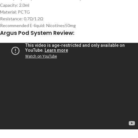
Capacity: 2.0ml
Material: PCTG
Resistance: 0.7Ω/1.2Ω
Recommended E-liquid: Nicotine≤50mg
Argus Pod System Review: