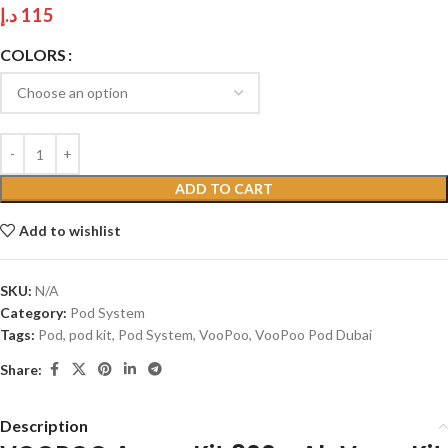
د.إ
115
COLORS
ADD TO CART
Add to wishlist
SKU:
N/A
Category:
Pod System
Tags:
Pod
,
pod kit
,
Pod System
,
VooPoo
,
VooPoo Pod Dubai
Share:
Description