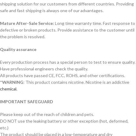
shipping solution for our customers from different countries. Providing
safe and fast shipping is always one of our advantages.
Mature After-Sale Service:
Long time warranty time. Fast response to
defective or broken products. Provide assistance to the customer until
the problem is resolved.
Quality assurance
Every production process has a special person to test to ensure quality.
Have professional engineers check the quality.
All products have passed CE, FCC, ROHS, and other certifications.
*
WARNING
: This product contains nicotine. Nicotine is an addictive
chemical.
IMPORTANT SAFEGUARD
Please keep out of the reach of children and pets.
DO NOT use the leaking battery or other exception (hot, deformed,
etc.)
The product should be placed in a low-temperature and dry