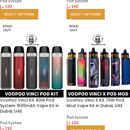
Pod System
Pod System
د.إ
130
د.إ
140
SELECT OPTIONS
SELECT OPTIONS
SOLD
SOLD
OUT
OUT
VooPoo Vinci Kit 40W Pod
VooPoo Vinci X Kit 70W Pod
System 1500mAh Vape Kit in
Mod Vape Kit in Dubai, UAE
Dubai, UAE
Pod System
Pod System
د.إ
120
د.إ
110