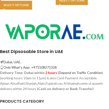
SELECT OPTIONS
SELECT OPTIONS
Best Dipsosable Store in UAE
Dubai, UAE.
Only What's App: +971508271328
Delivery Time:
Dubai within
2 hours
(
Depend on Traffic Condition
)
(working hours 10am to 11pm) & also Card Payment Acceptable.
Ajman Abudhabi,
Sharjah,
Alain,Fujairah,ras Al khaimah,umm ul quawin
delivery within 24 hours
(Cash on delivery or Bank Transfer)
PRODUCTS CATEGORY