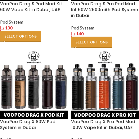
VooPoo Drag S Pod Mod Kit
VooPoo Drag S Pro Pod Mod
60W Vape Kit in Dubai, UAE
Kit 60W 2500mAh Pod System
in Dubai
Pod System
د.إ
130
Pod System
د.إ
140
SELECT OPTIONS
SELECT OPTIONS
VooPoo Drag X 80W Pod
VooPoo Drag X Pro Pod Mod
System in Dubai
100W Vape Kit in Dubai, UAE