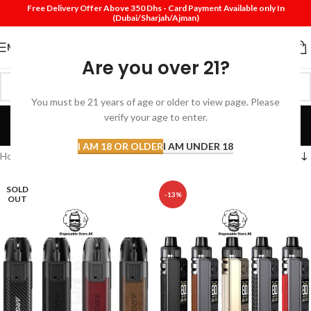
Free Delivery Offer Above 350 Dhs - Card Payment Available only In
(Dubai/Sharjah/Ajman)
MENU
Are you over 21?
You must be 21 years of age or older to view page. Please
VooPoo Pod Dubai
verify your age to enter.
Categories
I AM 18 OR OLDER
I AM UNDER 18
Home
Products tagged “VooPoo Pod Dubai”
SOLD
-13%
OUT