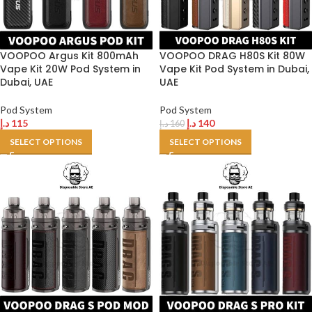
VOOPOO Argus Kit 800mAh
VOOPOO DRAG H80S Kit 80W
Vape Kit 20W Pod System in
Vape Kit Pod System in Dubai,
Dubai, UAE
UAE
Pod System
Pod System
د.إ
115
د.إ
140
د.إ
160
SELECT OPTIONS
SELECT OPTIONS