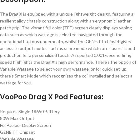
The Drag X is equipped with a unique lightweight design, featuring a
resilient alloy chassis construction along with an ergonomic leather
patch grip. The vibrant full color (TFT) screen clearly displays vaping
data such as which wattage is selected, navigated through the
operational buttons underneath, whilst the GENE.TT chipset gives
access to output modes such as score mode which rates users’ cloud
production for a personalized touch. A reported 0.001-second firing
speed highlights the Drag X’s high performance. There’s the option of
Variable Wattage to select your own wattage, or for quick set-up,
there’s Smart Mode which recognizes the coil installed and selects a
wattage for you.
VooPoo Drag X Pod Features:
Requires Single 18650 Battery
80W Max Output
Full-Colour Display Screen
GENE.TT Chipset
Variable Wattage