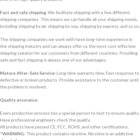
Fast and safe shipping.
We facilitate shipping with a few different
shipping companies. This means we can handle all your shipping needs,
including shipping by air, shipping by sea, shipping by express, and so on.
The shipping companies we work with have long-term experience in
the shipping industry and can always offer us the most cost-effective
shipping solution for our customers from different countries. Providing
safe and fast shipping is always one of our advantages.
Mature After-Sale Service:
Long time warranty time. Fast response to
defective or broken products. Provide assistance to the customer until
the problem is resolved.
Quality assurance
Every production process has a special person to test to ensure quality.
Have professional engineers check the quality.
All products have passed CE, FCC, ROHS, and other certifications.
*
WARNING
: This product contains nicotine. Nicotine is an addictive