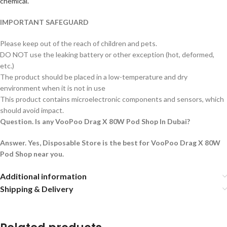
chemical.
IMPORTANT SAFEGUARD
Please keep out of the reach of children and pets.
DO NOT use the leaking battery or other exception (hot, deformed,
etc.)
The product should be placed in a low-temperature and dry
environment when it is not in use
This product contains microelectronic components and sensors, which
should avoid impact.
Question. Is any VooPoo Drag X 80W Pod Shop In Dubai?
Answer. Yes, Disposable Store is the best for VooPoo Drag X 80W
Pod Shop near you.
Additional information
Shipping & Delivery