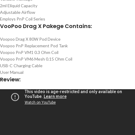
2ml Eliquid Capacity
Adjustable Airflow
Employs PnP Coil Series
VooPoo Drag X Pakege Contains:
Voopoo Drag X 80W Pod Device
Voopoo PnP Replacement Pod Tank
Voopoo PnP VM1 0.3 Ohm Coil
Voopoo PnP VM6 Mesh 0.15 Ohm Coil
USB-C Charging Cable
User Manual
Review: