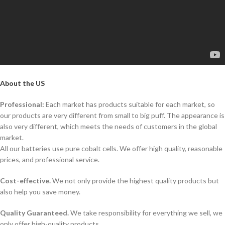
About the US
Professional:
Each market has products suitable for each market, so
our products are very different from small to big puff. The appearance is
also very different, which meets the needs of customers in the global
market.
All our batteries use pure cobalt cells. We offer high quality, reasonable
prices, and professional service.
Cost-effective.
We not only provide the highest quality products but
also help you save money.
Quality Guaranteed.
We take responsibility for everything we sell, we
only offer high-quality products.