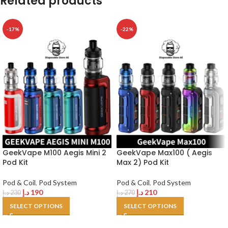
Related products
-17%
-22%
GeekVape M100 Aegis Mini 2
GeekVape Max100 ( Aegis
Pod Kit
Max 2) Pod Kit
Pod & Coil
,
Pod System
Pod & Coil
,
Pod System
د.إ
190
د.إ
210
د.إ
230
د.إ
270
SELECT OPTIONS
SELECT OPTIONS