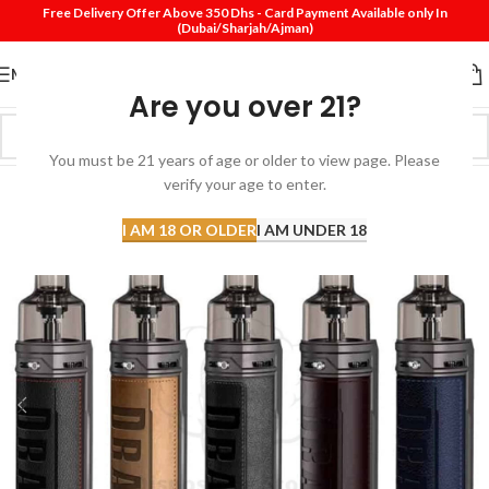
Free Delivery Offer Above 350 Dhs - Card Payment Available only In
(Dubai/Sharjah/Ajman)
MENU
Are you over 21?
You must be 21 years of age or older to view page. Please
verify your age to enter.
I AM 18 OR OLDER
I AM UNDER 18