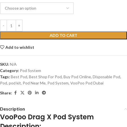
ADD TO CART
Add to wishlist
SKU:
N/A
Category:
Pod System
Tags:
Best Pod
,
Best Shop For Pod
,
Buy Pod Online
,
Disposable Pod
,
Pod
,
pod kit
,
Pod Near Me
,
Pod System
,
VooPoo Pod Dubai
Share:
Description
VooPoo Drag X Pod System
Description: