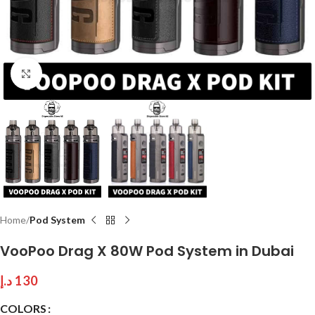
Click to enlarge
Home
Pod System
VooPoo Drag X 80W Pod System in Dubai
د.إ
130
COLORS