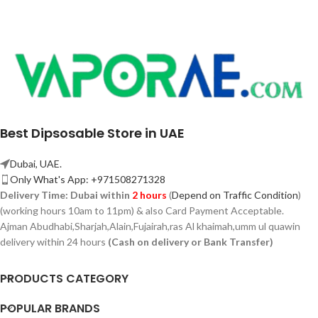
Best Dipsosable Store in UAE
Dubai, UAE.
Only What's App: +971508271328
Delivery Time:
Dubai within
2 hours
(
Depend on Traffic Condition
)
(working hours 10am to 11pm) & also Card Payment Acceptable.
Ajman Abudhabi,
Sharjah,
Alain,Fujairah,ras Al khaimah,umm ul quawin
delivery within 24 hours
(Cash on delivery or Bank Transfer)
PRODUCTS CATEGORY
POPULAR BRANDS