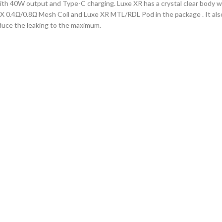
 40W output and Type-C charging. Luxe XR has a crystal clear body wit
 0.4Ω/0.8Ω Mesh Coil and Luxe XR MTL/RDL Pod in the package . It also h
educe the leaking to the maximum.