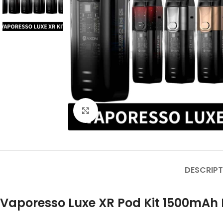
Click to enlarge
DESCRIPT
Vaporesso Luxe XR Pod Kit 1500mAh 