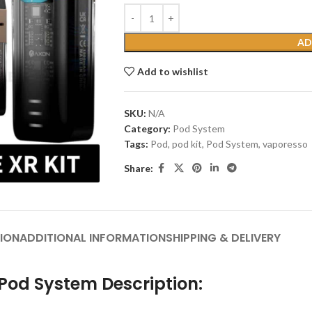
AD
Add to wishlist
SKU:
N/A
Category:
Pod System
Tags:
Pod
,
pod kit
,
Pod System
,
vaporesso
Share:
ION
ADDITIONAL INFORMATION
SHIPPING & DELIVERY
Pod System Description: