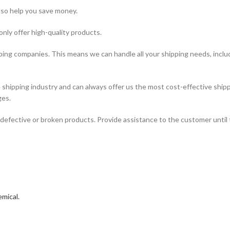
lso help you save money.
only offer high-quality products.
ping companies. This means we can handle all your shipping needs, includi
hipping industry and can always offer us the most cost-effective shipp
ges.
defective or broken products. Provide assistance to the customer until 
mical.