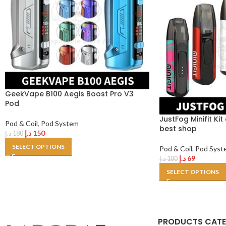
GeekVape B100 Aegis Boost Pro V3
Pod
JustFog Minifit Ki
Pod & Coil
,
Pod System
best shop
د.إ
150
د.إ
180
SELECT OPTIONS
Pod & Coil
,
Pod Syst
د.إ
69
د.إ
100
SELECT OPTIONS
PRODUCTS CAT