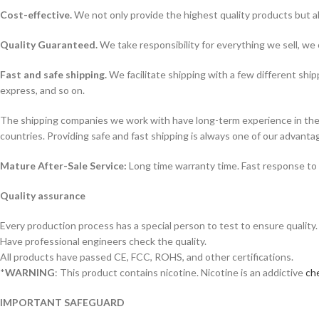
Cost-effective.
We not only provide the highest quality products but a
Quality Guaranteed.
We take responsibility for everything we sell, we 
Fast and safe shipping.
We facilitate shipping with a few different ship
express, and so on.
The shipping companies we work with have long-term experience in the s
countries. Providing safe and fast shipping is always one of our advanta
Mature After-Sale Service:
Long time warranty time. Fast response to 
Quality assurance
Every production process has a special person to test to ensure quality.
Have professional engineers check the quality.
All products have passed CE, FCC, ROHS, and other certifications.
*
WARNING
: This product contains nicotine. Nicotine is an addictive
che
IMPORTANT SAFEGUARD