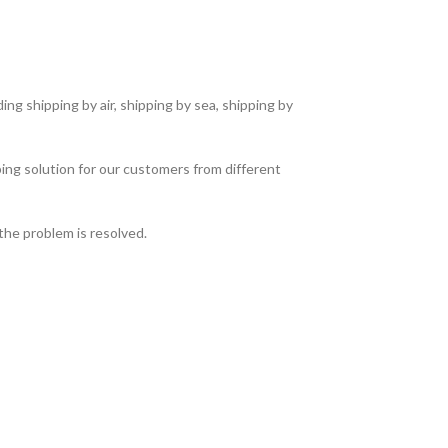
ng shipping by air, shipping by sea, shipping by
ing solution for our customers from different
the problem is resolved.