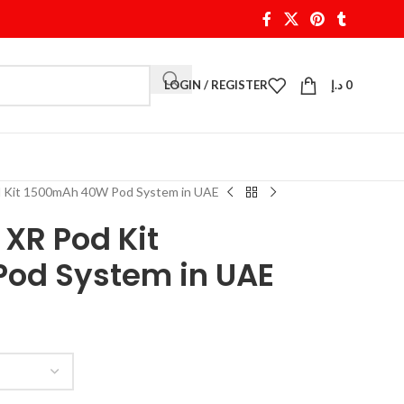
LOGIN / REGISTER
د.إ
0
d Kit 1500mAh 40W Pod System in UAE
XR Pod Kit
od System in UAE