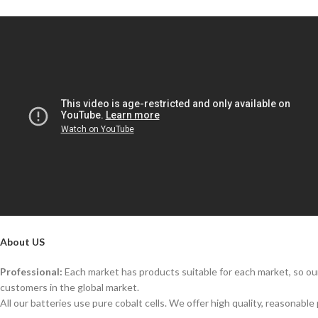
About US
Professional:
Each market has products suitable for each market, so our
customers in the global market.
All our batteries use pure cobalt cells. We offer high quality, reasonable 