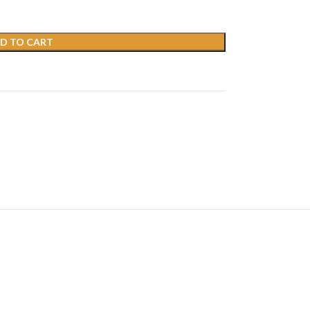
D TO CART