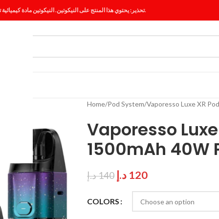
تحذير: يحتوي هذا المنتج على النيكوتين. النيكوتين مادة كيميائية تسبب الإدمان.
ES
BLOG
Home
Pod System
Vaporesso Luxe XR Po
Vaporesso Luxe 
1500mAh 40W P
د.إ
120
د.إ
140
COLORS