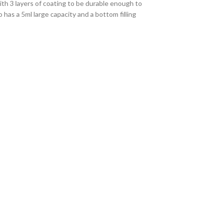
h 3 layers of coating to be durable enough to
as a 5ml large capacity and a bottom filling