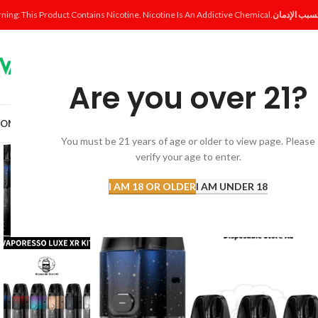
ning: This Product Contains Nicotine. Nicotine Is An Addictive Chemical.
Are you over 21?
OME
SHOP
DISPOSABLE
POD SYSTEM
POD & COIL
E-LIQUID
ACCESSORI
You must be 21 years of age or older to view page. Please
verify your age to enter.
-14%
I AM 18 OR OLDER
I AM UNDER 18