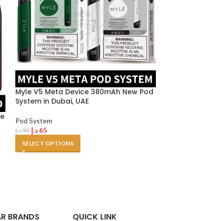
Myle V5 Meta Device 380mAh New Pod
Uwell Caliburn 
System in Dubai, UAE
device
ae
Pod System
Pod System
د.إ
65
د.إ
100
د.إ
90
د.إ
120
SELECT OPTIONS
SELECT OPTION
R BRANDS
QUICK LINK