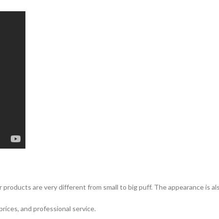
 products are very different from small to big puff. The appearance is a
prices, and professional service.