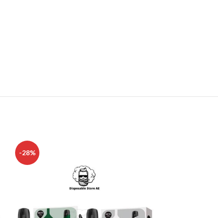
-28%
-17%