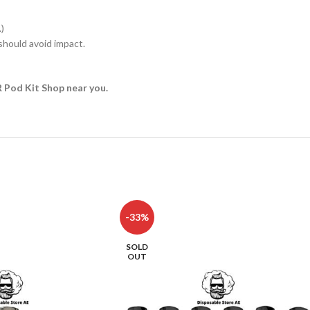
)
hould avoid impact.
R Pod Kit Shop near you.
-33%
SOLD
OUT