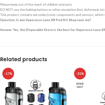
Please keep out of the reach of children and pets.
DO NOT use the leaking battery or other exception (hot, deformed, etc.
This product contains microelectronic components and sensors, which s
Question. Is any Vaporesso Luxe XR Pod Kit Shop near me?
Answer. Yes, the Disposable Store is the best for Vaporesso Luxe X
Related products
-17%
-31%
SOLD
OUT