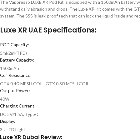
The Vaporesso LUXE XR Pod Kit is equipped with a 1500mAh battery with
withstand daily abrasion and drops. The Luxe XR Kit comes with the GTX
system. The SSS is leak-proof tech that can lock the liquid inside and r
Luxe XR UAE Specifications:
POD Capacity:
5ml/2ml(TPD)
Battery Capacity:
1500mAh
Coil Resistance:
GTX 0.4Ω MESH COIL, GTX 0.8Ω MESH COIL
Output Power:
40W
Charging Current:
DC 5V/1.5A, Type-C
Display:
3 x LED Light
Luxe XR Dubai Review: