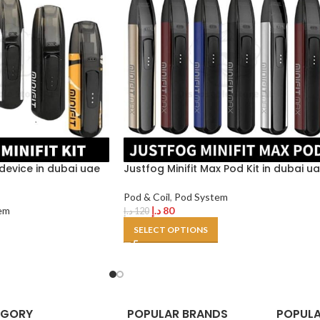
t device in dubai uae
Justfog Minifit Max Pod Kit in dubai u
Pod & Coil
,
Pod System
em
د.إ
80
د.إ
120
SELECT OPTIONS
EGORY
POPULAR BRANDS
POPULA