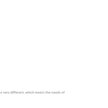
lso very different, which meets the needs of