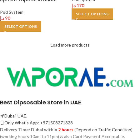
د.إ
170
Pod System
SELECT OPTIONS
د.إ
90
SELECT OPTIONS
Load more products
Best Dipsosable Store in UAE
Dubai, UAE.
Only What's App: +971508271328
Delivery Time:
Dubai within
2 hours
(
Depend on Traffic Condition
)
(working hours 10am to 11pm) & also Card Payment Acceptable.