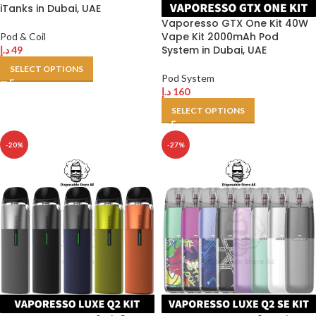
iTanks in Dubai, UAE
Vaporesso GTX One Kit 40W
Vape Kit 2000mAh Pod
Pod & Coil
System in Dubai, UAE
د.إ
49
SELECT OPTIONS
Pod System
د.إ
160
SELECT OPTIONS
-20%
-27%