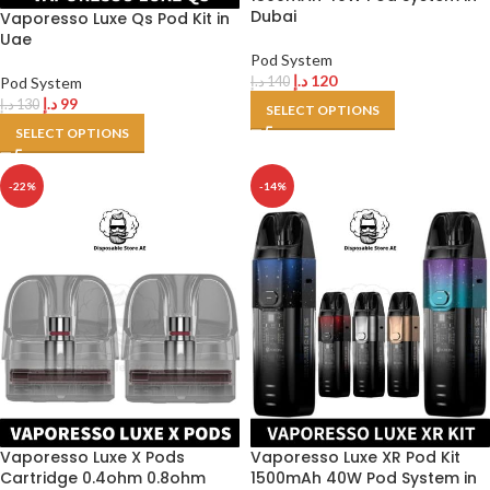
Dubai
Vaporesso Luxe Qs Pod Kit in
Uae
Pod System
د.إ
120
Pod System
د.إ
140
د.إ
99
د.إ
130
SELECT OPTIONS
SELECT OPTIONS
-22%
-14%
Vaporesso Luxe X Pods
Vaporesso Luxe XR Pod Kit
Cartridge 0.4ohm 0.8ohm
1500mAh 40W Pod System in