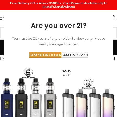
Free Delivery Offer Above 350 Dhs - Card Payment Available only In
(Dubai/Sharjah/Ajman)
MENU
Are you over 21?
You must be 21 years of age or older to view page. Please
vaporesso
verify your age to enter.
Categories
I AM 18 OR OLDER
I AM UNDER 18
Home
Products tagged “vaporesso”
SOLD
OUT