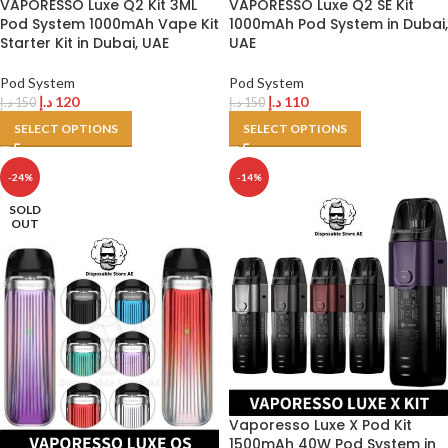
VAPORESSO Luxe Q2 Kit 3ML
VAPORESSO Luxe Q2 SE Kit
Pod System 1000mAh Vape Kit
1000mAh Pod System in Dubai,
Starter Kit in Dubai, UAE
UAE
Pod System
Pod System
د.إ
120
د.إ
110
د.إ
150
د.إ
150
SELECT OPTIONS
SELECT OPTIONS
-24%
-14%
SOLD
OUT
Vaporesso Luxe X Pod Kit
1500mAh 40W Pod System in