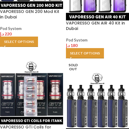
VAPORESSO GEN 200 Mod Kit
in Dubai
VAPORESSO GEN AIR 40 Kit in
Dubai
Pod System
د.إ
220
Pod System
SELECT OPTIONS
د.إ
180
SELECT OPTIONS
SOLD
OUT
VAPORESSO GTi Coils for