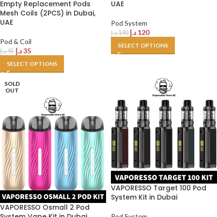
Empty Replacement Pods
UAE
Mesh Coils (2PCS) in Dubai,
UAE
Pod System
د.إ
120
د.إ
140
Pod & Coil
SELECT OPTIONS
د.إ
35
د.إ
45
SELECT OPTIONS
SOLD
OUT
VAPORESSO Target 100 Pod
System Kit in Dubai
VAPORESSO Osmall 2 Pod
System Vape Kit in Dubai
Pod System