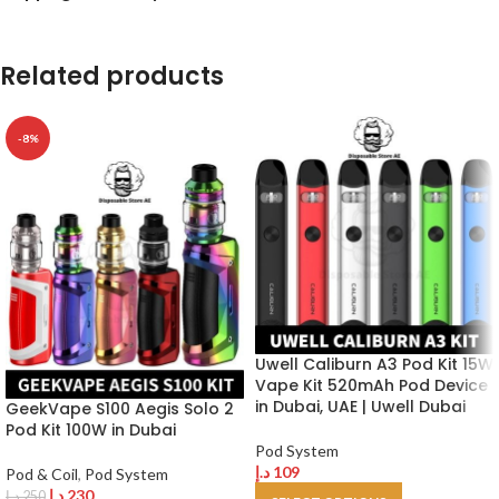
Related products
-8%
Uwell Caliburn A3 Pod Kit 15W
Vape Kit 520mAh Pod Device
in Dubai, UAE | Uwell Dubai
GeekVape S100 Aegis Solo 2
Pod Kit 100W in Dubai
Pod System
د.إ
109
Pod & Coil
,
Pod System
د.إ
230
د.إ
250