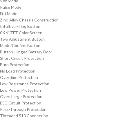
VW Mode
Pulse Mode
F(t) Mode
Zinc-Alloy Chassis Construction
Intuitive Firing Button
0.96″ TFT Color Screen
Two Adjustment Button
Mode/Confirm Button
Button-Hinged Battery Door
Short Circuit Protection
Burn Protection
No Load Protection
Overtime Protection
Low Resistance Protection
Low Power Protection
Overcharge Protection
ESD Circuit Protection
Pass-Through Protection
Threaded 510 Connection