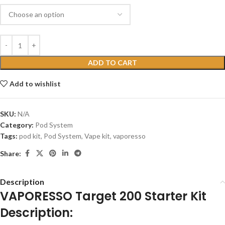
ADD TO CART
Add to wishlist
SKU:
N/A
Category:
Pod System
Tags:
pod kit
,
Pod System
,
Vape kit
,
vaporesso
Share:
Description
VAPORESSO Target 200 Starter Kit
Description: