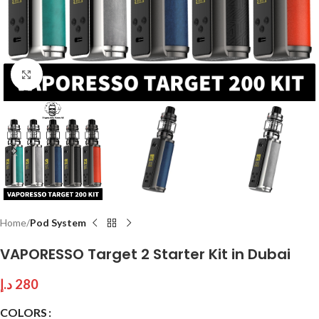
Click to enlarge
Home
Pod System
VAPORESSO Target 2 Starter Kit in Dubai
د.إ
280
COLORS