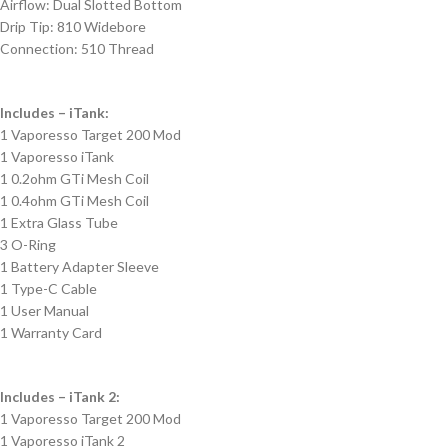
Airflow: Dual Slotted Bottom
Drip Tip: 810 Widebore
Connection: 510 Thread
Includes – iTank:
1 Vaporesso Target 200 Mod
1 Vaporesso iTank
1 0.2ohm GTi Mesh Coil
1 0.4ohm GTi Mesh Coil
1 Extra Glass Tube
3 O-Ring
1 Battery Adapter Sleeve
1 Type-C Cable
1 User Manual
1 Warranty Card
Includes – iTank 2:
1 Vaporesso Target 200 Mod
1 Vaporesso iTank 2