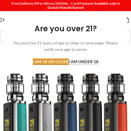
Free Delivery Offer Above 350 Dhs - Card Payment Available only In
(Dubai/Sharjah/Ajman)
MENU
Are you over 21?
You must be 21 years of age or older to view page. Please
verify your age to enter.
I AM 18 OR OLDER
I AM UNDER 18