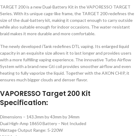
TARGET 200 is a new Dual-Battery Kit in the VAPORESSO TARGET
Series. With its unique cage-like frame, the TARGET 200 redefines the
size of the dual-battery kit, making it compact enough to carry outside
while also suitable enough for indoor occasions. The water-resistant
braid makes it more durable and more comfortable.
The newly developed iTank redefines DTL vaping. Its enlarged liquid
capacity in an exquisite size allows it to last longer and provides users
with a more fulfilling vaping experience. The innovative Turbo Airflow
System with a brand new Gti coil provides smoother airflow and even
heating to fully vaporize the liquid. Together with the AXON CHIP, it
ensures much bigger clouds and denser flavor.
VAPORESSO Target 200 Kit
Specification:
Dimensions – 143.3mm by 43mm by 34mm
Dual High-Amp 18650 Battery – Not Included
Wattage Output Range: 5-220W