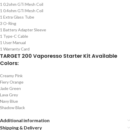
1 0.2ohm GTi Mesh Coil
1 0.4ohm GTi Mesh Coil
1 Extra Glass Tube
3 O-Ring
1 Battery Adapter Sleeve
1 Type-C Cable
1 User Manual
1 Warranty Card
TARGET 200 Vaporesso Starter Kit Available
Colors:
Creamy Pink
Fiery Orange
Jade Green
Lava Grey
Navy Blue
Shadow Black
Additional information
Shipping & Delivery