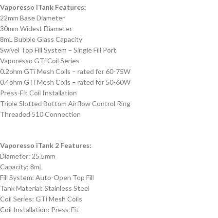
Vaporesso iTank Features:
22mm Base Diameter
30mm Widest Diameter
8mL Bubble Glass Capacity
Swivel Top Fill System – Single Fill Port
Vaporesso GTi Coil Series
0.2ohm GTi Mesh Coils – rated for 60-75W
0.4ohm GTi Mesh Coils – rated for 50-60W
Press-Fit Coil Installation
Triple Slotted Bottom Airflow Control Ring
Threaded 510 Connection
Vaporesso iTank 2 Features:
Diameter: 25.5mm
Capacity: 8mL
Fill System: Auto-Open Top Fill
Tank Material: Stainless Steel
Coil Series: GTi Mesh Coils
Coil Installation: Press-Fit