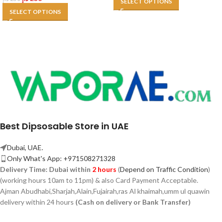
SELECT OPTIONS
SELECT OPTIONS
Best Dipsosable Store in UAE
Dubai, UAE.
Only What's App: +971508271328
Delivery Time:
Dubai within
2 hours
(
Depend on Traffic Condition
)
(working hours 10am to 11pm) & also Card Payment Acceptable.
Ajman Abudhabi,
Sharjah,
Alain,Fujairah,ras Al khaimah,umm ul quawin
delivery within 24 hours
(Cash on delivery or Bank Transfer)