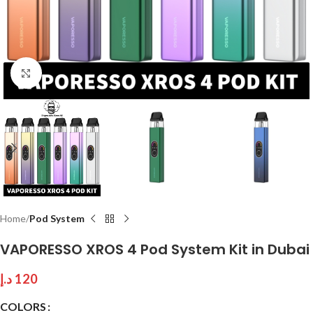
Click to enlarge
Home
Pod System
VAPORESSO XROS 4 Pod System Kit in Dubai
د.إ
120
COLORS