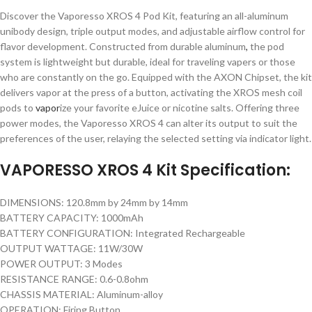
Discover the Vaporesso XROS 4 Pod Kit, featuring an all-aluminum
unibody design, triple output modes, and adjustable airflow control for
flavor development. Constructed from durable aluminum
,
the pod
system is lightweight but durable, ideal for traveling vapers or those
who are constantly on the go. Equipped with the AXON Chipset, the kit
delivers vapor at the press of a button, activating the XROS mesh coil
pods to
vapor
ize your favorite eJuice or nicotine salts. Offering three
power modes, the Vaporesso XROS 4 can alter its output to suit the
preferences of the user, relaying the selected setting via indicator light.
VAPORESSO XROS 4 Kit Specification:
DIMENSIONS: 120.8mm by 24mm by 14mm
BATTERY CAPACITY: 1000mAh
BATTERY CONFIGURATION: Integrated Rechargeable
OUTPUT WATTAGE: 11W/30W
POWER OUTPUT: 3 Modes
RESISTANCE RANGE: 0.6-0.8ohm
CHASSIS MATERIAL: Aluminum-alloy
OPERATION: Firing Button