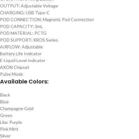
OUTPUT: Adjustable Voltage
CHARGING: USB Type-C
POD CONNECTION: Magnetic Pod Connection
POD CAPACITY: 3mL
POD MATERIAL: PCTG
POD SUPPORT: XROS Series
AIRFLOW: Adjustable
Battery Life Indicator
E-Liquid Level Indicator
AXON Chipset
Pulse Mode
Available Colors:
Black
Blue
Champagne Gold
Green
Lilac Purple
Pink Mint
Silver