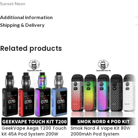
Sunset Neon
Additional information
Shipping & Delivery
Related products
GeekVape Aegis T200 Touch
Smok Nord 4 Vape Kit 80W
kit 45A Pod System 200W
2000mAh Pod System