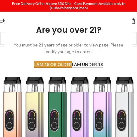
Free Delivery Offer Above 350 Dhs - Card Payment Available only In
(Dubai/Sharjah/Ajman)
MENU
Are you over 21?
You must be 21 years of age or older to view page. Please
verify your age to enter.
I AM 18 OR OLDER
I AM UNDER 18