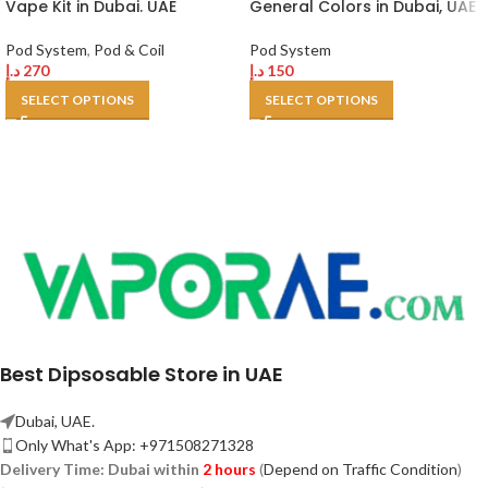
Vape Kit in Dubai. UAE
General Colors in Dubai, UAE
Pod System
,
Pod & Coil
Pod System
د.إ
270
د.إ
150
SELECT OPTIONS
SELECT OPTIONS
Best Dipsosable Store in UAE
Dubai, UAE.
Only What's App: +971508271328
Delivery Time:
Dubai within
2 hours
(
Depend on Traffic Condition
)