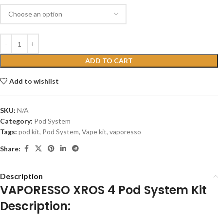
ADD TO CART
Add to wishlist
SKU:
N/A
Category:
Pod System
Tags:
pod kit
,
Pod System
,
Vape kit
,
vaporesso
Share:
Description
VAPORESSO XROS 4 Pod System Kit
Description: