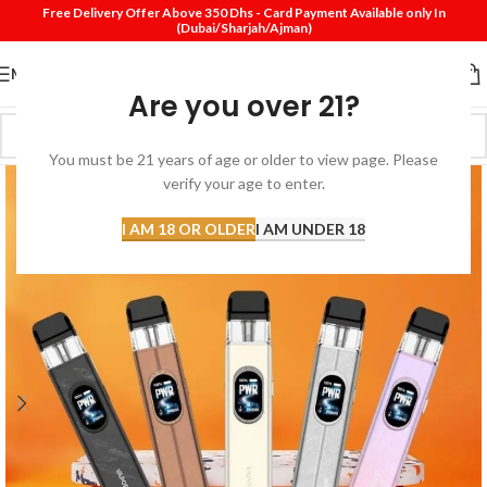
Free Delivery Offer Above 350 Dhs - Card Payment Available only In
(Dubai/Sharjah/Ajman)
MENU
Are you over 21?
You must be 21 years of age or older to view page. Please
verify your age to enter.
I AM 18 OR OLDER
I AM UNDER 18