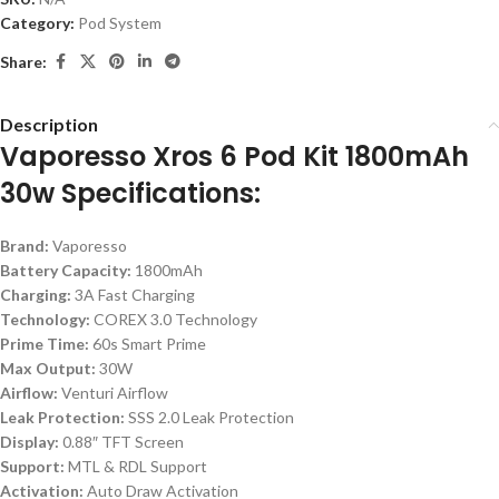
Category:
Pod System
Share:
Description
Vaporesso Xros 6 Pod Kit 1800mAh
30w Specifications:
Brand:
Vaporesso
Battery Capacity:
1800mAh
Charging:
3A Fast Charging
Technology:
COREX 3.0 Technology
Prime Time:
60s Smart Prime
Max Output:
30W
Airflow:
Venturi Airflow
Leak Protection:
SSS 2.0 Leak Protection
Display:
0.88″ TFT Screen
Support:
MTL & RDL Support
Activation:
Auto Draw Activation