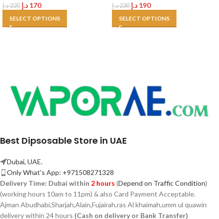
د.إ
170
د.إ
190
د.إ
220
د.إ
230
SELECT OPTIONS
SELECT OPTIONS
Best Dipsosable Store in UAE
Dubai, UAE.
Only What's App: +971508271328
Delivery Time:
Dubai within
2 hours
(
Depend on Traffic Condition
)
(working hours 10am to 11pm) & also Card Payment Acceptable.
Ajman Abudhabi,
Sharjah,
Alain,Fujairah,ras Al khaimah,umm ul quawin
delivery within 24 hours
(Cash on delivery or Bank Transfer)