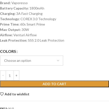
Brand:
Vaporesso
Battery Capacity:
1800mAh
Charging:
3A Fast Charging
Technology:
COREX 3.0 Technology
Prime Time:
60s Smart Prime
Max Output:
30W
Airflow:
Venturi Airflow
Leak Protection:
SSS 2.0 Leak Protection
COLORS
ADD TO CART
Add to wishlist
SKU:
N/A