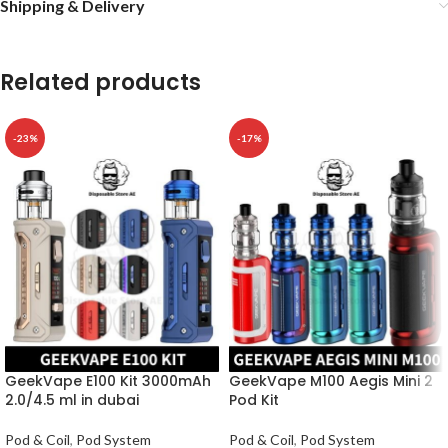
Shipping & Delivery
Related products
-23%
-17%
GeekVape E100 Kit 3000mAh
GeekVape M100 Aegis Mini 2
2.0/4.5 ml in dubai
Pod Kit
Pod & Coil
,
Pod System
Pod & Coil
,
Pod System