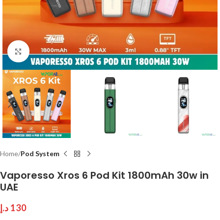
Click to enlarge
Home
Pod System
Vaporesso Xros 6 Pod Kit 1800mAh 30w in
UAE
د.إ
130