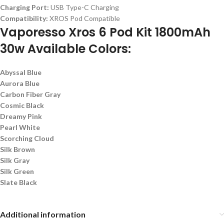
Charging Port:
USB Type-C Charging
Compatibility:
XROS Pod Compatible
Vaporesso Xros 6 Pod Kit 1800mAh
30w Available Colors:
Abyssal Blue
Aurora Blue
Carbon Fiber Gray
Cosmic Black
Dreamy Pink
Pearl White
Scorching Cloud
Silk Brown
Silk Gray
Silk Green
Slate Black
Additional information