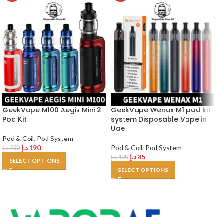
GeekVape M100 Aegis Mini 2
GeekVape Wenax M1 pod kit
Pod Kit
system Disposable Vape in
Uae
Pod & Coil
,
Pod System
د.إ
190
Pod & Coil
,
Pod System
د.إ
230
د.إ
85
د.إ
120
SELECT OPTIONS
SELECT OPTIONS