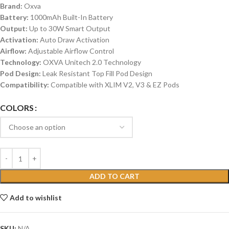
Brand:
Oxva
Battery:
1000mAh Built-In Battery
Output:
Up to 30W Smart Output
Activation:
Auto Draw Activation
Airflow:
Adjustable Airflow Control
Technology:
OXVA Unitech 2.0 Technology
Pod Design:
Leak Resistant Top Fill Pod Design
Compatibility:
Compatible with XLIM V2, V3 & EZ Pods
COLORS
ADD TO CART
Add to wishlist
SKU:
N/A