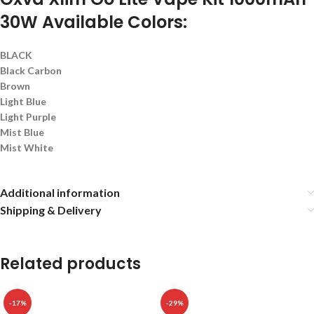
30W Available Colors:
BLACK
Black Carbon
Brown
Light Blue
Light Purple
Mist Blue
Mist White
Additional information
Shipping & Delivery
Related products
-17%
-29%