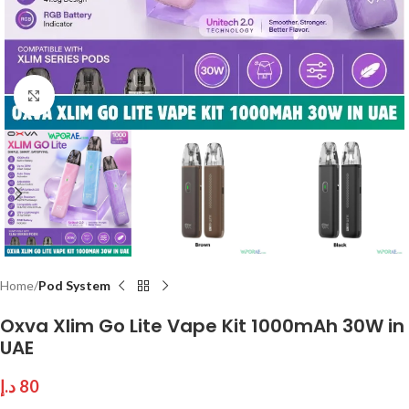
Click to enlarge
Home
Pod System
Oxva Xlim Go Lite Vape Kit 1000mAh 30W in
UAE
د.إ
80