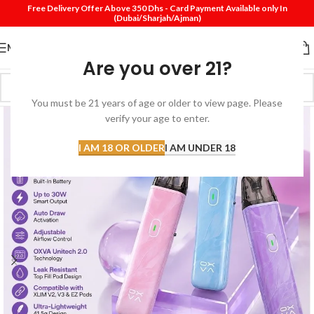
Free Delivery Offer Above 350 Dhs - Card Payment Available only In
(Dubai/Sharjah/Ajman)
MENU
Are you over 21?
You must be 21 years of age or older to view page. Please
verify your age to enter.
I AM 18 OR OLDER
I AM UNDER 18