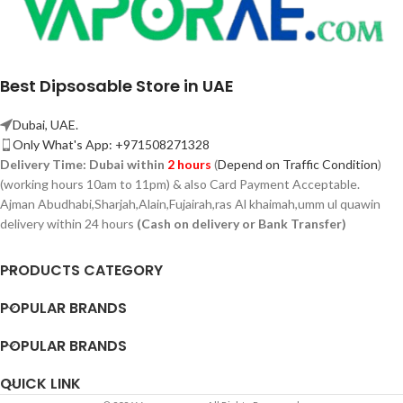
Best Dipsosable Store in UAE
Dubai, UAE.
Only What's App: +971508271328
Delivery Time:
Dubai within
2 hours
(
Depend on Traffic Condition
)
(working hours 10am to 11pm) & also Card Payment Acceptable.
Ajman Abudhabi,
Sharjah,
Alain,Fujairah,ras Al khaimah,umm ul quawin
delivery within 24 hours
(Cash on delivery or Bank Transfer)
PRODUCTS CATEGORY
POPULAR BRANDS
POPULAR BRANDS
QUICK LINK