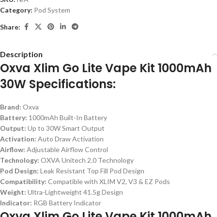
Category:
Pod System
Share:
Description
Oxva Xlim Go Lite Vape Kit 1000mAh
30W Specifications:
Brand:
Oxva
Battery:
1000mAh Built-In Battery
Output:
Up to 30W Smart Output
Activation:
Auto Draw Activation
Airflow:
Adjustable Airflow Control
Technology:
OXVA Unitech 2.0 Technology
Pod Design:
Leak Resistant Top Fill Pod Design
Compatibility:
Compatible with XLIM V2, V3 & EZ Pods
Weight:
Ultra-Lightweight 41.5g Design
Indicator:
RGB Battery Indicator
Oxva Xlim Go Lite Vape Kit 1000mAh