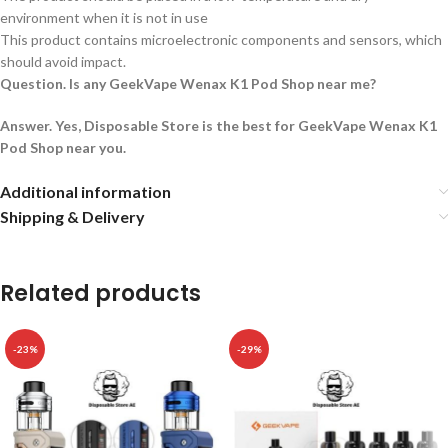
environment when it is not in use
This product contains microelectronic components and sensors, which
should avoid impact.
Question. Is any GeekVape Wenax K1 Pod Shop near me?
Answer. Yes, Disposable Store is the best for GeekVape Wenax K1
Pod Shop near you.
Additional information
Shipping & Delivery
Related products
-23%
-29%