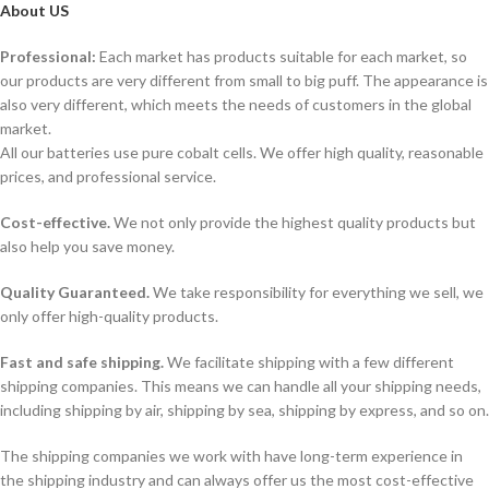
About US
Professional:
Each market has products suitable for each market, so
our products are very different from small to big puff. The appearance is
also very different, which meets the needs of customers in the global
market.
All our batteries use pure cobalt cells. We offer high quality, reasonable
prices, and professional service.
Cost-effective.
We not only provide the highest quality products but
also help you save money.
Quality Guaranteed.
We take responsibility for everything we sell, we
only offer high-quality products.
Fast and safe shipping.
We facilitate shipping with a few different
shipping companies. This means we can handle all your shipping needs,
including shipping by air, shipping by sea, shipping by express, and so on.
The shipping companies we work with have long-term experience in
the shipping industry and can always offer us the most cost-effective