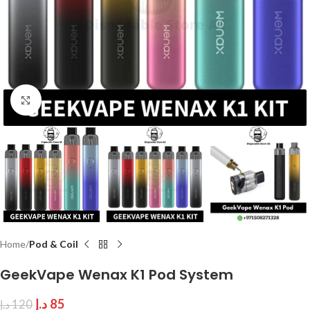
Click to enlarge
Home
Pod & Coil
GeekVape Wenax K1 Pod System
د.إ
85
د.إ
120