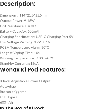
Description:
Dimension：114*21.6*11.5mm
Output Power: 9-16W
Coil Resistance: 0.4-3
Ω
Battery Capacity: 600mAh
Charging Specification: USB-C Charging Port 5V
Low Voltage Warning: 3.2V±0.1V
PCBA Temperature Alarm: 80°C
Longest Vaping Time: 10s
Working Temperature: -10°C~45°C
Stand-by Current: ≤15uA
Wenax K1 Pod Features:
3-level Adjustable Power Output
Auto-draw
Button-triggered
USB Type-C
600mAh
In The Box of K1 Pod: