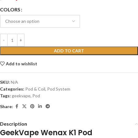
COLORS
ADD TO CART
Add to wishlist
SKU:
N/A
Categories:
Pod & Coil
,
Pod System
Tags:
geekvape
,
Pod
Share:
Description
GeekVape Wenax K1 Pod