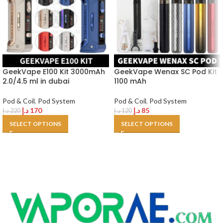
GeekVape E100 Kit 3000mAh
GeekVape Wenax SC Pod Kit
2.0/4.5 ml in dubai
1100 mAh
Pod & Coil
,
Pod System
Pod & Coil
,
Pod System
د.إ
170
د.إ
85
د.إ
220
د.إ
120
SELECT OPTIONS
SELECT OPTIONS