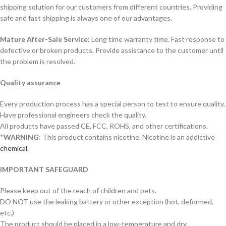
shipping solution for our customers from different countries. Providing
safe and fast shipping is always one of our advantages.
Mature After-Sale Service:
Long time warranty time. Fast response to
defective or broken products. Provide assistance to the customer until
the problem is resolved.
Quality assurance
Every production process has a special person to test to ensure quality.
Have professional engineers check the quality.
All products have passed CE, FCC, ROHS, and other certifications.
*
WARNING
: This product contains nicotine. Nicotine is an addictive
chemical.
IMPORTANT SAFEGUARD
Please keep out of the reach of children and pets.
DO NOT use the leaking battery or other exception (hot, deformed,
etc.)
The product should be placed in a low-temperature and dry