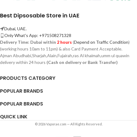
Best Dipsosable Store in UAE
Dubai, UAE.
Only What's App: +971508271328
Delivery Time:
Dubai within
2 hours
(
Depend on Traffic Condition
)
(working hours 10am to 11pm) & also Card Payment Acceptable.
Ajman Abudhabi,
Sharjah,
Alain,Fujairah,ras Al khaimah,umm ul quawin
delivery within 24 hours
(Cash on delivery or Bank Transfer)
PRODUCTS CATEGORY
POPULAR BRANDS
POPULAR BRANDS
QUICK LINK
© 2026 Vaporae.com — All Rights Reserved.