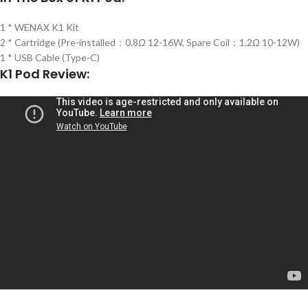
1 * WENAX K1 Kit
2 * Cartridge (Pre-installed：0.8
Ω
12-16W, Spare Coil：1.2
Ω
10-12W)
1 * USB Cable (Type-C)
K1 Pod Review: