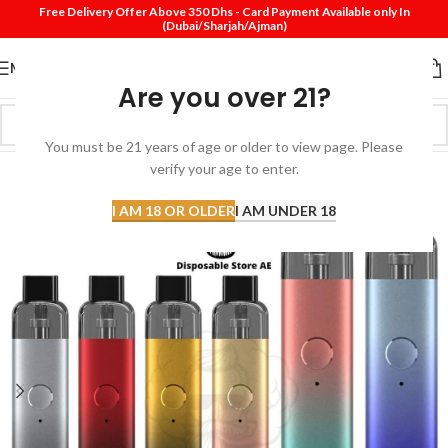
Free Delivery Offer Above 350 Dhs - Card Payment Available only In
(Dubai/Sharjah/Ajman)
MENU
Are you over 21?
You must be 21 years of age or older to view page. Please
verify your age to enter.
-29%
I AM 18 OR OLDER
I AM UNDER 18