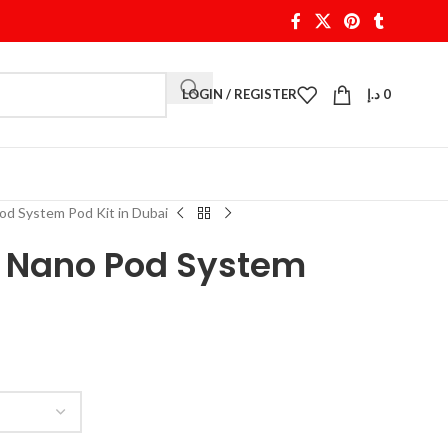
LOGIN / REGISTER
د.إ
0
d System Pod Kit in Dubai
 Nano Pod System