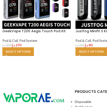
GeekVape T200 Aegis Touch Pod Kit
Justfog Minifit S K
Pod & Coil
,
Pod System
Pod & Coil
,
Pod Syst
د.إ
270
د.إ
80
د.إ
300
د.إ
120
SELECT OPTIONS
SELECT OPTIONS
PRODUCTS CAT
Disposable
Pod System