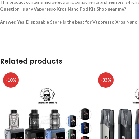
This product contains microelectronic components and sensors, which s
Question. Is any Vaporesso Xros Nano Pod Kit Shop near me?
Answer. Yes, Disposable Store is the best for Vaporesso Xros Nano 
Related products
-10%
-33%