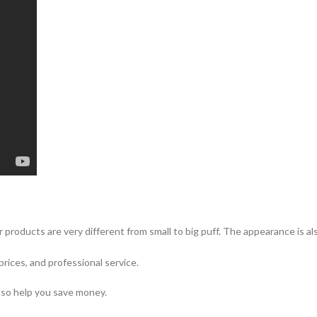
 products are very different from small to big puff. The appearance is a
prices, and professional service.
lso help you save money.