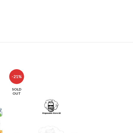
-21%
-8%
SOLD
OUT