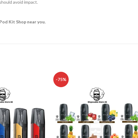
hould avoid impact.
Pod Kit Shop near you.
-75%