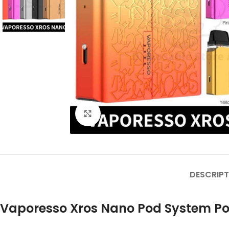
Click to enlarge
DESCRIPT
Vaporesso Xros Nano Pod System Pod