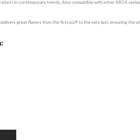
 latest in contemporary trends. Also compatible with other XROS series
vers great flavors from the first puff to the very last, ensuring the 
: