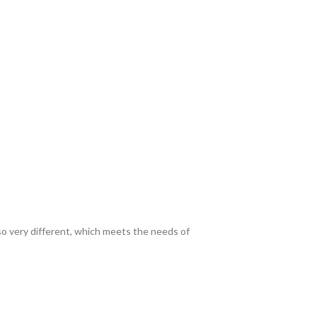
lso very different, which meets the needs of