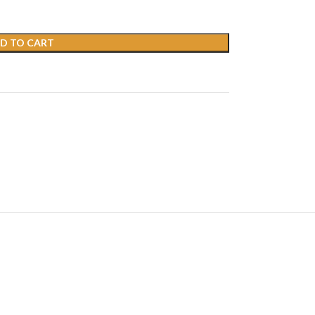
D TO CART