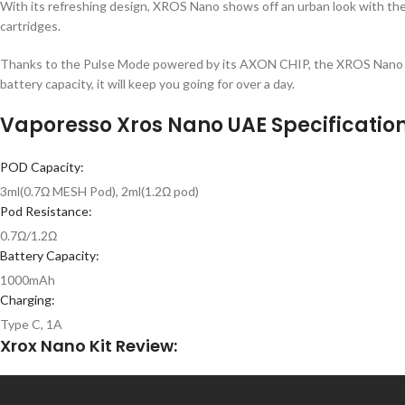
With its refreshing design, XROS Nano shows off an urban look with the
cartridges.
Thanks to the Pulse Mode powered by its AXON CHIP, the XROS Nano deli
battery capacity, it will keep you going for over a day.
Vaporesso Xros Nano UAE Specification
POD Capacity:
3ml(0.7Ω MESH Pod), 2ml(1.2Ω pod)
Pod Resistance:
0.7Ω/1.2Ω
Battery Capacity:
1000mAh
Charging:
Type C, 1A
Xrox Nano Kit Review: