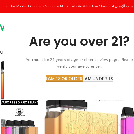
ning: This Product Contains Nicotine. Nicotine Is An Addictive Chemical.
Are you over 21?
OME
SHOP
DISPOSABLE
POD SYSTEM
POD & COIL
E-LIQUID
ACCESSORI
You must be 21 years of age or older to view page. Please
verify your age to enter.
-17%
I AM 18 OR OLDER
I AM UNDER 18