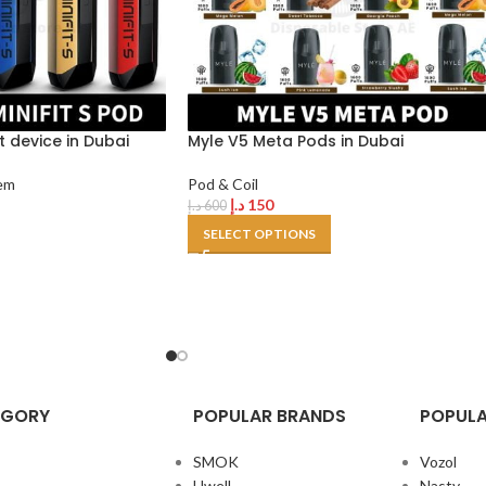
it device in Dubai
Myle V5 Meta Pods in Dubai
em
Pod & Coil
د.إ
150
د.إ
600
SELECT OPTIONS
EGORY
POPULAR BRANDS
POPULA
SMOK
Vozol
Uwell
Nasty