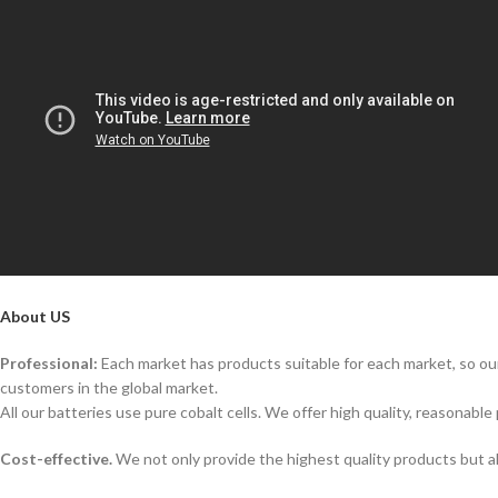
About US
Professional:
Each market has products suitable for each market, so our
customers in the global market.
All our batteries use pure cobalt cells. We offer high quality, reasonable 
Cost-effective.
We not only provide the highest quality products but a