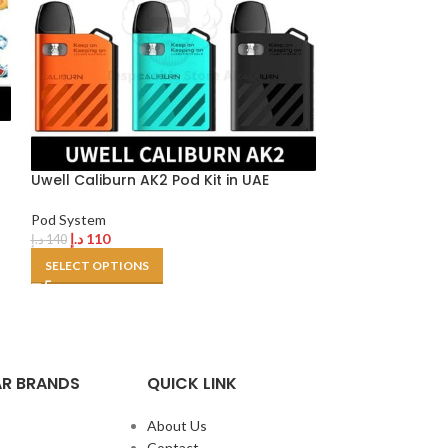
Uwell Caliburn
520mAh In UAE
Uwell Caliburn AK2 Pod Kit in UAE
Pod System
د.إ
120
د.إ
130
Pod System
SELECT OPTION
د.إ
110
د.إ
140
SELECT OPTIONS
R BRANDS
QUICK LINK
About Us
Contact