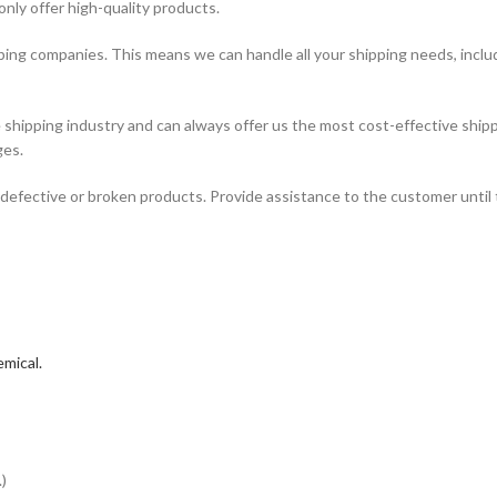
only offer high-quality products.
ping companies. This means we can handle all your shipping needs, includi
hipping industry and can always offer us the most cost-effective shipp
ges.
defective or broken products. Provide assistance to the customer until 
mical.
)