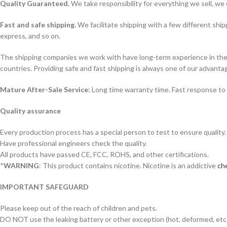
Quality Guaranteed.
We take responsibility for everything we sell, we 
Fast and safe shipping.
We facilitate shipping with a few different ship
express, and so on.
The shipping companies we work with have long-term experience in the s
countries. Providing safe and fast shipping is always one of our advanta
Mature After-Sale Service:
Long time warranty time. Fast response to 
Quality assurance
Every production process has a special person to test to ensure quality.
Have professional engineers check the quality.
All products have passed CE, FCC, ROHS, and other certifications.
*
WARNING
: This product contains nicotine. Nicotine is an addictive
che
IMPORTANT SAFEGUARD
Please keep out of the reach of children and pets.
DO NOT use the leaking battery or other exception (hot, deformed, etc.