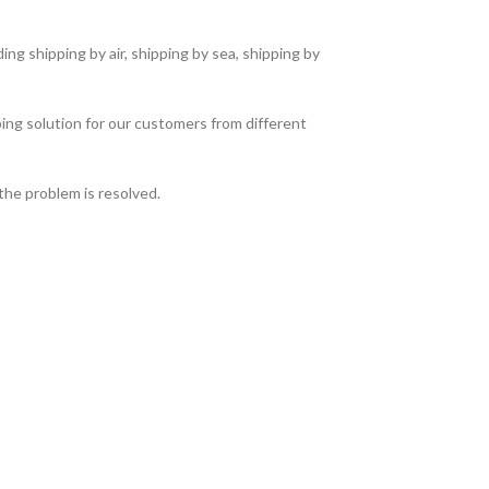
ng shipping by air, shipping by sea, shipping by
ing solution for our customers from different
the problem is resolved.