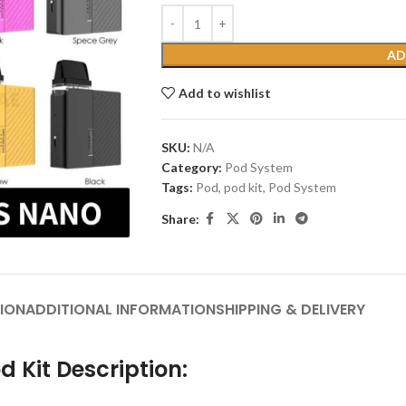
AD
Add to wishlist
SKU:
N/A
Category:
Pod System
Tags:
Pod
,
pod kit
,
Pod System
Share:
ION
ADDITIONAL INFORMATION
SHIPPING & DELIVERY
 Kit Description: