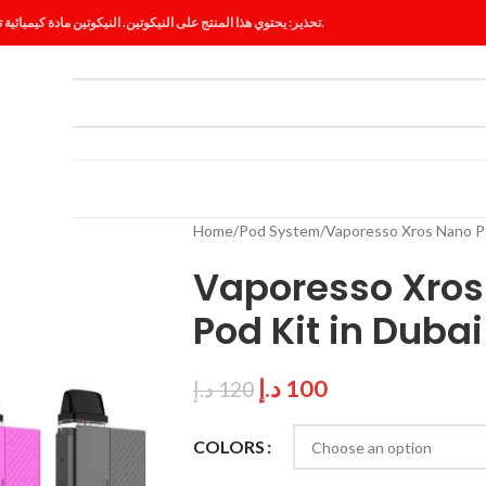
تحذير: يحتوي هذا المنتج على النيكوتين. النيكوتين مادة كيميائية تسبب الإدمان.
ES
BLOG
Home
Pod System
Vaporesso Xros Nano Po
Vaporesso Xros
Pod Kit in Dubai
د.إ
100
د.إ
120
COLORS