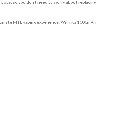
 pods, so you don’t need to worry about replacing
ultimate MTL vaping experience. With its 1000mAh