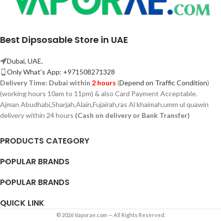
Best Dipsosable Store in UAE
Dubai, UAE.
Only What's App: +971508271328
Delivery Time:
Dubai within
2 hours
(
Depend on Traffic Condition
)
(working hours 10am to 11pm) & also Card Payment Acceptable.
Ajman Abudhabi,
Sharjah,
Alain,Fujairah,ras Al khaimah,umm ul quawin
delivery within 24 hours
(Cash on delivery or Bank Transfer)
PRODUCTS CATEGORY
POPULAR BRANDS
POPULAR BRANDS
QUICK LINK
© 2026 Vaporae.com — All Rights Reserved.