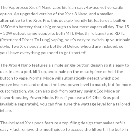
The Vaporesso Xros 4 Nano vape kit is an easy-to-use yet versatile
option. An upgraded version of the Xros 3 Nano, and a smaller
alternative to the Xros Pro, this pocket-friendly kit features a built-in
1350mAh battery that’s big enough to last most vapers all day. The 15
– 30W output range supports both MTL (Mouth To Lung) and RDTL
(Restricted Direct To Lung) vaping, so it’s easy to switch up your inhale
style. Two Xros pods and a bottle of Deliciu e-liquid are included, so
you’ll have everything you need to get started!
The Xros 4 Nano features a simple single-button design so it’s easy to
use. Insert a pod, fill it up, and inhale on the mouthpiece or hold the
button to vape. Normal Mode will automatically detect which pod
you’ve inserted and output the best power level to match, but for more
customization, you can also pick from battery-saving Eco Mode or
flavor-boosting Power Mode. Plus, if you use a 0.4 Ohm Xros pod
(available separately), you can fine-tune the wattage level for a tailored
inhale.
The included Xros pods feature a top-filling design that makes refills
easy – just remove the mouthpiece to access the fill port. The built-in