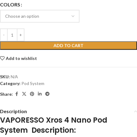
COLORS
ADD TO CART
Add to wishlist
SKU:
N/A
Category:
Pod System
Share:
Description
VAPORESSO Xros 4 Nano Pod
System Description: