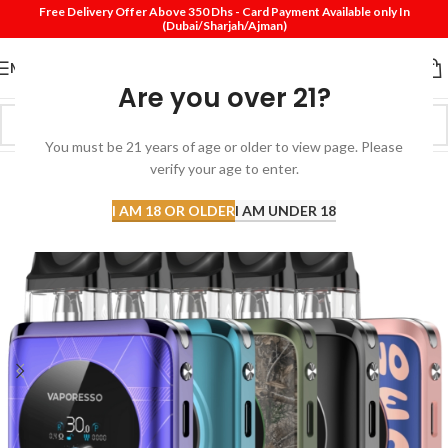
Free Delivery Offer Above 350 Dhs - Card Payment Available only In
(Dubai/Sharjah/Ajman)
MENU
Are you over 21?
You must be 21 years of age or older to view page. Please
verify your age to enter.
I AM 18 OR OLDER
I AM UNDER 18