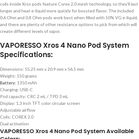
coils inside Xros pods feature Corex 2.0 mesh technology, so they’ll last
longer and heat e-liquid more quickly for boosted flavor. The included
0.6 Ohm and 0.8 Ohm pods work best when filled with 50% VG e-liquid,
and there are plenty of other resistance options to pick from which will
create different levels of vapor.
VAPORESSO Xros 4 Nano Pod System
Specifications:
Dimensions: 55.25 mm x 20.9 mm x 56.5 mm
Weight: 150 grams
Battery
: 1350 mAh
Charging: USB-C
Pod capacity: CRC 2 mL / TPD 3 mL
Display: 1.3 inch TFT color circular screen
Adjustable airflow
Coils: COREX 2.0
Dual activation
VAPORESSO Xros 4 Nano Pod System Available
Colors: