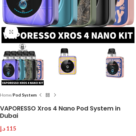
Click to enlarge
Home
Pod System
VAPORESSO Xros 4 Nano Pod System in
Dubai
د.إ
115