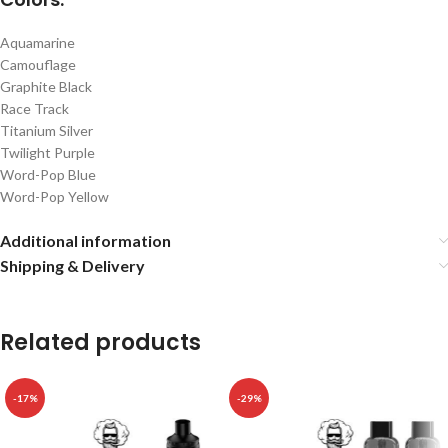
Aquamarine
Camouflage
Graphite Black
Race Track
Titanium Silver
Twilight Purple
Word-Pop Blue
Word-Pop Yellow
Additional information
Shipping & Delivery
Related products
-17%
-29%