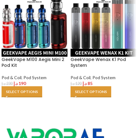
GeekVape M100 Aegis Mini 2
GeekVape Wenax K1 Pod
Pod Kit
System
Pod & Coil
,
Pod System
Pod & Coil
,
Pod System
د.إ
190
د.إ
85
د.إ
230
د.إ
120
SELECT OPTIONS
SELECT OPTIONS