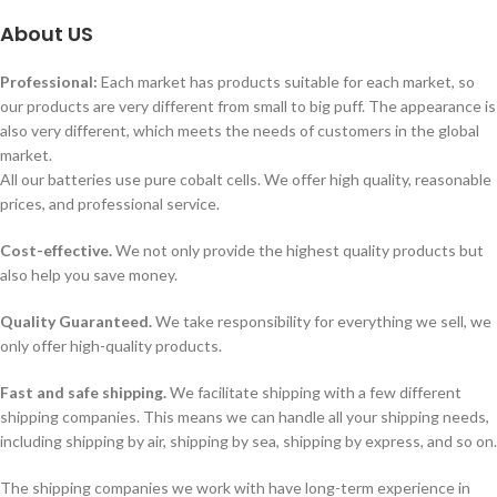
About US
Professional:
Each market has products suitable for each market, so
our products are very different from small to big puff. The appearance is
also very different, which meets the needs of customers in the global
market.
All our batteries use pure cobalt cells. We offer high quality, reasonable
prices, and professional service.
Cost-effective.
We not only provide the highest quality products but
also help you save money.
Quality Guaranteed.
We take responsibility for everything we sell, we
only offer high-quality products.
Fast and safe shipping.
We facilitate shipping with a few different
shipping companies. This means we can handle all your shipping needs,
including shipping by air, shipping by sea, shipping by express, and so on.
The shipping companies we work with have long-term experience in