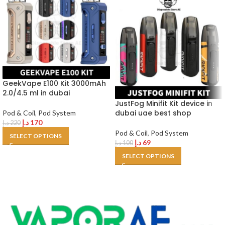
GeekVape E100 Kit 3000mAh
2.0/4.5 ml in dubai
JustFog Minifit Kit device in
dubai uae best shop
Pod & Coil
,
Pod System
د.إ
170
د.إ
220
Pod & Coil
,
Pod System
SELECT OPTIONS
د.إ
69
د.إ
100
SELECT OPTIONS