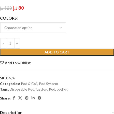
د.إ
80
د.إ
120
COLORS
ADD TO CART
Add to wishlist
SKU:
N/A
Categories:
Pod & Coil
,
Pod System
Tags:
Disposable Pod
,
justfog
,
Pod
,
pod kit
Share:
Description