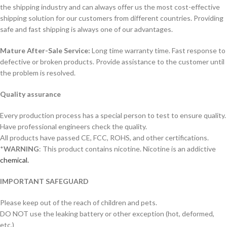
the shipping industry and can always offer us the most cost-effective
shipping solution for our customers from different countries. Providing
safe and fast shipping is always one of our advantages.
Mature After-Sale Service:
Long time warranty time. Fast response to
defective or broken products. Provide assistance to the customer until
the problem is resolved.
Quality assurance
Every production process has a special person to test to ensure quality.
Have professional engineers check the quality.
All products have passed CE, FCC, ROHS, and other certifications.
*
WARNING
: This product contains nicotine. Nicotine is an addictive
chemical.
IMPORTANT SAFEGUARD
Please keep out of the reach of children and pets.
DO NOT use the leaking battery or other exception (hot, deformed,
etc.)