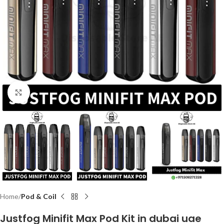
Click to enlarge
Home
Pod & Coil
Justfog Minifit Max Pod Kit in dubai uae