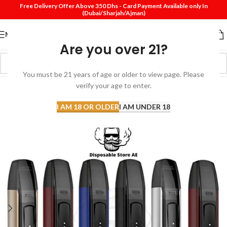
Free Delivery Offer Above 350 Dhs - Card Payment Available only In
(Dubai/Sharjah/Ajman)
MENU
Are you over 21?
You must be 21 years of age or older to view page. Please
verify your age to enter.
-33%
SOLD
I AM 18 OR OLDER
I AM UNDER 18
OUT