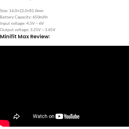
Size: 16.0×22.0×81.0mm
Battery Capacity: 650mAh
Input voltage: 4.5V～6V
Output voltage: 3.25V～3.65V
Minifit Max Review: