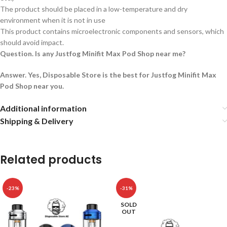
The product should be placed in a low-temperature and dry
environment when it is not in use
This product contains microelectronic components and sensors, which
should avoid impact.
Question. Is any Justfog Minifit Max Pod Shop near me?
Answer. Yes, Disposable Store is the best for Justfog Minifit Max
Pod Shop near you.
Additional information
Shipping & Delivery
Related products
-23%
-31%
SOLD
OUT