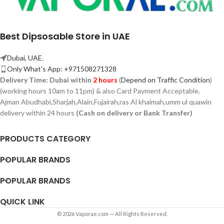
Best Dipsosable Store in UAE
Dubai, UAE.
Only What's App: +971508271328
Delivery Time:
Dubai within
2 hours
(
Depend on Traffic Condition
)
(working hours 10am to 11pm) & also Card Payment Acceptable.
Ajman Abudhabi,
Sharjah,
Alain,Fujairah,ras Al khaimah,umm ul quawin
delivery within 24 hours
(Cash on delivery or Bank Transfer)
PRODUCTS CATEGORY
POPULAR BRANDS
POPULAR BRANDS
QUICK LINK
© 2026 Vaporae.com — All Rights Reserved.