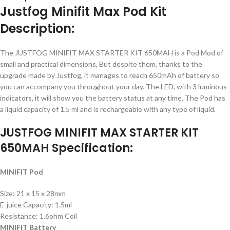
Justfog Minifit Max Pod Kit
Description:
The JUSTFOG MINIFIT MAX STARTER KIT 650MAH is a Pod Mod of
small and practical dimensions, But despite them, thanks to the
upgrade made by Justfog, it manages to reach 650mAh of battery so
you can accompany you throughout your day. The LED, with 3 luminous
indicators, it will show you the battery status at any time. The Pod has
a liquid capacity of 1.5 ml and is rechargeable with any type of liquid.
JUSTFOG MINIFIT MAX STARTER KIT
650MAH Specification:
MINIFIT Pod
Size: 21 x 15 x 28mm
E-juice Capacity: 1.5ml
Resistance: 1.6ohm Coil
MINIFIT Battery