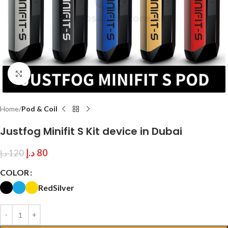
Click to enlarge
Home
Pod & Coil
Justfog Minifit S Kit device in Dubai
د.إ
80
د.إ
120
COLOR
Red
Silver