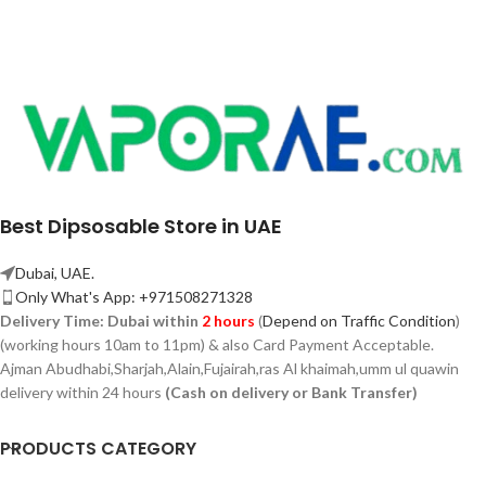
Best Dipsosable Store in UAE
Dubai, UAE.
Only What's App: +971508271328
Delivery Time:
Dubai within
2 hours
(
Depend on Traffic Condition
)
(working hours 10am to 11pm) & also Card Payment Acceptable.
Ajman Abudhabi,
Sharjah,
Alain,Fujairah,ras Al khaimah,umm ul quawin
delivery within 24 hours
(Cash on delivery or Bank Transfer)
PRODUCTS CATEGORY