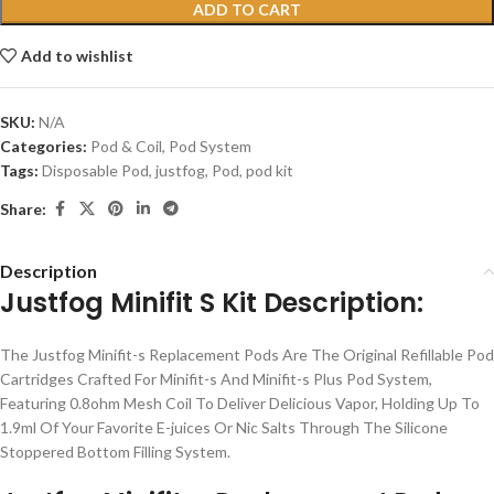
ADD TO CART
Add to wishlist
SKU:
N/A
Categories:
Pod & Coil
,
Pod System
Tags:
Disposable Pod
,
justfog
,
Pod
,
pod kit
Share:
Description
Justfog Minifit S Kit Description:
The Justfog Minifit-s Replacement Pods Are The Original Refillable Pod
Cartridges Crafted For Minifit-s And Minifit-s Plus Pod System,
Featuring 0.8ohm Mesh Coil To Deliver Delicious Vapor, Holding Up To
1.9ml Of Your Favorite E-juices Or Nic Salts Through The Silicone
Stoppered Bottom Filling System.