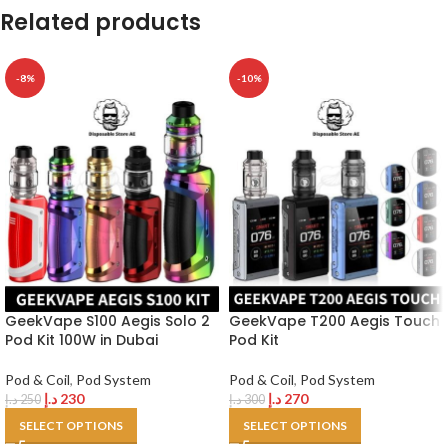
Related products
-8%
-10%
GeekVape S100 Aegis Solo 2
GeekVape T200 Aegis Touch
Pod Kit 100W in Dubai
Pod Kit
Pod & Coil
,
Pod System
Pod & Coil
,
Pod System
د.إ
230
د.إ
270
د.إ
250
د.إ
300
SELECT OPTIONS
SELECT OPTIONS