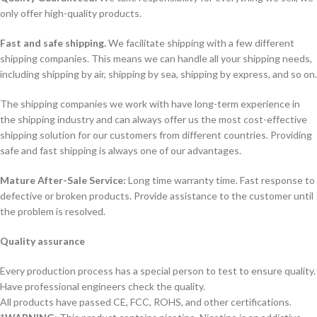
only offer high-quality products.
Fast and safe shipping.
We facilitate shipping with a few different
shipping companies. This means we can handle all your shipping needs,
including shipping by air, shipping by sea, shipping by express, and so on.
The shipping companies we work with have long-term experience in
the shipping industry and can always offer us the most cost-effective
shipping solution for our customers from different countries. Providing
safe and fast shipping is always one of our advantages.
Mature After-Sale Service:
Long time warranty time. Fast response to
defective or broken products. Provide assistance to the customer until
the problem is resolved.
Quality assurance
Every production process has a special person to test to ensure quality.
Have professional engineers check the quality.
All products have passed CE, FCC, ROHS, and other certifications.