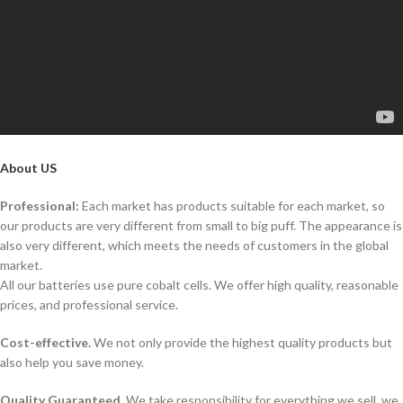
About US
Professional:
Each market has products suitable for each market, so
our products are very different from small to big puff. The appearance is
also very different, which meets the needs of customers in the global
market.
All our batteries use pure cobalt cells. We offer high quality, reasonable
prices, and professional service.
Cost-effective.
We not only provide the highest quality products but
also help you save money.
Quality Guaranteed.
We take responsibility for everything we sell, we