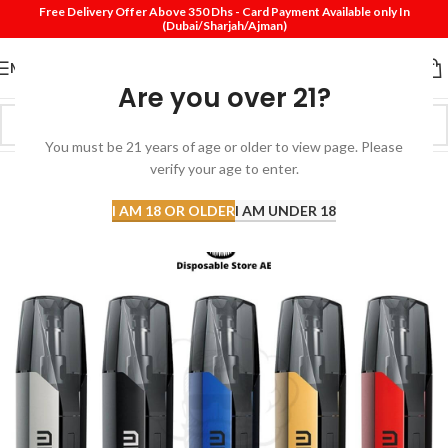
Free Delivery Offer Above 350 Dhs - Card Payment Available only In
(Dubai/Sharjah/Ajman)
MENU
Are you over 21?
You must be 21 years of age or older to view page. Please
verify your age to enter.
-33%
I AM 18 OR OLDER
I AM UNDER 18