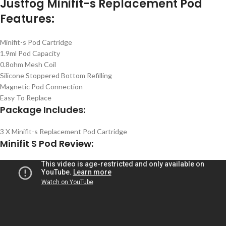
Justfog Minifit-s Replacement Pod
Features:
Minifit-s Pod Cartridge
1.9ml Pod Capacity
0.8ohm Mesh Coil
Silicone Stoppered Bottom Refilling
Magnetic Pod Connection
Easy To Replace
Package Includes:
3 X Minifit-s Replacement Pod Cartridge
Minifit S Pod Review: