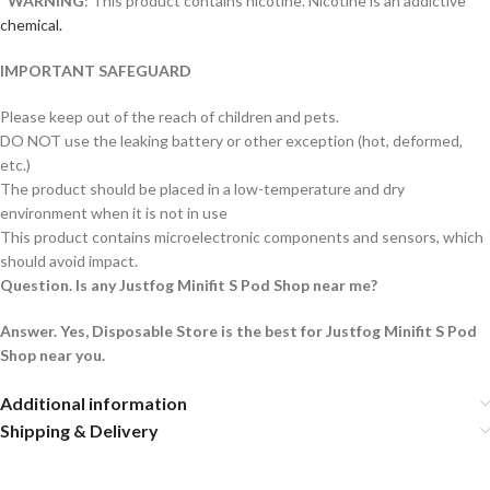
*
WARNING
: This product contains nicotine. Nicotine is an addictive
chemical.
IMPORTANT SAFEGUARD
Please keep out of the reach of children and pets.
DO NOT use the leaking battery or other exception (hot, deformed,
etc.)
The product should be placed in a low-temperature and dry
environment when it is not in use
This product contains microelectronic components and sensors, which
should avoid impact.
Question. Is any Justfog Minifit S Pod Shop near me?
Answer. Yes, Disposable Store is the best for Justfog Minifit S Pod
Shop near you.
Additional information
Shipping & Delivery