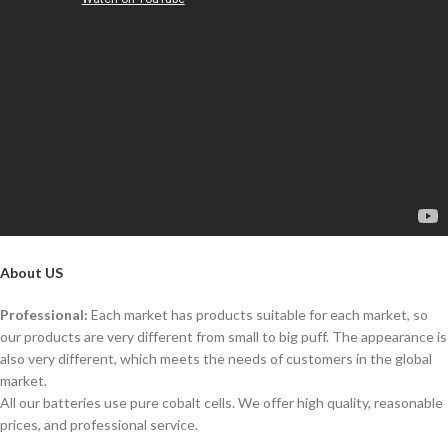
About US
Professional:
Each market has products suitable for each market, so
our products are very different from small to big puff. The appearance is
also very different, which meets the needs of customers in the global
market.
All our batteries use pure cobalt cells. We offer high quality, reasonable
prices, and professional service.