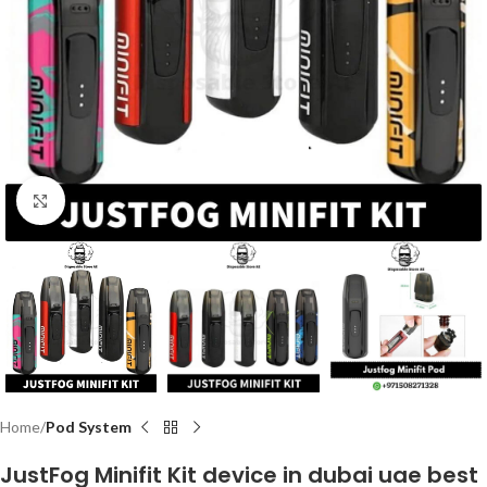
Click to enlarge
Home
Pod System
JustFog Minifit Kit device in dubai uae best