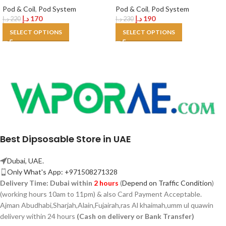
Pod & Coil
,
Pod System
Pod & Coil
,
Pod System
د.إ
170
د.إ
190
د.إ
220
د.إ
230
SELECT OPTIONS
SELECT OPTIONS
Best Dipsosable Store in UAE
Dubai, UAE.
Only What's App: +971508271328
Delivery Time:
Dubai within
2 hours
(
Depend on Traffic Condition
)
(working hours 10am to 11pm) & also Card Payment Acceptable.
Ajman Abudhabi,
Sharjah,
Alain,Fujairah,ras Al khaimah,umm ul quawin
delivery within 24 hours
(Cash on delivery or Bank Transfer)