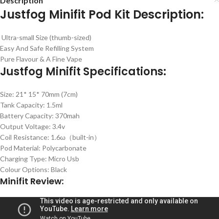
Description
Justfog Minifit Pod Kit Description:
Ultra-small Size (thumb-sized)
Easy And Safe Refilling System
Pure Flavour & A Fine Vape
Justfog Minifit Specifications:
Size: 21* 15* 70mm (7cm)
Tank Capacity: 1.5ml
Battery Capacity: 370mah
Output Voltage: 3.4v
Coil Resistance: 1.6ω（built-in）
Pod Material: Polycarbonate
Charging Type: Micro Usb
Colour Options: Black
Minifit Review: