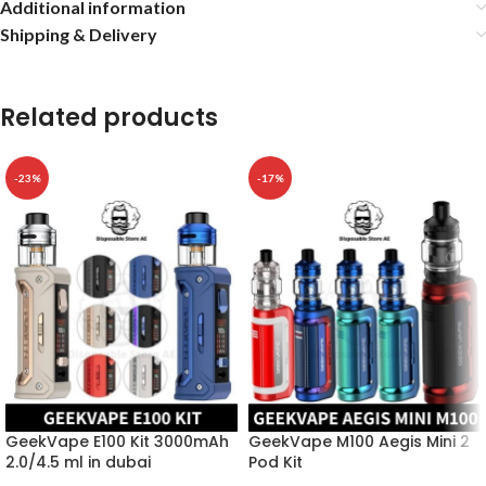
Additional information
Shipping & Delivery
Related products
-23%
-17%
GeekVape E100 Kit 3000mAh
GeekVape M100 Aegis Mini 2
2.0/4.5 ml in dubai
Pod Kit