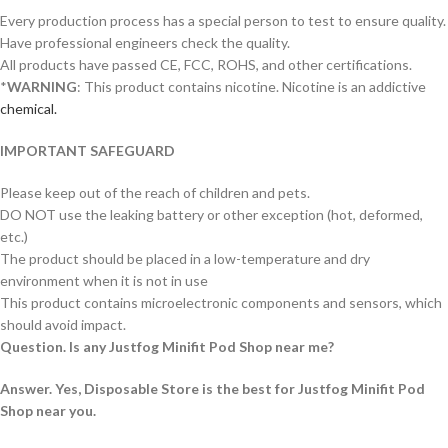
Every production process has a special person to test to ensure quality.
Have professional engineers check the quality.
All products have passed CE, FCC, ROHS, and other certifications.
*
WARNING
: This product contains nicotine. Nicotine is an addictive
chemical.
IMPORTANT SAFEGUARD
Please keep out of the reach of children and pets.
DO NOT use the leaking battery or other exception (hot, deformed,
etc.)
The product should be placed in a low-temperature and dry
environment when it is not in use
This product contains microelectronic components and sensors, which
should avoid impact.
Question. Is any Justfog Minifit Pod Shop near me?
Answer. Yes, Disposable Store is the best for Justfog Minifit Pod
Shop near you.