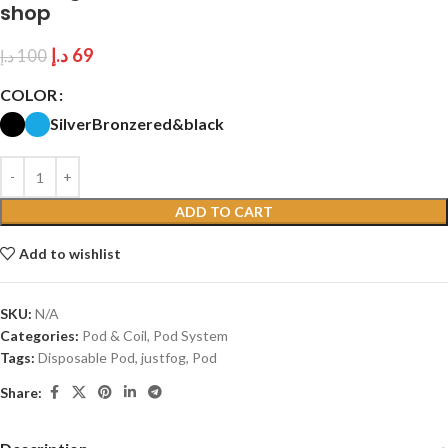
shop
د.إ
69
د.إ
100
COLOR
Silver
Bronze
red&black
ADD TO CART
Add to wishlist
SKU:
N/A
Categories:
Pod & Coil
,
Pod System
Tags:
Disposable Pod
,
justfog
,
Pod
Share: