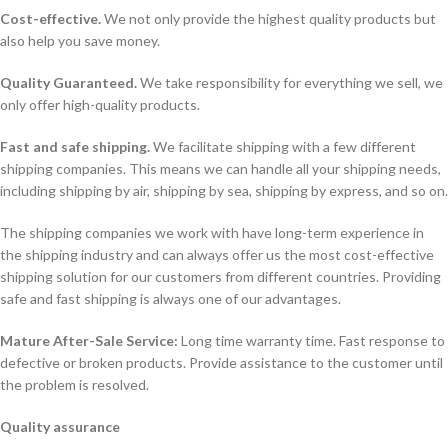
Cost-effective.
We not only provide the highest quality products but
also help you save money.
Quality Guaranteed.
We take responsibility for everything we sell, we
only offer high-quality products.
Fast and safe shipping.
We facilitate shipping with a few different
shipping companies. This means we can handle all your shipping needs,
including shipping by air, shipping by sea, shipping by express, and so on.
The shipping companies we work with have long-term experience in
the shipping industry and can always offer us the most cost-effective
shipping solution for our customers from different countries. Providing
safe and fast shipping is always one of our advantages.
Mature After-Sale Service:
Long time warranty time. Fast response to
defective or broken products. Provide assistance to the customer until
the problem is resolved.
Quality assurance