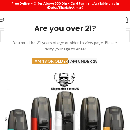
Free Delivery Offer Above 350 Dhs - Card Payment Available only In
(Dubai/Sharjah/Ajman)
MENU
Are you over 21?
You must be 21 years of age or older to view page. Please
verify your age to enter.
-31%
SOLD
I AM 18 OR OLDER
I AM UNDER 18
OUT