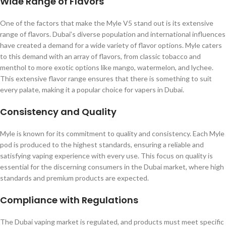
Wide Range of Flavors
One of the factors that make the Myle V5 stand out is its extensive
range of flavors. Dubai’s diverse population and international influences
have created a demand for a wide variety of flavor options. Myle caters
to this demand with an array of flavors, from classic tobacco and
menthol to more exotic options like mango, watermelon, and lychee.
This extensive flavor range ensures that there is something to suit
every palate, making it a popular choice for vapers in Dubai.
Consistency and Quality
Myle is known for its commitment to quality and consistency. Each Myle
pod is produced to the highest standards, ensuring a reliable and
satisfying vaping experience with every use. This focus on quality is
essential for the discerning consumers in the Dubai market, where high
standards and premium products are expected.
Compliance with Regulations
The Dubai vaping market is regulated, and products must meet specific