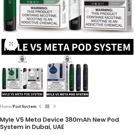
Click to enlarge
Home
Pod System
Myle V5 Meta Device 380mAh New Pod
System in Dubai, UAE