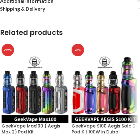
Additional information
Shipping & Delivery
Related products
-22%
-8%
GeekVape Max100 ( Aegis
GeekVape S100 Aegis Solo 2
Max 2) Pod Kit
Pod Kit 100W in Dubai