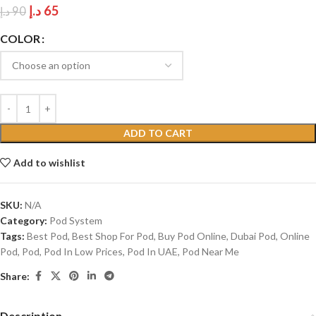
د.إ
65
د.إ
90
COLOR
ADD TO CART
Add to wishlist
SKU:
N/A
Category:
Pod System
Tags:
Best Pod
,
Best Shop For Pod
,
Buy Pod Online
,
Dubai Pod
,
Online
Pod
,
Pod
,
Pod In Low Prices
,
Pod In UAE
,
Pod Near Me
Share:
Description