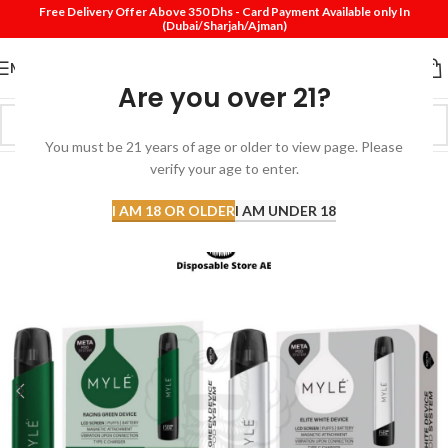
Free Delivery Offer Above 350 Dhs - Card Payment Available only In
(Dubai/Sharjah/Ajman)
MENU
Are you over 21?
You must be 21 years of age or older to view page. Please
verify your age to enter.
-28%
I AM 18 OR OLDER
I AM UNDER 18