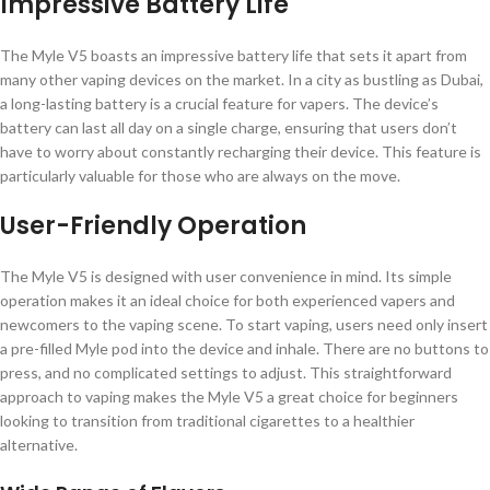
Impressive Battery Life
The Myle V5 boasts an impressive battery life that sets it apart from
many other vaping devices on the market. In a city as bustling as Dubai,
a long-lasting battery is a crucial feature for vapers. The device’s
battery can last all day on a single charge, ensuring that users don’t
have to worry about constantly recharging their device. This feature is
particularly valuable for those who are always on the move.
User-Friendly Operation
The Myle V5 is designed with user convenience in mind. Its simple
operation makes it an ideal choice for both experienced vapers and
newcomers to the vaping scene. To start vaping, users need only insert
a pre-filled Myle pod into the device and inhale. There are no buttons to
press, and no complicated settings to adjust. This straightforward
approach to vaping makes the Myle V5 a great choice for beginners
looking to transition from traditional cigarettes to a healthier
alternative.