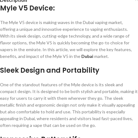
Myle V5 Device:
The Myle V5 device is making waves in the Dubai vaping market,
offering a unique and innovative experience to vaping enthusiasts.
With its sleek design, cutting-edge technology, and a wide range of
flavor options, the Myle V5 is quickly becoming the go-to choice for
vapers in the emirate. In this article, we will explore the key features,
benefits, and impact of the Myle V5 in the
Dubai
market.
Sleek Design and Portability
One of the standout features of the Myle device is its sleek and
compact design. It is designed to be both stylish and portable, making it
easy for users to carry it with them wherever they go. The sleek
metallic finish and ergonomic design not only make it visually appealing
but also comfortable to hold and use. This portability is especially
appealing in Dubai, where residents and visitors lead fast-paced lives,
often requiring a vape that can be used on the go.