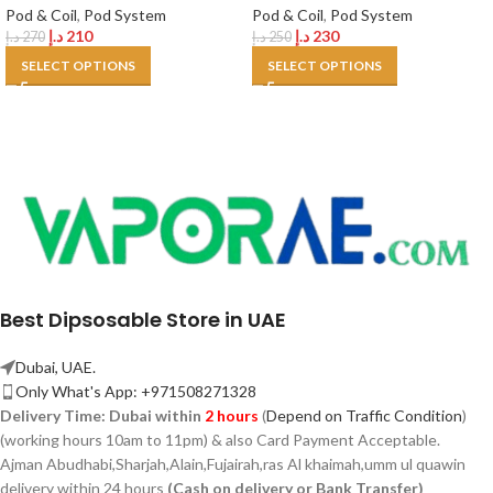
Pod & Coil
,
Pod System
Pod & Coil
,
Pod System
د.إ
210
د.إ
230
د.إ
270
د.إ
250
SELECT OPTIONS
SELECT OPTIONS
Best Dipsosable Store in UAE
Dubai, UAE.
Only What's App: +971508271328
Delivery Time:
Dubai within
2 hours
(
Depend on Traffic Condition
)
(working hours 10am to 11pm) & also Card Payment Acceptable.
Ajman Abudhabi,
Sharjah,
Alain,Fujairah,ras Al khaimah,umm ul quawin
delivery within 24 hours
(Cash on delivery or Bank Transfer)