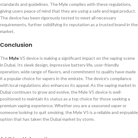
standards and guidelines. The Myle complies with these regulations,
giving users peace of mind that they are using a safe and legal product.
The device has been rigorously tested to meet all necessary
requirements, further solidifying its reputation as a trusted brand in the
market.
Conclusion
The
Myle
V5 device is making a significant impact on the vaping scene
in Dubai. Its sleek design, impressive battery life, user-friendly
operation, wide range of flavors, and commitment to quality have made
it a popular choice for vapers in the emirate. The device’s compliance
with local regulations also enhances its appeal. As the vaping market in
Dubai continues to grow and evolve, the Myle V5 device is well-
positioned to maintain its status as a top choice for those seeking a
premium vaping experience. Whether you are a seasoned vaper or
someone looking to quit smoking, the Myle V5 is a reliable and enjoyable
option that has taken the Dubai market by storm.