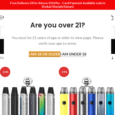
Free Delivery Offer Above 350 Dhs - Card Payment Available only In
(Dubai/Sharjah/Ajman)
MENU
Are you over 21?
You must be 21 years of age or older to view page. Please
Pod Near Me
verify your age to enter.
Categories
I AM 18 OR OLDER
I AM UNDER 18
Home
Products tagged “Pod Near Me”
-20%
-29%