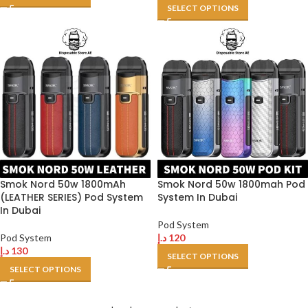
SELECT OPTIONS
Smok Nord 50w 1800mAh
Smok Nord 50w 1800mah Pod
(LEATHER SERIES) Pod System
System In Dubai
In Dubai
Pod System
Pod System
د.إ
120
د.إ
130
SELECT OPTIONS
SELECT OPTIONS