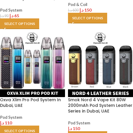
Pod & Coil
Pod System
د.إ
150
د.إ
600
د.إ
65
د.إ
90
SELECT OPTIONS
SELECT OPTIONS
Oxva Xlim Pro Pod System In
Smok Nord 4 Vape Kit 80W
Dubai, UAE
2000mAh Pod System Leather
Series in Dubai, UAE
Pod System
د.إ
110
Pod System
د.إ
150
SELECT OPTIONS