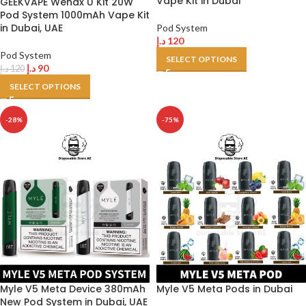
Vape Kit in Dubai
GEEKVAPE Wenax U Kit 20W
Pod System 1000mAh Vape Kit
in Dubai, UAE
Pod System
د.إ
120
Pod System
SELECT OPTIONS
د.إ
90
د.إ
120
SELECT OPTIONS
-28%
-75%
Myle V5 Meta Device 380mAh
Myle V5 Meta Pods in Dubai
New Pod System in Dubai, UAE