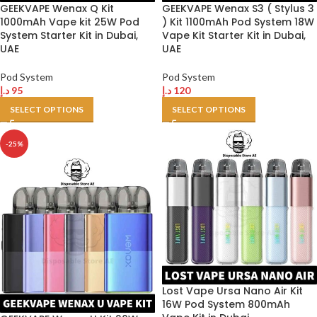
GEEKVAPE Wenax Q Kit
GEEKVAPE Wenax S3 ( Stylus 3
1000mAh Vape kit 25W Pod
) Kit 1100mAh Pod System 18W
System Starter Kit in Dubai,
Vape Kit Starter Kit in Dubai,
UAE
UAE
Pod System
Pod System
د.إ
95
د.إ
120
SELECT OPTIONS
SELECT OPTIONS
-25%
Lost Vape Ursa Nano Air Kit
16W Pod System 800mAh