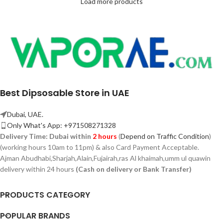
Load more products
Best Dipsosable Store in UAE
Dubai, UAE.
Only What's App: +971508271328
Delivery Time:
Dubai within
2 hours
(
Depend on Traffic Condition
)
(working hours 10am to 11pm) & also Card Payment Acceptable.
Ajman Abudhabi,
Sharjah,
Alain,Fujairah,ras Al khaimah,umm ul quawin
delivery within 24 hours
(Cash on delivery or Bank Transfer)
PRODUCTS CATEGORY
POPULAR BRANDS