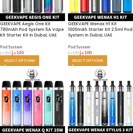
GEEKVAPE Aegis One Kit
GEEKVAPE Wenax H1 Kit
780mAh Pod System 5A Vape
1000mAh Starter Kit 2.5ml Pod
Kit Starter Kit in Dubai, UAE
System in Dubai, UAE
Pod System
Pod System
د.إ
120
د.إ
100
د.إ
150
د.إ
140
SELECT OPTIONS
SELECT OPTIONS