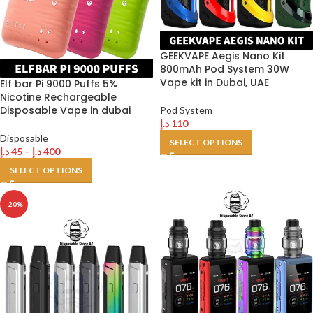
GEEKVAPE Aegis Nano Kit
800mAh Pod System 30W
Vape kit in Dubai, UAE
Elf bar Pi 9000 Puffs 5%
Nicotine Rechargeable
Disposable Vape in dubai
Pod System
د.إ
110
Disposable
SELECT OPTIONS
د.إ
45
–
د.إ
400
SELECT OPTIONS
-20%