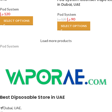
in Dubai, UAE
Pod System
د.إ
120
Pod System
د.إ
90
د.إ
120
SELECT OPTIONS
SELECT OPTIONS
Load more products
Pod System
Best Dipsosable Store in UAE
Dubai, UAE.