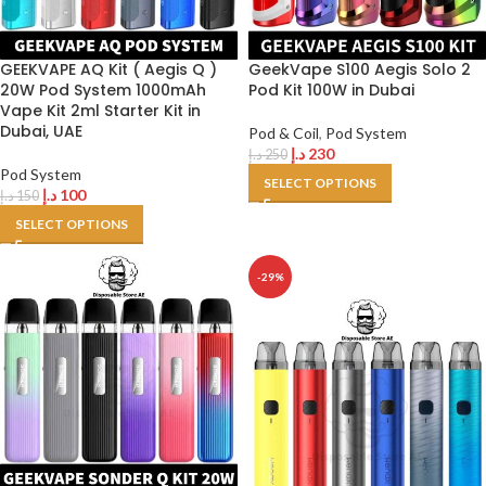
GEEKVAPE AQ Kit ( Aegis Q )
GeekVape S100 Aegis Solo 2
20W Pod System 1000mAh
Pod Kit 100W in Dubai
Vape Kit 2ml Starter Kit in
Dubai, UAE
Pod & Coil
,
Pod System
د.إ
230
د.إ
250
Pod System
SELECT OPTIONS
د.إ
100
د.إ
150
SELECT OPTIONS
-29%