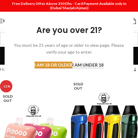
Free Delivery Offer Above 350 Dhs - Card Payment Available only In
(Dubai/Sharjah/Ajman)
MENU
Are you over 21?
You must be 21 years of age or older to view page. Please
Pod System
verify your age to enter.
Categories
I AM 18 OR OLDER
I AM UNDER 18
Home
Products tagged “Pod System”
SOLD
-11%
OUT
SOLD
OUT