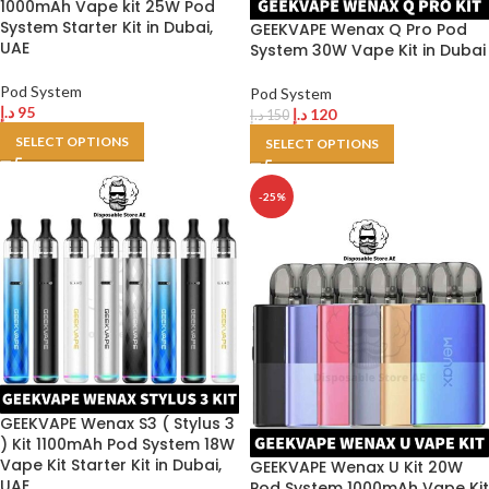
1000mAh Vape kit 25W Pod
System Starter Kit in Dubai,
GEEKVAPE Wenax Q Pro Pod
UAE
System 30W Vape Kit in Dubai
Pod System
Pod System
د.إ
95
د.إ
120
د.إ
150
SELECT OPTIONS
SELECT OPTIONS
-25%
GEEKVAPE Wenax S3 ( Stylus 3
) Kit 1100mAh Pod System 18W
Vape Kit Starter Kit in Dubai,
GEEKVAPE Wenax U Kit 20W
UAE
Pod System 1000mAh Vape Kit