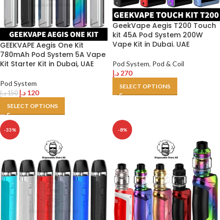
GeekVape Aegis T200 Touch
kit 45A Pod System 200W
Vape Kit in Dubai. UAE
GEEKVAPE Aegis One Kit
780mAh Pod System 5A Vape
Kit Starter Kit in Dubai, UAE
Pod System
,
Pod & Coil
د.إ
270
Pod System
SELECT OPTIONS
د.إ
120
د.إ
150
SELECT OPTIONS
-33%
-8%