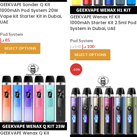
GEEKVAPE Sonder Q Kit
1000mAh Pod System 20W
Vape kit Starter Kit in Dubai,
GEEKVAPE Wenax H1 Kit
UAE
1000mAh Starter Kit 2.5ml Pod
System in Dubai, UAE
Pod System
د.إ
85
Pod System
د.إ
100
د.إ
140
SELECT OPTIONS
SELECT OPTIONS
-20%
GEEKVAPE Wenax Q Kit