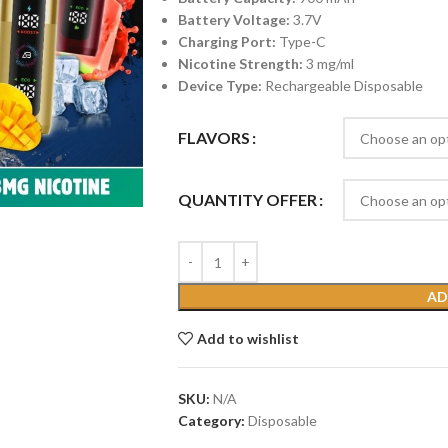
Battery Voltage:
3.7V
Charging Port:
Type-C
Nicotine Strength:
3 mg/ml
Device Type:
Rechargeable Disposable
FLAVORS
QUANTITY OFFER
AD
Add to wishlist
SKU:
N/A
Category:
Disposable