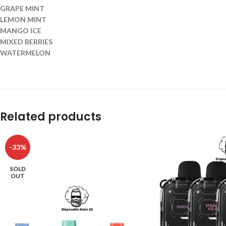
GRAPE MINT
LEMON MINT
MANGO ICE
MIXED BERRIES
WATERMELON
Related products
-33%
SOLD
OUT