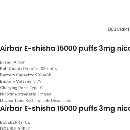
DESCRIPT
Airbar E-shisha 15000 puffs 3mg nico
Brand:
Airbar
Puff Count:
Up to 15,000 puffs
Battery Capacity:
900 mAh
Battery Voltage:
3.7V
Charging Port:
Type-C
Nicotine Strength:
3 mg/ml
Device Type:
Rechargeable Disposable
Airbar E-shisha 15000 puffs 3mg nico
BLUEBERRY ICE
DOUBLE APPLE