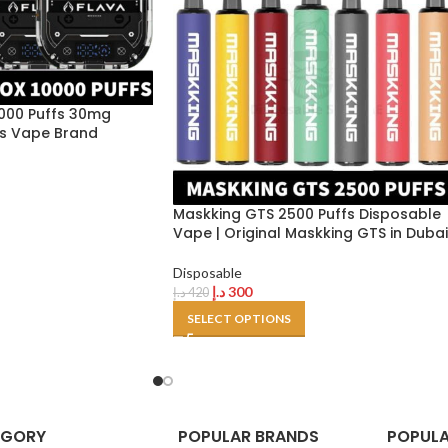
000 Puffs 30mg
nes Vape Brand
Maskking GTS 2500 Puffs Disposable
Vape | Original Maskking GTS in Dubai
Disposable
د.إ
300
د.إ
420
SELECT OPTIONS
EGORY
POPULAR BRANDS
POPULA