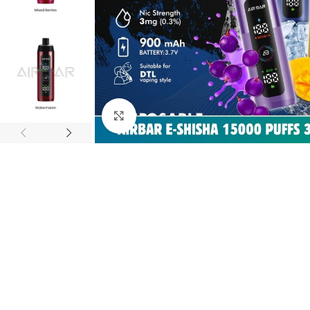
Click to enlarge