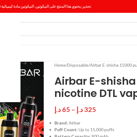
تحذير: يحتوي هذا المنتج على النيكوتين. النيكوتين مادة كيميائية تسبب الإدمان.
ES
BLOG
Home
Disposable
Airbar E-shisha 15000 p
Airbar E-shish
nicotine DTL va
د.إ
65
–
د.إ
325
Brand:
Airbar
Puff Count:
Up to 15,000 puffs
Battery Capacity:
900 mAh