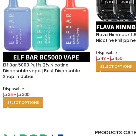
Flava Nimmbox 10
Nicotine Philippi
Disposable
د.إ
49
–
د.إ
450
Elf Bar 5000 Puffs 2% Nicotine
SELECT OPTIONS
Disposable vape | Best Disposable
Shop in dubai
Disposable
د.إ
35
–
د.إ
300
SELECT OPTIONS
PRODUCTS CAT