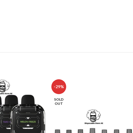
-29%
SOLD
OUT