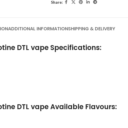
Share:
ION
ADDITIONAL INFORMATION
SHIPPING & DELIVERY
tine DTL vape Specifications:
tine DTL vape Available Flavours: