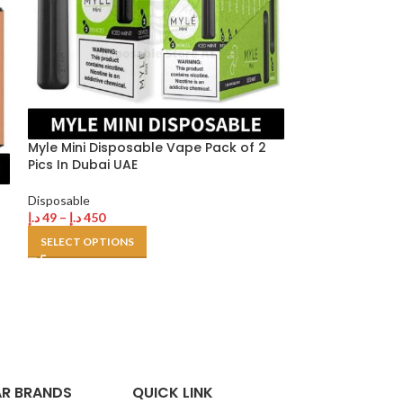
Myle Mini Disposable Vape Pack of 2
Pics In Dubai UAE
Smooth Dispos
Disposable
2% Nicotine in 
د.إ
49
–
د.إ
450
SELECT OPTIONS
Disposable
د.إ
35
–
د.إ
300
SELECT OPTION
R BRANDS
QUICK LINK