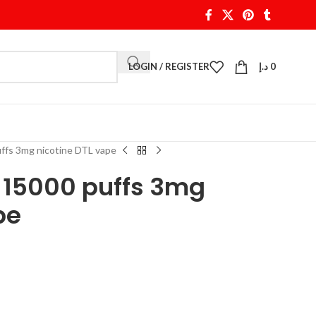
LOGIN / REGISTER
د.إ
0
uffs 3mg nicotine DTL vape
a 15000 puffs 3mg
pe