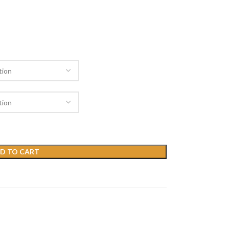
D TO CART