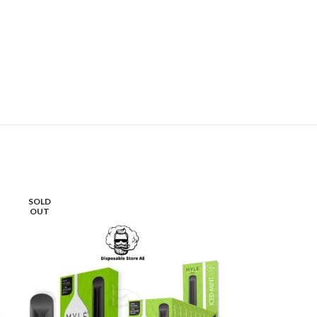
SOLD
-30%
OUT
SOLD
OUT