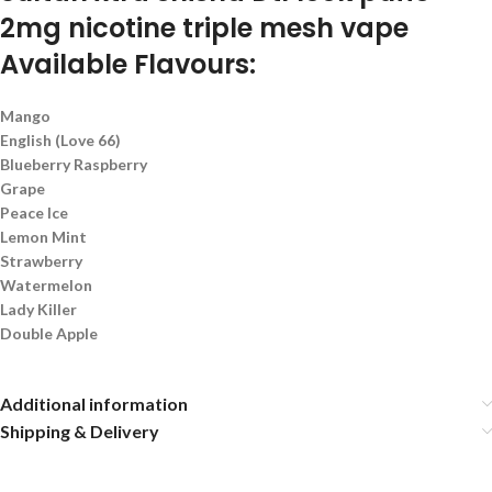
2mg nicotine triple mesh vape
Available Flavours:
Mango
English (Love 66)
Blueberry Raspberry
Grape
Peace Ice
Lemon Mint
Strawberry
Watermelon
Lady Killer
Double Apple
Additional information
Shipping & Delivery