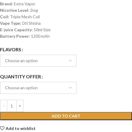
Brand:
Extra Vapor
Nicotine Level:
2mg
Coil:
Triple Mesh Coil
Vape Type:
Dtl Shisha
E-juice Capacity:
50ml Size
Battery Power:
1200 mAh
FLAVORS
QUANTITY OFFER
ADD TO CART
Add to wishlist