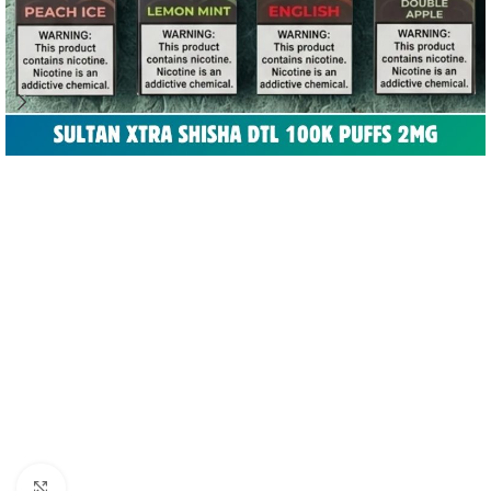
Click to enlarge