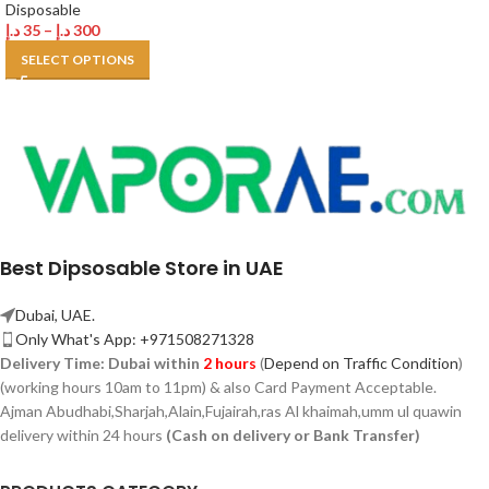
Disposable
د.إ
35
–
د.إ
300
SELECT OPTIONS
Best Dipsosable Store in UAE
Dubai, UAE.
Only What's App: +971508271328
Delivery Time:
Dubai within
2 hours
(
Depend on Traffic Condition
)
(working hours 10am to 11pm) & also Card Payment Acceptable.
Ajman Abudhabi,
Sharjah,
Alain,Fujairah,ras Al khaimah,umm ul quawin
delivery within 24 hours
(Cash on delivery or Bank Transfer)