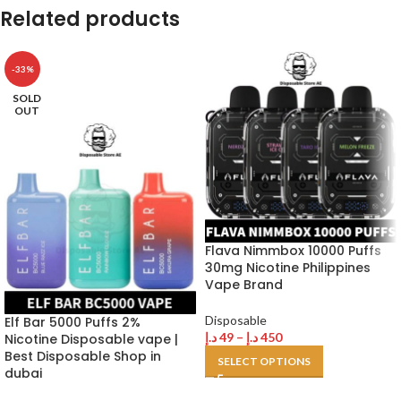
Related products
-33%
SOLD
OUT
Flava Nimmbox 10000 Puffs
30mg Nicotine Philippines
Vape Brand
Disposable
Elf Bar 5000 Puffs 2%
د.إ
49
–
د.إ
450
Nicotine Disposable vape |
Best Disposable Shop in
SELECT OPTIONS
dubai