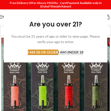
Free Delivery Offer Above 350 Dhs - Card Payment Available only In
(Dubai/Sharjah/Ajman)
MENU
Are you over 21?
You must be 21 years of age or older to view page. Please
verify your age to enter.
I AM 18 OR OLDER
I AM UNDER 18