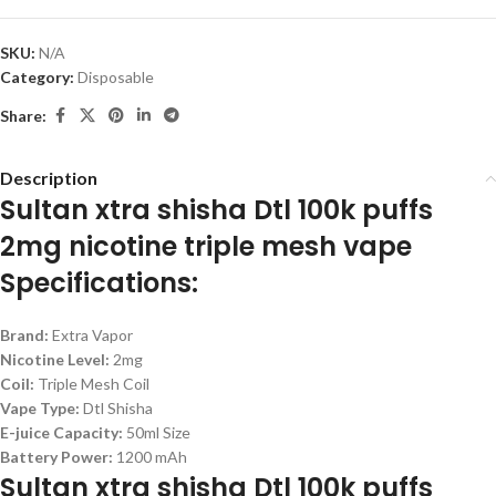
SKU:
N/A
Category:
Disposable
Share:
Description
Sultan xtra shisha Dtl 100k puffs
2mg nicotine triple mesh vape
Specifications:
Brand:
Extra Vapor
Nicotine Level:
2mg
Coil:
Triple Mesh Coil
Vape Type:
Dtl Shisha
E-juice Capacity:
50ml Size
Battery Power:
1200 mAh
Sultan xtra shisha Dtl 100k puffs