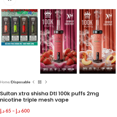
Home
Disposable
Sultan xtra shisha Dtl 100k puffs 2mg
nicotine triple mesh vape
د.إ
65
–
د.إ
600