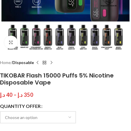
Click to enlarge
Home
Disposable
TIKOBAR Flash 15000 Puffs 5% Nicotine
Disposable Vape
د.إ
40
–
د.إ
350
QUANTITY OFFER