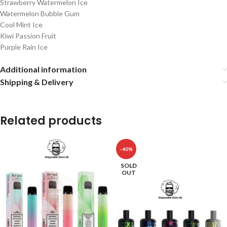
Strawberry Watermelon Ice
Watermelon Bubble Gum
Cool Mint Ice
Kiwi Passion Fruit
Purple Rain Ice
Additional information
Shipping & Delivery
Related products
-40%
SOLD
OUT