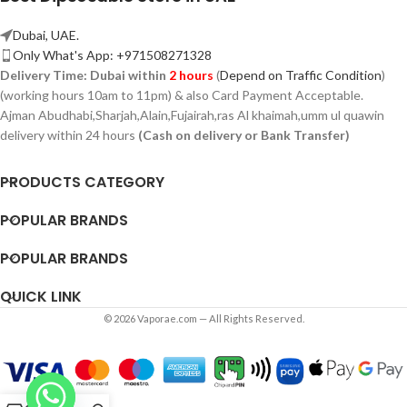
Dubai, UAE.
Only What's App: +971508271328
Delivery Time:
Dubai within
2 hours
(
Depend on Traffic Condition
)
(working hours 10am to 11pm) & also Card Payment Acceptable.
Ajman Abudhabi,
Sharjah,
Alain,Fujairah,ras Al khaimah,umm ul quawin
delivery within 24 hours
(Cash on delivery or Bank Transfer)
PRODUCTS CATEGORY
POPULAR BRANDS
POPULAR BRANDS
QUICK LINK
© 2026 Vaporae.com — All Rights Reserved.