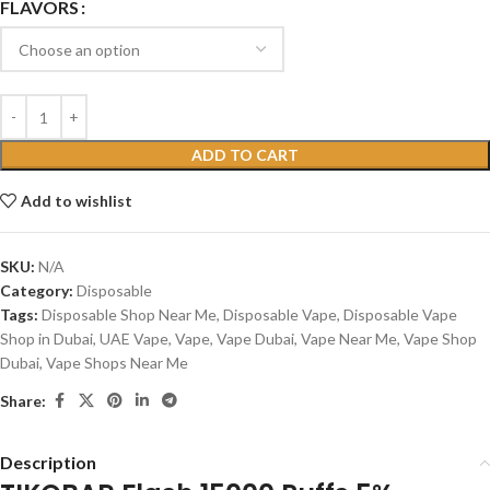
FLAVORS
ADD TO CART
Add to wishlist
SKU:
N/A
Category:
Disposable
Tags:
Disposable Shop Near Me
,
Disposable Vape
,
Disposable Vape
Shop in Dubai
,
UAE Vape
,
Vape
,
Vape Dubai
,
Vape Near Me
,
Vape Shop
Dubai
,
Vape Shops Near Me
Share:
Description