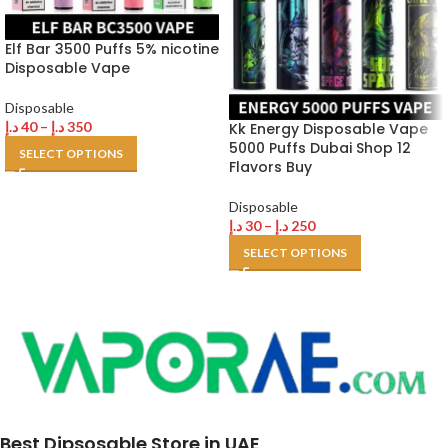
Elf Bar 3500 Puffs 5% nicotine
Disposable Vape
Disposable
د.إ
40
–
د.إ
350
Kk Energy Disposable Vape
5000 Puffs Dubai Shop 12
SELECT OPTIONS
Flavors Buy
Disposable
د.إ
30
–
د.إ
250
SELECT OPTIONS
Best Dipsosable Store in UAE