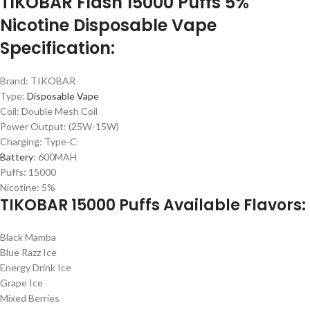
TIKOBAR Flash 15000 Puffs 5%
Nicotine Disposable Vape
Specification:
Brand: TIKOBAR
Type:
Disposable Vape
Coil: Double Mesh Coil
Power Output: (25W-15W)
Charging: Type-C
Battery
: 600MAH
Puffs: 15000
Nicotine: 5%
TIKOBAR 15000 Puffs Available Flavors:
Black Mamba
Blue Razz Ice
Energy Drink Ice
Grape Ice
Mixed Berries