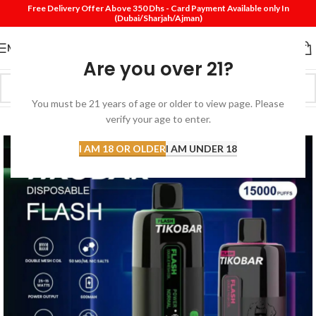
Free Delivery Offer Above 350 Dhs - Card Payment Available only In
(Dubai/Sharjah/Ajman)
MENU
Are you over 21?
You must be 21 years of age or older to view page. Please
SOLD
verify your age to enter.
OUT
I AM 18 OR OLDER
I AM UNDER 18