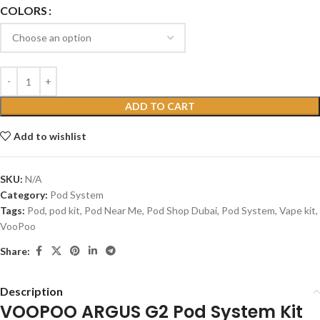
COLORS
ADD TO CART
Add to wishlist
SKU:
N/A
Category:
Pod System
Tags:
Pod
,
pod kit
,
Pod Near Me
,
Pod Shop Dubai
,
Pod System
,
Vape kit
,
VooPoo
Share:
Description
VOOPOO ARGUS G2 Pod System Kit