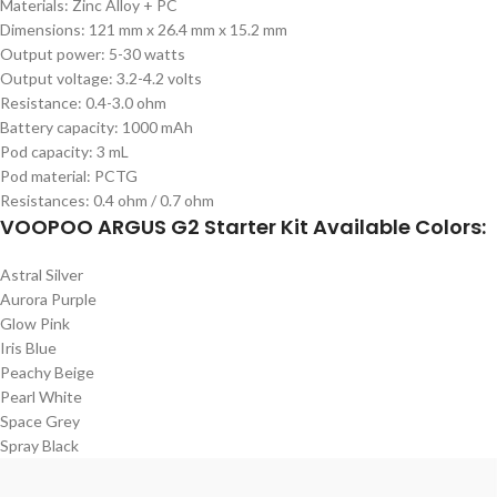
Materials: Zinc Alloy + PC
Dimensions: 121 mm x 26.4 mm x 15.2 mm
Output power: 5-30 watts
Output voltage: 3.2-4.2 volts
Resistance: 0.4-3.0 ohm
Battery capacity: 1000 mAh
Pod capacity: 3 mL
Pod material: PCTG
Resistances: 0.4 ohm / 0.7 ohm
VOOPOO ARGUS G2 Starter Kit Available Colors:
Astral Silver
Aurora Purple
Glow Pink
Iris Blue
Peachy Beige
Pearl White
Space Grey
Spray Black