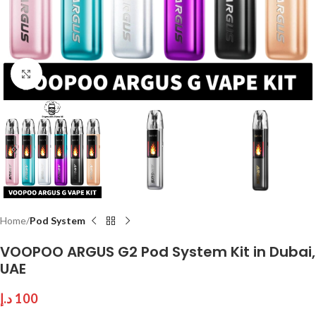
Click to enlarge
Home
Pod System
VOOPOO ARGUS G2 Pod System Kit in Dubai,
UAE
د.إ
100