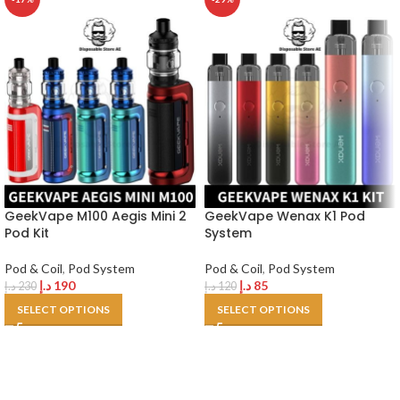
GeekVape M100 Aegis Mini 2
GeekVape Wenax K1 Pod
Pod Kit
System
Pod & Coil
,
Pod System
Pod & Coil
,
Pod System
د.إ
190
د.إ
85
د.إ
230
د.إ
120
SELECT OPTIONS
SELECT OPTIONS