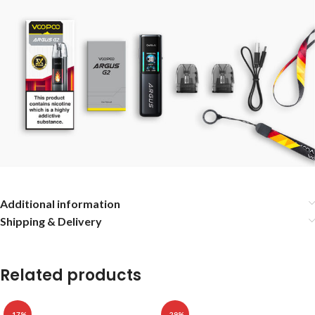
Additional information
Shipping & Delivery
Related products
-17%
-29%