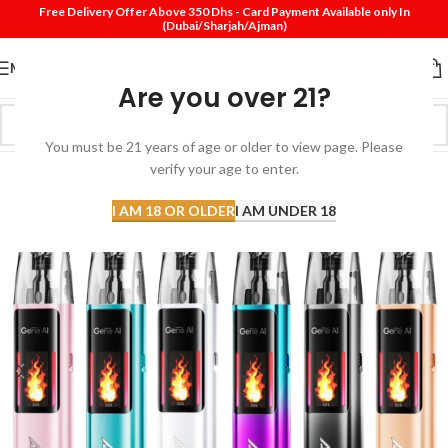
Free Delivery Offer Above 350 Dhs - Card Payment Available only In
(Dubai/Sharjah/Ajman)
MENU
Are you over 21?
You must be 21 years of age or older to view page. Please
verify your age to enter.
I AM 18 OR OLDER
I AM UNDER 18