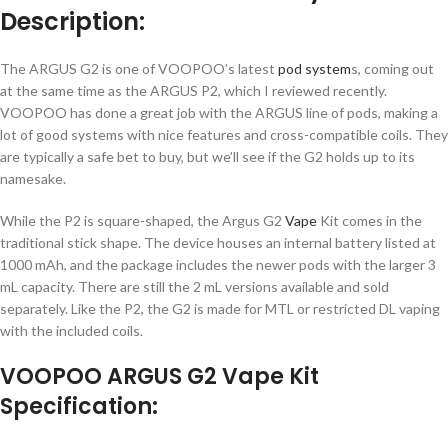
Description:
The ARGUS G2 is one of VOOPOO’s latest
pod system
s, coming out
at the same time as the ARGUS P2, which I reviewed recently.
VOOPOO has done a great job with the ARGUS line of pods, making a
lot of good systems with nice features and cross-compatible coils. They
are typically a safe bet to buy, but we’ll see if the G2 holds up to its
namesake.
While the P2 is square-shaped, the Argus G2
Vape
Kit comes in the
traditional stick shape. The device houses an internal battery listed at
1000 mAh, and the package includes the newer pods with the larger 3
mL capacity. There are still the 2 mL versions available and sold
separately. Like the P2, the G2 is made for MTL or restricted DL vaping
with the included coils.
VOOPOO ARGUS G2 Vape Kit
Specification: