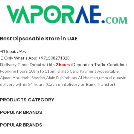
Best Dipsosable Store in UAE
Dubai, UAE.
Only What's App: +971508271328
Delivery Time:
Dubai within
2 hours
(
Depend on Traffic Condition
)
(working hours 10am to 11pm) & also Card Payment Acceptable.
Ajman Abudhabi,
Sharjah,
Alain,Fujairah,ras Al khaimah,umm ul quawin
delivery within 24 hours
(Cash on delivery or Bank Transfer)
PRODUCTS CATEGORY
POPULAR BRANDS
POPULAR BRANDS