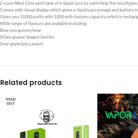
2 x pre-filled 12ml each tank of e-liquid, just by switching the mouthpie
Comes with visual display which gives e-liquid percentage and battery h
Gives you 15000 puffs with 1000 mAh battery capacity which is recharg
Wide range of flavours are available including:
Blue razz gummy bear
Straw guava/ dragon berries
Sour apple/juicy peach
Related products
SOLD
OUT