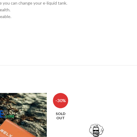
ce you can change your e-liquid tank.
ealth.
eable.
-30%
SOLD
OUT