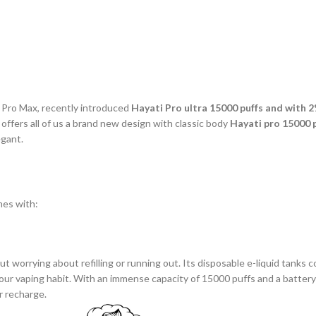
l Pro Max, recently introduced
Hayati Pro ultra 15000 puffs and with 
offers all of us a brand new design with classic body
Hayati pro 15000 
egant.
es with:
t worrying about refilling or running out. Its disposable e-liquid tanks c
l our vaping habit. With an immense capacity of 15000 puffs and a batte
or recharge.