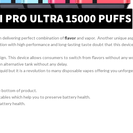
n delivering perfect combination of
flavor
and vapor. Another unique as
ion with high performance and long-lasting taste doubt that this device
gn. This device allows consumers to switch from flavors without any worry
n alternative tank without any delay.
-liquid but it is a revolution to many disposable vapes offering you unfo
e bottom of product.
cables which help you to preserve battery health.
attery health.