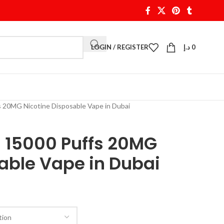
LOGIN / REGISTER
د.إ
0
 20MG Nicotine Disposable Vape in Dubai
a 15000 Puffs 20MG
able Vape in Dubai