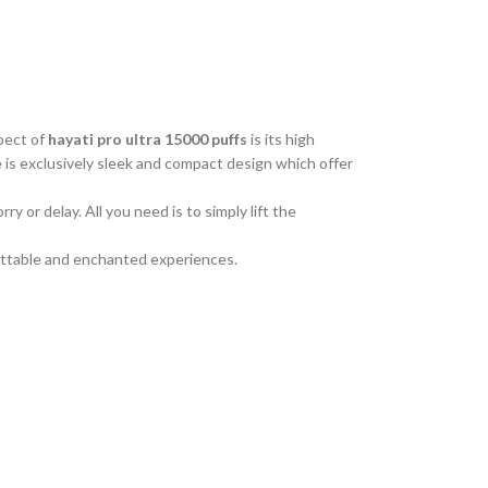
pect of
hayati pro ultra 15000 puffs
is its high
 is exclusively sleek and compact design which offer
 or delay. All you need is to simply lift the
rgettable and enchanted experiences.