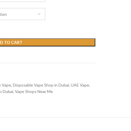
D TO CART
e Vape
,
Disposable Vape Shop in Dubai
,
UAE Vape
,
p Dubai
,
Vape Shops Near Me