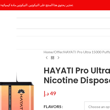
تحذير: يحتوي هذا المنتج على النيكوتين. النيكوتين مادة كيميائية تسبب الإدمان.
ES
BLOG
Home
Offer
HAYATI Pro Ultra 15000 Puffs
HAYATI Pro Ultr
Nicotine Dispos
د.إ
49
FLAVORS