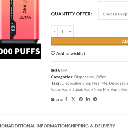
QUANTITY OFFER
AD
Add to wishlist
SKU:
N/A
Categories:
Disposable
,
Offer
Tags:
Disposable Shop Near Me
,
Disposabl
Vape
,
Vape Dubai
,
Vape Near Me
,
Vape Sho
Share:
ION
ADDITIONAL INFORMATION
SHIPPING & DELIVERY