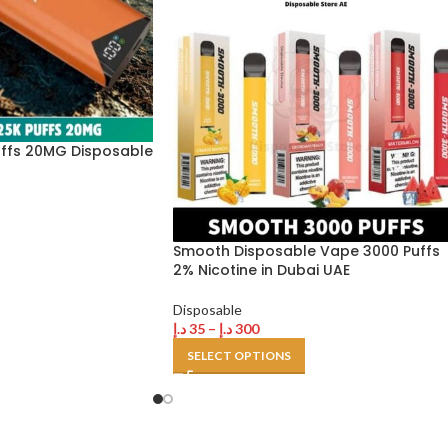
uffs 20MG Disposable
Smooth Disposable Vape 3000 Puffs
2% Nicotine in Dubai UAE
Disposable
د.إ
35
–
د.إ
300
SELECT OPTIONS