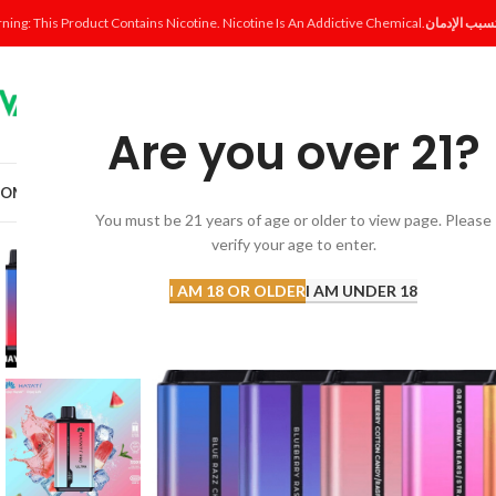
ning: This Product Contains Nicotine. Nicotine Is An Addictive Chemical.
Are you over 21?
OME
SHOP
DISPOSABLE
POD SYSTEM
POD & COIL
E-LIQUID
ACCESSORI
You must be 21 years of age or older to view page. Please
verify your age to enter.
I AM 18 OR OLDER
I AM UNDER 18