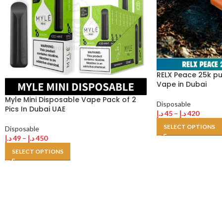
RELX Peace 25k p
Vape in Dubai
Myle Mini Disposable Vape Pack of 2
Disposable
Pics In Dubai UAE
د.إ
45
–
د.إ
420
SELECT OPTIONS
Disposable
د.إ
49
–
د.إ
450
SELECT OPTIONS