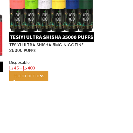
TESIYI ULTRA SHISHA 6MG NICOTINE
Tugboat EVO D
35000 PUFFS
Puffs in Dubai 
Disposable
Disposable
,
Tugb
د.إ
45
–
د.إ
400
د.إ
30
–
د.إ
250
SELECT OPTIONS
SELECT OPTION