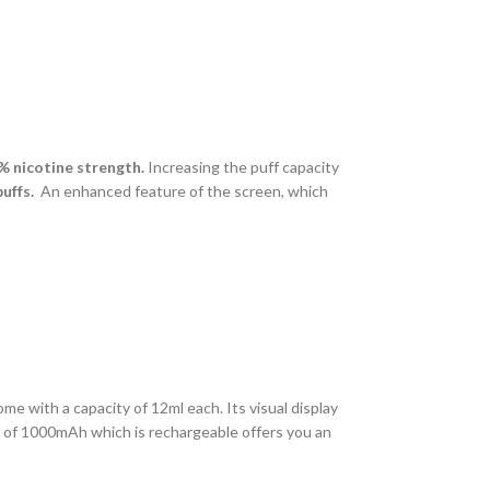
2% nicotine strength.
Increasing the puff capacity
puffs.
An enhanced feature of the screen, which
ome with a capacity of 12ml each. Its visual display
ry of 1000mAh which is rechargeable offers you an