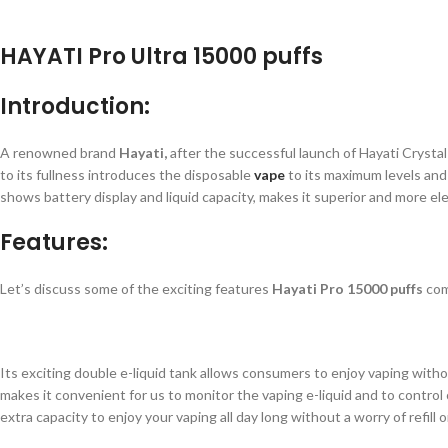
HAYATI Pro Ultra 15000 puffs
Introduction:
A renowned brand
Hayati,
after the successful launch of Hayati Crysta
to its fullness introduces the disposable
vape
to its maximum levels and 
shows battery display and liquid capacity, makes it superior and more el
Features:
Let’s discuss some of the exciting features
Hayati Pro 15000 puffs
com
Its exciting double e-liquid tank allows consumers to enjoy vaping withou
makes it convenient for us to monitor the vaping e-liquid and to contro
extra capacity to enjoy your vaping all day long without a worry of refill 