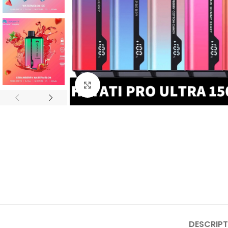
Click to enlarge
DESCRIPT