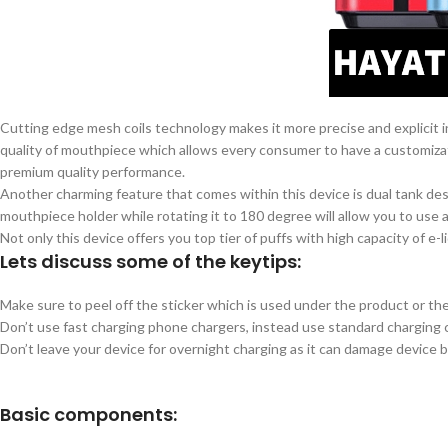
Cutting edge mesh coils technology makes it more precise and explicit i
quality of mouthpiece which allows every consumer to have a customizat
premium quality performance.
Another charming feature that comes within this device is dual tank desi
mouthpiece holder while rotating it to 180 degree will allow you to use a
Not only this device offers you top tier of puffs with high capacity of e
Lets discuss some of the keytips:
Make sure to peel off the sticker which is used under the product or th
Don’t use fast charging phone chargers, instead use standard charging 
Don’t leave your device for overnight charging as it can damage device b
Basic components: