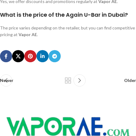
Yes, we offer discounts and promotions regularly at
Vapor AE
.
What is the price of the Again U-Bar in Dubai?
The price varies depending on the retailer, but you can find competitive
pricing at
Vapor AE
.
Newer
Older