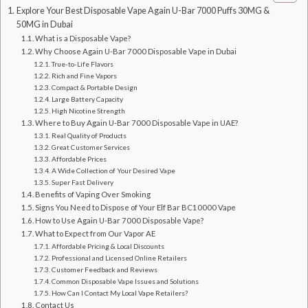
Explore Your Best Disposable Vape Again U-Bar 7000 Puffs 30MG &
50MG in Dubai
What is a Disposable Vape?
Why Choose Again U-Bar 7000 Disposable Vape in Dubai
True-to-Life Flavors
Rich and Fine Vapors
Compact & Portable Design
Large Battery Capacity
High Nicotine Strength
Where to Buy Again U-Bar 7000 Disposable Vape in UAE?
Real Quality of Products
Great Customer Services
Affordable Prices
A Wide Collection of Your Desired Vape
Super Fast Delivery
Benefits of Vaping Over Smoking
Signs You Need to Dispose of Your Elf Bar BC10000 Vape
How to Use Again U-Bar 7000 Disposable Vape?
What to Expect from Our Vapor AE
Affordable Pricing & Local Discounts
Professional and Licensed Online Retailers
Customer Feedback and Reviews
Common Disposable Vape Issues and Solutions
How Can I Contact My Local Vape Retailers?
Contact Us