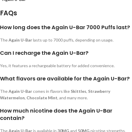
FAQs
How long does the Again U-Bar 7000 Puffs last?
The
Again U-Bar
lasts up to 7000 puffs, depending on usage.
Can I recharge the Again U-Bar?
Yes, it features a rechargeable battery for added convenience.
What flavors are available for the Again U-Bar?
The
Again U-Bar
comes in flavors like
Skittles
,
Strawberry
Watermelon
,
Chocolate Mint
, and many more.
How much nicotine does the Again U-Bar
contain?
The
Again U-Bar
is available in
30MG
and
50MG
nicotine strengths.