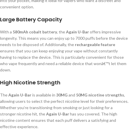
into your pocket, making it ideal for vapers who want a discreet and
convenient option.
Large Battery Capacity
With a
580mAh cobalt battery
, the
Again U-Bar
offers impressive
longevity. This means you can enjoy up to 7000 puffs before the device
needs to be disposed of. Additionally, the
rechargeable feature
ensures that you can keep enjoying your vape without constantly
having to replace the device. This is particularly convenient for those
who vape frequently and need a reliable device that wonâ€™t let them
down.
High Nicotine Strength
The
Again U-Bar
is available in
30MG
and
50MG nicotine strengths
,
allowing users to select the perfect nicotine level for their preferences.
Whether you’re transitioning from smoking or just looking for a
stronger nicotine hit, the
Again U-Bar
has you covered. The high
nicotine content ensures that each puff delivers a satisfying and
effective experience.