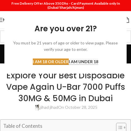
Free Delivery Offer Above 350 Dhs - Card Payment Available only In
(Dubai/Sharjah/Ajman)
MENU
Are you over 21?
You must be 21 years of age or older to view page. Please
Blog
verify your age to enter.
Home
Review
I AM 18 OR OLDER
I AM UNDER 18
REVIEW
Explore Your Best Disposable
Vape Again U-Bar 7000 Puffs
30MG & 50MG in Dubai
jihad jihad
On October 28, 2025
Table of Contents