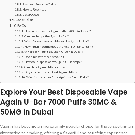
Request Purchase Today
How to Reach Us
Get a Quote
Conclusion
FAQs
How long does the Again U-Bar 7000 Puffs last?
Can I recharge the Again U-Bar?
What flavors are available for the Again U-Bar?
How much nicotine does the Again U-Bar contain?
Where can I buy the Again U-Bar in Dubai?
Is vaping safer than smoking?
How do I dispose of my Again U-Bar vape?
Can I buy Again U-Bar online?
Do you offer discounts at Again U-Bar?
What is the price of the Again U-Bar in Dubai?
Explore Your Best Disposable Vape
Again U-Bar 7000 Puffs 30MG &
50MG in Dubai
Vaping has become an increasingly popular choice for those seeking an
alternative to smoking, offering a flavorful and satisfying experience