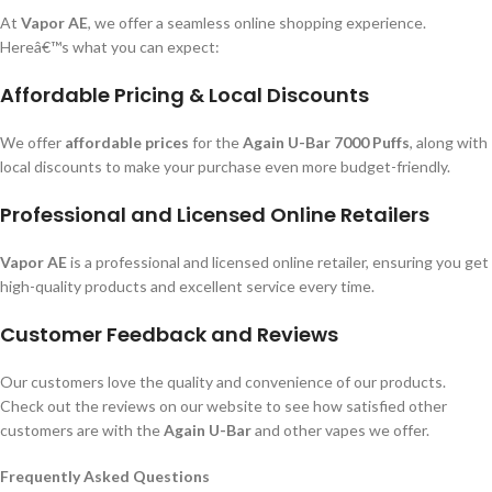
At
Vapor AE
, we offer a seamless online shopping experience.
Hereâ€™s what you can expect:
Affordable Pricing & Local Discounts
We offer
affordable prices
for the
Again U-Bar 7000 Puffs
, along with
local discounts to make your purchase even more budget-friendly.
Professional and Licensed Online Retailers
Vapor AE
is a professional and licensed online retailer, ensuring you get
high-quality products and excellent service every time.
Customer Feedback and Reviews
Our customers love the quality and convenience of our products.
Check out the reviews on our website to see how satisfied other
customers are with the
Again U-Bar
and other vapes we offer.
Frequently Asked Questions