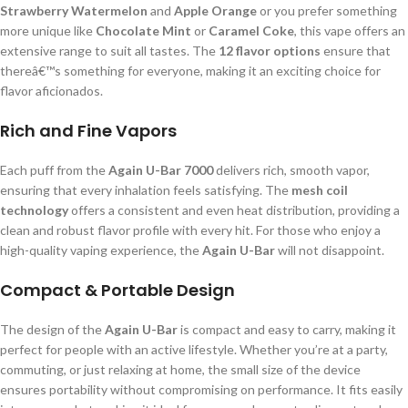
Strawberry Watermelon
and
Apple Orange
or you prefer something
more unique like
Chocolate Mint
or
Caramel Coke
, this vape offers an
extensive range to suit all tastes. The
12 flavor options
ensure that
thereâ€™s something for everyone, making it an exciting choice for
flavor aficionados.
Rich and Fine Vapors
Each puff from the
Again U-Bar 7000
delivers rich, smooth vapor,
ensuring that every inhalation feels satisfying. The
mesh coil
technology
offers a consistent and even heat distribution, providing a
clean and robust flavor profile with every hit. For those who enjoy a
high-quality vaping experience, the
Again U-Bar
will not disappoint.
Compact & Portable Design
The design of the
Again U-Bar
is compact and easy to carry, making it
perfect for people with an active lifestyle. Whether you’re at a party,
commuting, or just relaxing at home, the small size of the device
ensures portability without compromising on performance. It fits easily