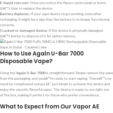
E-liquid runs out:
Once you notice the flavors taste weak or burnt,
itâ€™s time to replace the device.
Battery depletes:
If your vape device stops working, even after
recharging, it might be a sign that the battery is no longer functioning
correctly.
Cracked or damaged device:
If the device is physically damaged,
itâ€™s better to dispose of it for safety reasons.
How to Use Again U-Bar 7000
Disposable Vape?
Using the
Again U-Bar 7000
is straightforward. Simply remove the vape
from the packaging, and youâ€™re ready to start vaping. Thereâ€™s no
need for complicated setups â€“ just inhale to activate the device and
enjoy the smooth, flavorful vapor. The device is ready to use right out
of the box, making it perfect for those who prefer convenience.
What to Expect from Our Vapor AE