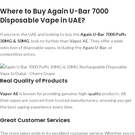
Where to Buy Again U-Bar 7000
Disposable Vape in UAE?
If you’re in the UAE and looking to buy the
Again U-Bar 7000 Puffs
30MG & 50MG
, look no further than
Vapor AE
. They offer a wide
selection of disposable vapes, including the
Again U-Bar
, at
competitive prices.
Real Quality of Products
Vapor AE
is known for providing genuine, high-
quality
products. All
their vapes are sourced from trusted manufacturers, ensuring you get
the best vaping experience every time.
Great Customer Services
The store takes pride in its excellent customer service. Whether you’re