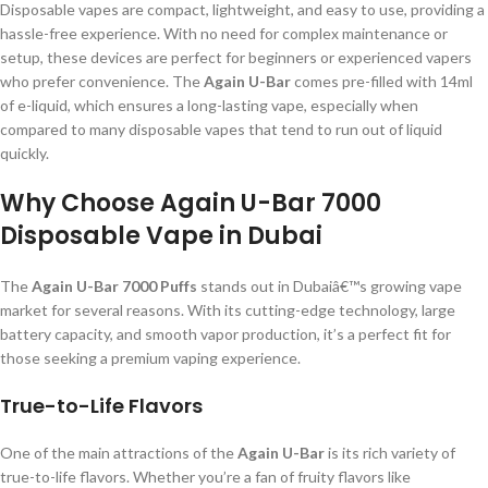
Disposable vapes are compact, lightweight, and easy to use, providing a
hassle-free experience. With no need for complex maintenance or
setup, these devices are perfect for beginners or experienced vapers
who prefer convenience. The
Again U-Bar
comes pre-filled with 14ml
of e-liquid, which ensures a long-lasting vape, especially when
compared to many disposable vapes that tend to run out of liquid
quickly.
Why Choose Again U-Bar 7000
Disposable Vape in Dubai
The
Again U-Bar 7000 Puffs
stands out in Dubaiâ€™s growing vape
market for several reasons. With its cutting-edge technology, large
battery capacity, and smooth vapor production, it’s a perfect fit for
those seeking a premium vaping experience.
True-to-Life Flavors
One of the main attractions of the
Again U-Bar
is its rich variety of
true-to-life flavors. Whether you’re a fan of fruity flavors like