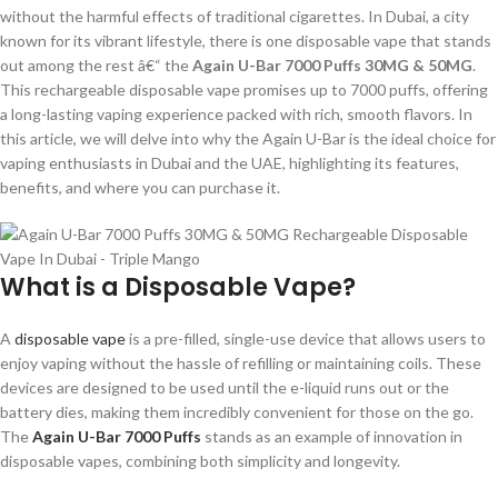
without the harmful effects of traditional cigarettes. In Dubai, a city
known for its vibrant lifestyle, there is one disposable vape that stands
out among the rest â€“ the
Again U-Bar 7000 Puffs 30MG & 50MG
.
This rechargeable disposable vape promises up to 7000 puffs, offering
a long-lasting vaping experience packed with rich, smooth flavors. In
this article, we will delve into why the Again U-Bar is the ideal choice for
vaping enthusiasts in Dubai and the UAE, highlighting its features,
benefits, and where you can purchase it.
What is a Disposable Vape?
A
disposable vape
is a pre-filled, single-use device that allows users to
enjoy vaping without the hassle of refilling or maintaining coils. These
devices are designed to be used until the e-liquid runs out or the
battery dies, making them incredibly convenient for those on the go.
The
Again U-Bar 7000 Puffs
stands as an example of innovation in
disposable vapes, combining both simplicity and longevity.