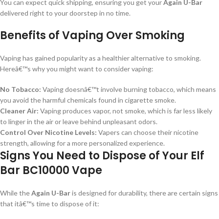
You can expect quick shipping, ensuring you get your
Again U-Bar
delivered right to your doorstep in no time.
Benefits of Vaping Over Smoking
Vaping has gained popularity as a healthier alternative to smoking.
Hereâ€™s why you might want to consider vaping:
No Tobacco:
Vaping doesnâ€™t involve burning tobacco, which means
you avoid the harmful chemicals found in cigarette smoke.
Cleaner Air:
Vaping produces vapor, not smoke, which is far less likely
to linger in the air or leave behind unpleasant odors.
Control Over Nicotine Levels:
Vapers can choose their nicotine
strength, allowing for a more personalized experience.
Signs You Need to Dispose of Your Elf
Bar BC10000 Vape
While the
Again U-Bar
is designed for durability, there are certain signs
that itâ€™s time to dispose of it: