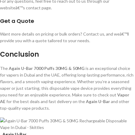
For any questions, feel free to reach out to us through our
websiteâ€™s contact page.
Get a Quote
Want more details on pricing or bulk orders? Contact us, and weâ€™ll
provide you with a quote tailored to your needs.
Conclusion
The
Again U-Bar 7000 Puffs 30MG & 50MG
is an exceptional choice
for vapers in Dubai and the UAE, offering long-lasting performance, rich
flavors, and a smooth vaping experience. Whether you’re a seasoned
vaper or just starting, this disposable vape device provides everything
you need for an enjoyable experience. Make sure to check out
Vapor
AE
for the best deals and fast delivery on the
Again U-Bar
and other
top-quality vape products.
Again U-Bar