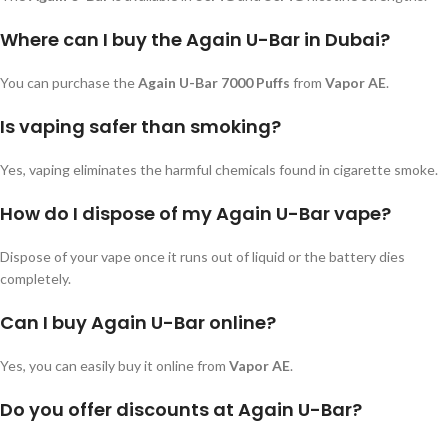
Where can I buy the Again U-Bar in Dubai?
You can purchase the
Again U-Bar 7000 Puffs
from
Vapor AE
.
Is vaping safer than smoking?
Yes, vaping eliminates the harmful chemicals found in cigarette smoke.
How do I dispose of my Again U-Bar vape?
Dispose of your vape once it runs out of liquid or the battery dies
completely.
Can I buy Again U-Bar online?
Yes, you can easily buy it online from
Vapor AE
.
Do you offer discounts at Again U-Bar?