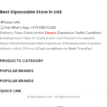
Best Dipsosable Store in UAE
Dubai, UAE.
Only What's App: +971508271328
Delivery Time:
Dubai within
2 hours
(
Depend on Traffic Condition
)
(working hours 10am to 11pm) & also Card Payment Acceptable.
Ajman Abudhabi,
Sharjah,
Alain,Fujairah,ras Al khaimah,umm ul quawin
delivery within 24 hours
(Cash on delivery or Bank Transfer)
PRODUCTS CATEGORY
POPULAR BRANDS
POPULAR BRANDS
QUICK LINK
© 2026 Vaporae.com — All Rights Reserved.