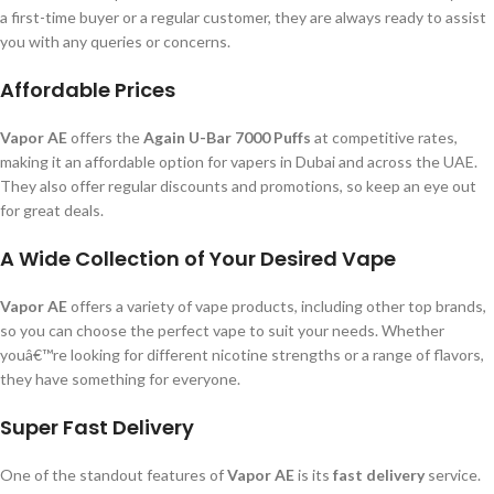
a first-time buyer or a regular customer, they are always ready to assist
you with any queries or concerns.
Affordable Prices
Vapor AE
offers the
Again U-Bar 7000 Puffs
at competitive rates,
making it an affordable option for vapers in Dubai and across the UAE.
They also offer regular discounts and promotions, so keep an eye out
for great deals.
A Wide Collection of Your Desired Vape
Vapor AE
offers a variety of vape products, including other top brands,
so you can choose the perfect vape to suit your needs. Whether
youâ€™re looking for different nicotine strengths or a range of flavors,
they have something for everyone.
Super Fast Delivery
One of the standout features of
Vapor AE
is its
fast delivery
service.