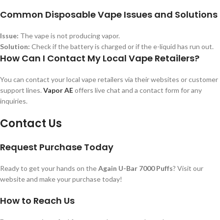
Common Disposable Vape Issues and Solutions
Issue:
The vape is not producing vapor.
Solution:
Check if the battery is charged or if the e-liquid has run out.
How Can I Contact My Local Vape Retailers?
You can contact your local vape retailers via their websites or customer
support lines.
Vapor AE
offers live chat and a contact form for any
inquiries.
Contact Us
Request Purchase Today
Ready to get your hands on the
Again U-Bar 7000 Puffs
? Visit our
website and make your purchase today!
How to Reach Us