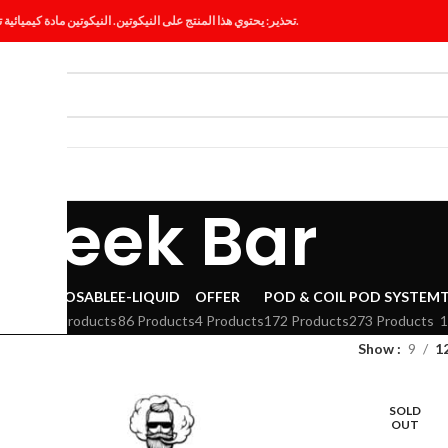
تحذير: يحتوي هذا المنتج على النيكوتين. النيكوتين مادة كيميائية تسبب الإدمان.
ES
BLOG
Geek Bar
VAPE
DISPOSABLE
E-LIQUID
OFFER
POD & COIL
POD SYSTEM
294 Products
86 Products
4 Products
172 Products
273 Products
1
Show
9
1
SOLD
OUT