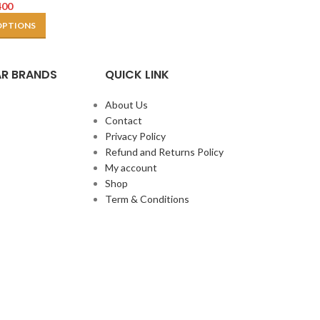
400
OPTIONS
R BRANDS
QUICK LINK
About Us
Contact
Privacy Policy
Refund and Returns Policy
My account
Shop
Term & Conditions