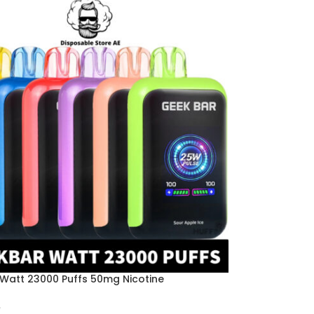
Watt 23000 Puffs 50mg Nicotine
e