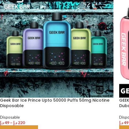
Geek Bar Ice Prince Upto 50000 Puffs 50mg Nicotine
GEEK
Disposable
Duba
Disposable
Disp
د.إ
49
–
د.إ
220
د.إ
49