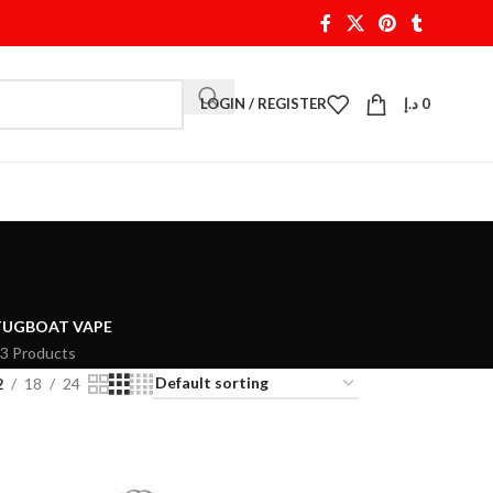
LOGIN / REGISTER
د.إ
0
TUGBOAT VAPE
3 Products
2
18
24