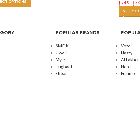
LECT OPTIONS
د.إ
45
–
د.إ
SELECT 
EGORY
POPULAR BRANDS
POPULA
SMOK
Vozol
Uwell
Nasty
Myle
Al Fakher
Tugboat
Nerd
Elfbar
Fummo