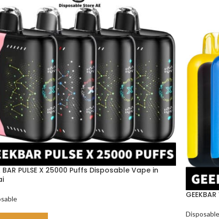
 BAR PULSE X 25000 Puffs Disposable Vape in
i
GEEKBAR 
osable
Disposabl