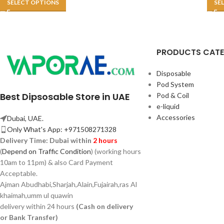
SELECT OPTIONS
SE
PRODUCTS CAT
Disposable
Pod System
Best Dipsosable Store in UAE
Pod & Coil
e-liquid
Accessories
Dubai, UAE.
Only What's App: +971508271328
Delivery Time:
Dubai within
2 hours
(
Depend on Traffic Condition
) (working hours
10am to 11pm) & also Card Payment
Acceptable.
Ajman Abudhabi,
Sharjah,
Alain,Fujairah,ras Al
khaimah,umm ul quawin
delivery within 24 hours
(Cash on delivery
or Bank Transfer)