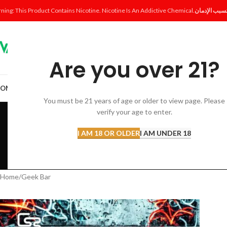
ning: This Product Contains Nicotine. Nicotine Is An Addictive Chemical.
Are you over 21?
OME
SHOP
DISPOSABLE
POD SYSTEM
POD & COIL
E-LIQUID
ACCESSORI
You must be 21 years of age or older to view page. Please
verify your age to enter.
I AM 18 OR OLDER
I AM UNDER 18
ACCESSORIES
AL FAKHER 
12 Products
8 Products
Home
Geek Bar