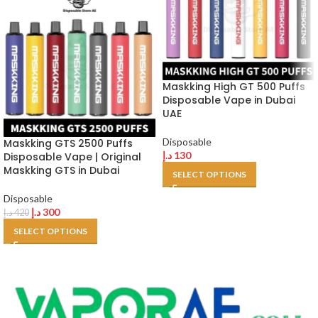
Maskking High GT 500 Puffs
Disposable Vape in Dubai
UAE
Disposable
Maskking GTS 2500 Puffs
د.إ
130
Disposable Vape | Original
Maskking GTS in Dubai
SELECT OPTIONS
Disposable
د.إ
300
د.إ
420
SELECT OPTIONS