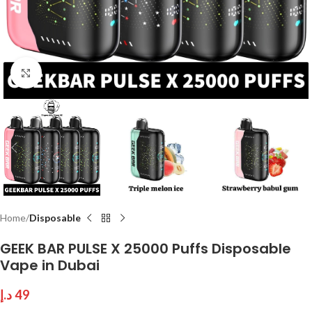
Click to enlarge
Home
Disposable
GEEK BAR PULSE X 25000 Puffs Disposable
Vape in Dubai
د.إ
49