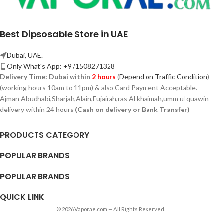
Best Dipsosable Store in UAE
Dubai, UAE.
Only What's App: +971508271328
Delivery Time:
Dubai within
2 hours
(
Depend on Traffic Condition
)
(working hours 10am to 11pm) & also Card Payment Acceptable.
Ajman Abudhabi,
Sharjah,
Alain,Fujairah,ras Al khaimah,umm ul quawin
delivery within 24 hours
(Cash on delivery or Bank Transfer)
PRODUCTS CATEGORY
POPULAR BRANDS
POPULAR BRANDS
QUICK LINK
© 2026 Vaporae.com — All Rights Reserved.