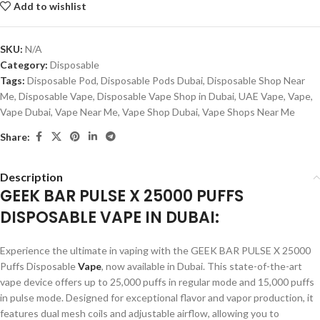
Add to wishlist
SKU:
N/A
Category:
Disposable
Tags:
Disposable Pod
,
Disposable Pods Dubai
,
Disposable Shop Near
Me
,
Disposable Vape
,
Disposable Vape Shop in Dubai
,
UAE Vape
,
Vape
,
Vape Dubai
,
Vape Near Me
,
Vape Shop Dubai
,
Vape Shops Near Me
Share:
Description
GEEK BAR PULSE X 25000 PUFFS
DISPOSABLE VAPE IN DUBAI:
Experience the ultimate in vaping with the GEEK BAR PULSE X 25000
Puffs Disposable
Vape
, now available in Dubai. This state-of-the-art
vape device offers up to 25,000 puffs in regular mode and 15,000 puffs
in pulse mode. Designed for exceptional flavor and vapor production, it
features dual mesh coils and adjustable airflow, allowing you to