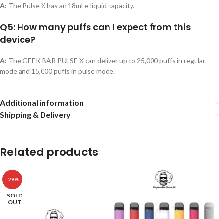
A:
The Pulse X has an 18ml e-liquid capacity.
Q5: How many puffs can I expect from this
device?
A:
The GEEK BAR PULSE X can deliver up to 25,000 puffs in regular
mode and 15,000 puffs in pulse mode.
Additional information
Shipping & Delivery
Related products
-29%
SOLD
OUT