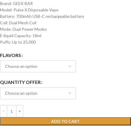
Brand: GEEK BAR
Model: Pulse X Disposable Vape
Battery: 700mAh USB-C rechargeable battery
Coil: Dual Mesh Coil
Mode: Dual Power Modes
E-liquid Capacity: 18ml
Puffs: Up to 25,000
FLAVORS
QUANTITY OFFER
ADD TO CART