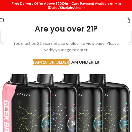
Free Delivery Offer Above 350 Dhs - Card Payment Available only In
(Dubai/Sharjah/Ajman)
MENU
Are you over 21?
You must be 21 years of age or older to view page. Please
verify your age to enter.
I AM 18 OR OLDER
I AM UNDER 18