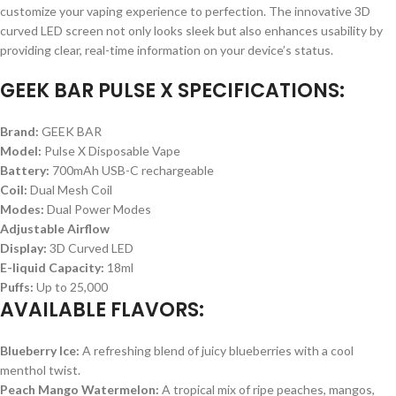
customize your vaping experience to perfection. The innovative 3D
curved LED screen not only looks sleek but also enhances usability by
providing clear, real-time information on your device’s status.
GEEK BAR PULSE X SPECIFICATIONS:
Brand:
GEEK BAR
Model:
Pulse X Disposable Vape
Battery:
700mAh USB-C rechargeable
Coil:
Dual Mesh Coil
Modes:
Dual Power Modes
Adjustable Airflow
Display:
3D Curved LED
E-liquid Capacity:
18ml
Puffs:
Up to 25,000
AVAILABLE FLAVORS:
Blueberry Ice:
A refreshing blend of juicy blueberries with a cool
menthol twist.
Peach Mango Watermelon:
A tropical mix of ripe peaches, mangos,