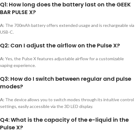
Q1: How long does the battery last on the GEEK
BAR PULSE X?
A:
The 700mAh battery offers extended usage and is rechargeable via
USB-C.
Q2: Can I adjust the airflow on the Pulse X?
A:
Yes, the Pulse X features adjustable airflow for a customizable
vaping experience.
Q3: How do I switch between regular and pulse
modes?
A:
The device allows you to switch modes through its intuitive control
settings, easily accessible via the 3D LED display.
Q4: What is the capacity of the e-liquid in the
Pulse X?