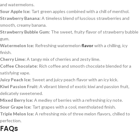
and watermelons.
Sour Apple Ice:
Tart green apples combined with a chill of menthol.
Strawberry Banana:
A timeless blend of luscious strawberries and
smooth, creamy banana.
Strawberry Bubble Gum:
The sweet, fruity flavor of strawberry bubble
gum.
Watermelon Ice:
Refreshing watermelon
flavor
with a chilling, icy
finish.
Cherry Lime:
A tangy mix of cherries and zesty lime.
Coffee Chocolate:
Rich coffee and smooth chocolate blended for a
satisfying vape.
Juicy Peach Ice:
Sweet and juicy peach flavor with an icy kick.
Kiwi Passion Fruit:
A vibrant blend of exotic kiwi and passion fruit,
delicately sweetened.
Mixed Berry Ice:
A medley of berries with a refreshing icy note.
Sour Grape Ice:
Tart grapes with a cool, mentholated finish.
Triple Melon Ice:
A refreshing mix of three melon flavors, chilled to
perfection.
FAQs