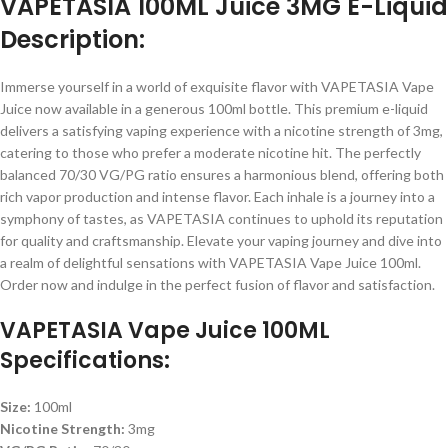
VAPETASIA 100ML Juice 3MG E-Liquid
Description:
Immerse yourself in a world of exquisite flavor with VAPETASIA Vape
Juice now available in a generous 100ml bottle. This premium e-liquid
delivers a satisfying vaping experience with a nicotine strength of 3mg,
catering to those who prefer a moderate nicotine hit. The perfectly
balanced 70/30 VG/PG ratio ensures a harmonious blend, offering both
rich vapor production and intense flavor. Each inhale is a journey into a
symphony of tastes, as VAPETASIA continues to uphold its reputation
for quality and craftsmanship. Elevate your vaping journey and dive into
a realm of delightful sensations with VAPETASIA Vape Juice 100ml.
Order now and indulge in the perfect fusion of flavor and satisfaction.
VAPETASIA Vape Juice 100ML
Specifications:
Size:
100ml
Nicotine Strength:
3mg