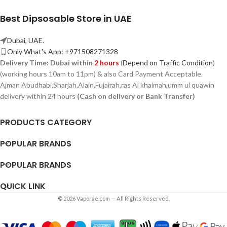
Best Dipsosable Store in UAE
Dubai, UAE.
Only What's App: +971508271328
Delivery Time:
Dubai within
2 hours
(
Depend on Traffic Condition
)
(working hours 10am to 11pm) & also Card Payment Acceptable.
Ajman Abudhabi,
Sharjah,
Alain,Fujairah,ras Al khaimah,umm ul quawin
delivery within 24 hours
(Cash on delivery or Bank Transfer)
PRODUCTS CATEGORY
POPULAR BRANDS
POPULAR BRANDS
QUICK LINK
© 2026 Vaporae.com — All Rights Reserved.