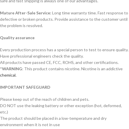
safe and fast shipping is always one of our advantages.
Mature After-Sale Service:
Long time warranty time. Fast response to
defective or broken products. Provide assistance to the customer until
the problem is resolved.
Quality assurance
Every production process has a special person to test to ensure quality.
Have professional engineers check the quality.
All products have passed CE, FCC, ROHS, and other certifications.
*
WARNING
: This product contains nicotine. Nicotine is an addictive
chemical.
IMPORTANT SAFEGUARD
Please keep out of the reach of children and pets.
DO NOT use the leaking battery or other exception (hot, deformed,
etc.)
The product should be placed in a low-temperature and dry
environment when it is not in use