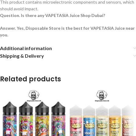
This product contains microelectronic components and sensors, which
should avoid impact.
Question. Is there any VAPETASIA Juice Shop Dubai?
Answer. Yes, Disposable Store is the best for VAPETASIA Juice near
you.
Additional information
Shipping & Delivery
Related products