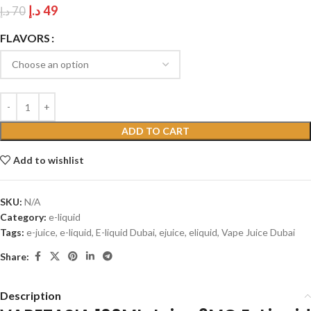
د.إ
49
د.إ
70
FLAVORS
ADD TO CART
Add to wishlist
SKU:
N/A
Category:
e-liquid
Tags:
e-juice
,
e-liquid
,
E-liquid Dubai
,
ejuice
,
eliquid
,
Vape Juice Dubai
Share:
Description