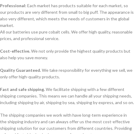
Professional:
Each market has products suitable for each market, so
our products are very different from small to big puff. The appearance is
also very different, which meets the needs of customers in the global
market.
All our batteries use pure cobalt cells. We offer high quality, reasonable
prices, and professional service.
Cost-effective.
We not only provide the highest quality products but
also help you save money.
Quality Guaranteed.
We take responsibility for everything we sell, we
only offer high-quality products.
Fast and safe shipping.
We facilitate shipping with a few different
shipping companies. This means we can handle all your shipping needs,
including shipping by air, shipping by sea, shipping by express, and so on.
The shipping companies we work with have long-term experience in
the shipping industry and can always offer us the most cost-effective
shipping solution for our customers from different countries. Providing