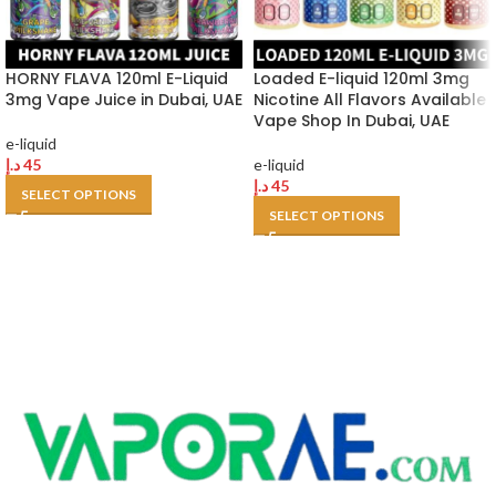
HORNY FLAVA 120ml E-Liquid
Loaded E-liquid 120ml 3mg
3mg Vape Juice in Dubai, UAE
Nicotine All Flavors Available
Vape Shop In Dubai, UAE
e-liquid
د.إ
45
e-liquid
د.إ
45
SELECT OPTIONS
SELECT OPTIONS