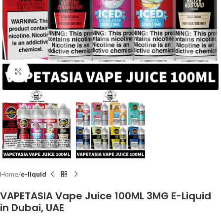
Click to enlarge
Home
e-liquid
VAPETASIA Vape Juice 100ML 3MG E-Liquid
in Dubai, UAE