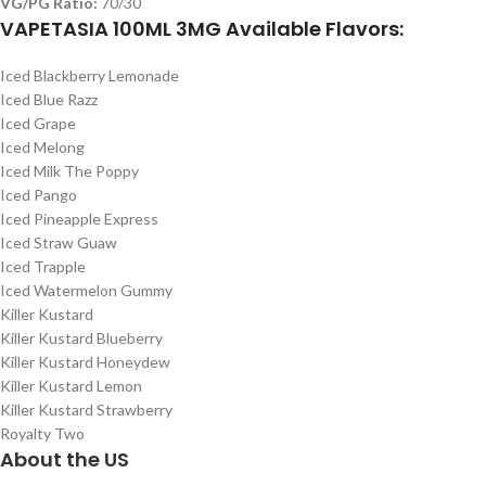
VG/PG Ratio:
70/30
VAPETASIA 100ML 3MG Available Flavors:
Iced Blackberry Lemonade
Iced Blue Razz
Iced Grape
Iced Melong
Iced Milk The Poppy
Iced Pango
Iced Pineapple Express
Iced Straw Guaw
Iced Trapple
Iced Watermelon Gummy
Killer Kustard
Killer Kustard Blueberry
Killer Kustard Honeydew
Killer Kustard Lemon
Killer Kustard Strawberry
Royalty Two
About the US