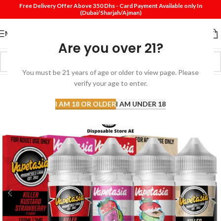
Free Delivery Offer Above 350 Dhs - Card Payment Available only In
(Dubai/Sharjah/Ajman)
MENU
Are you over 21?
You must be 21 years of age or older to view page. Please
verify your age to enter.
-30%
I AM 18 OR OLDER
I AM UNDER 18