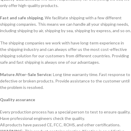
only offer high-quality products.
Fast and safe shipping.
We facilitate shipping with a few different
shipping companies. This means we can handle all your shipping needs,
including shipping by air, shipping by sea, shipping by express, and so on.
The shipping companies we work with have long-term experience in
the shipping industry and can always offer us the most cost-effective
shipping solution for our customers from different countries. Providing
safe and fast shipping is always one of our advantages.
Mature After-Sale Service:
Long time warranty time. Fast response to
defective or broken products. Provide assistance to the customer until
the problem is resolved.
Quality assurance
Every production process has a special person to test to ensure quality.
Have professional engineers check the quality.
All products have passed CE, FCC, ROHS, and other certifications.