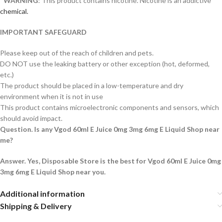
*
WARNING
: This product contains nicotine. Nicotine is an addictive
chemical.
IMPORTANT SAFEGUARD
Please keep out of the reach of children and pets.
DO NOT use the leaking battery or other exception (hot, deformed,
etc.)
The product should be placed in a low-temperature and dry
environment when it is not in use
This product contains microelectronic components and sensors, which
should avoid impact.
Question. Is any Vgod 60ml E Juice 0mg 3mg 6mg E Liquid Shop near
me?
Answer. Yes, Disposable Store is the best for Vgod 60ml E Juice 0mg
3mg 6mg E Liquid Shop near you.
Additional information
Shipping & Delivery