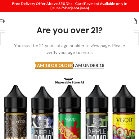
Free Delivery Offer Above 350 Dhs - Card Payment Available only In
(Dubai/Sharjah/Ajman)
MENU
Are you over 21?
You must be 21 years of age or older to view page. Please
verify your age to enter.
-49%
I AM 18 OR OLDER
I AM UNDER 18