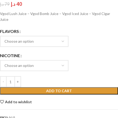
د.إ
40
د.إ
79
Vgod Lush Juice – Vgod Bomb Juice – Vgod Iced Juice – Vgod Cigar
Juice
FLAVORS
NICOTINE
ADD TO CART
Add to wishlist
SKU:
N/A