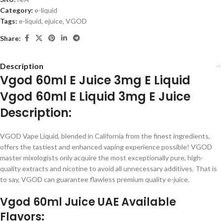
Category:
e-liquid
Tags:
e-liquid
,
ejuice
,
VGOD
Share:
Description
Vgod 60ml E Juice 3mg E Liquid
Vgod 60ml E Liquid 3mg E Juice
Description:
VGOD Vape Liquid, blended in California from the finest ingredients,
offers the tastiest and enhanced vaping experience possible! VGOD
master mixologists only acquire the most exceptionally pure, high-
quality extracts and nicotine to avoid all unnecessary additives. That is
to say, VGOD can guarantee flawless premium quality e-juice.
Vgod 60ml Juice UAE Available
Flavors: