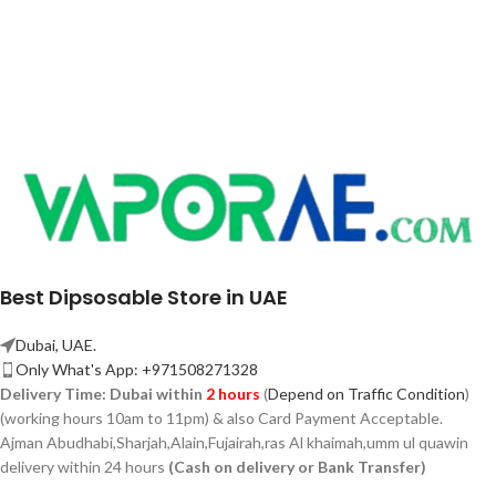
Best Dipsosable Store in UAE
Dubai, UAE.
Only What's App: +971508271328
Delivery Time:
Dubai within
2 hours
(
Depend on Traffic Condition
)
(working hours 10am to 11pm) & also Card Payment Acceptable.
Ajman Abudhabi,
Sharjah,
Alain,Fujairah,ras Al khaimah,umm ul quawin
delivery within 24 hours
(Cash on delivery or Bank Transfer)