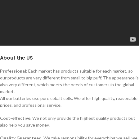
About the US
Professional:
Each market has products suitable for each market, so
our products are very different from small to big puff. The appearance is
also very different, which meets the needs of customers in the global
market.
All our batteries use pure cobalt cells. We offer high quality, reasonable
prices, and professional service.
Cost-effective.
We not only provide the highest quality products but
also help you save money.
Quality Guaranteed.
We take responsibility for everything we sell, we