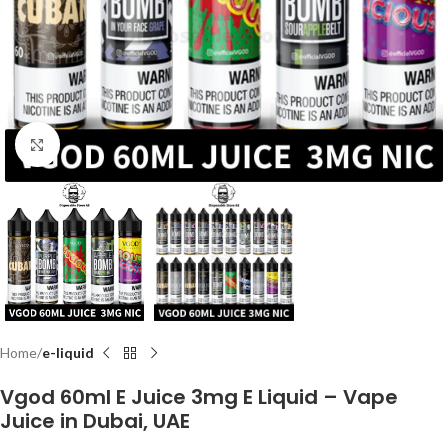
Click to enlarge
Home
e-liquid
Vgod 60ml E Juice 3mg E Liquid – Vape
Juice in Dubai, UAE