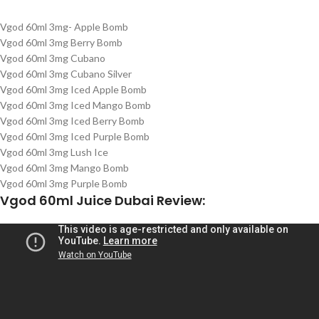
Vgod 60ml 3mg- Apple Bomb
Vgod 60ml 3mg Berry Bomb
Vgod 60ml 3mg Cubano
Vgod 60ml 3mg Cubano Silver
Vgod 60ml 3mg Iced Apple Bomb
Vgod 60ml 3mg Iced Mango Bomb
Vgod 60ml 3mg Iced Berry Bomb
Vgod 60ml 3mg Iced Purple Bomb
Vgod 60ml 3mg Lush Ice
Vgod 60ml 3mg Mango Bomb
Vgod 60ml 3mg Purple Bomb
Vgod 60ml Juice Dubai Review: