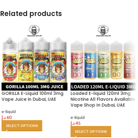
Related products
GORILLA E-Liquid 100ml 3mg
Loaded E-liquid 120ml 3mg
Vape Juice in Dubai, UAE
Nicotine All Flavors Available
Vape Shop In Dubai, UAE
e-liquid
د.إ
60
e-liquid
د.إ
45
SELECT OPTIONS
SELECT OPTIONS