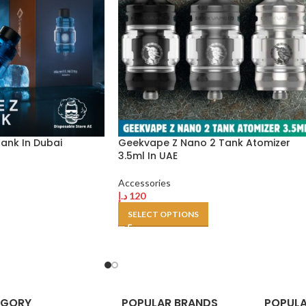
ank In Dubai
Geekvape Z Nano 2 Tank Atomizer
3.5ml In UAE
Accessories
د.إ
120
SELECT OPTIONS
EGORY
POPULAR BRANDS
POPULA