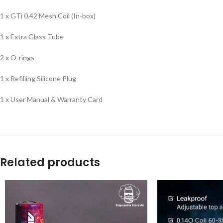
1 x GTi 0.42 Mesh Coil (In-box)
1 x Extra Glass Tube
2 x O-rings
1 x Refilling Silicone Plug
1 x User Manual & Warranty Card
Related products