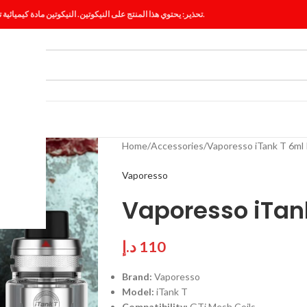
تحذير: يحتوي هذا المنتج على النيكوتين. النيكوتين مادة كيميائية تسبب الإدمان.
ES
BLOG
Home
Accessories
Vaporesso iTank T 6ml 
Vaporesso
Vaporesso iTank
د.إ
110
Brand:
Vaporesso
Model:
iTank T
Compatibility:
GTi Mesh Coils