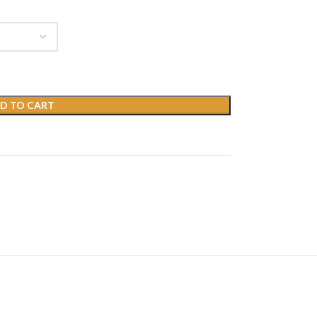
D TO CART