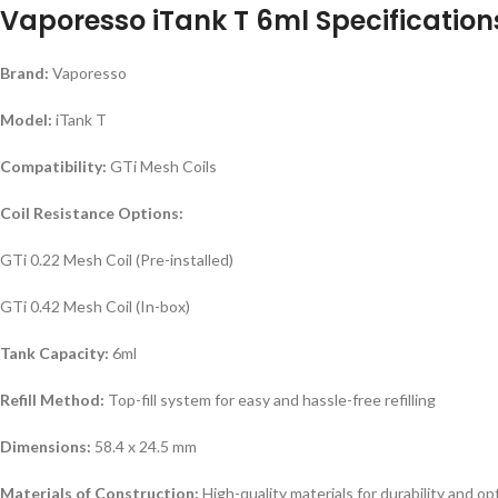
Vaporesso iTank T 6ml Specification
Brand:
Vaporesso
Model:
iTank T
Compatibility:
GTi Mesh Coils
Coil Resistance Options:
GTi 0.22 Mesh Coil (Pre-installed)
GTi 0.42 Mesh Coil (In-box)
Tank Capacity:
6ml
Refill Method:
Top-fill system for easy and hassle-free refilling
Dimensions:
58.4 x 24.5 mm
Materials of Construction:
High-quality materials for durability and 