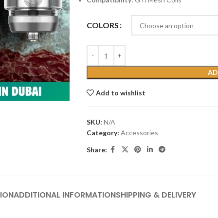
COLORS
AD
Add to wishlist
SKU:
N/A
Category:
Accessories
Share:
ION
ADDITIONAL INFORMATION
SHIPPING & DELIVERY