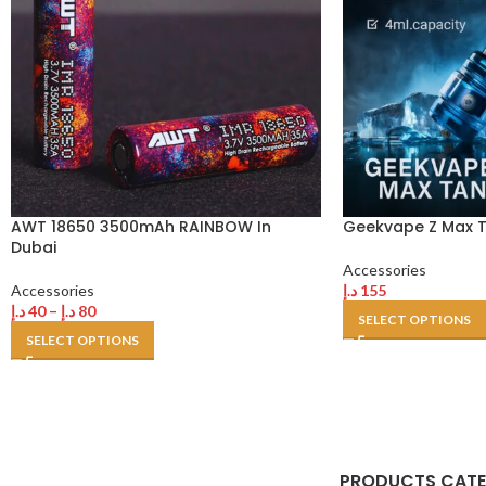
AWT 18650 3500mAh RAINBOW In
Geekvape Z Max T
Dubai
Accessories
Accessories
د.إ
155
د.إ
40
–
د.إ
80
SELECT OPTIONS
SELECT OPTIONS
PRODUCTS CAT