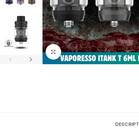
Click to enlarge
DESCRIPT