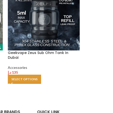
Geekvape Zeus Sub Ohm Tank In
Justfog Q16 FF 
Dubai
Accessories
Accessories
د.إ
55
د.إ
135
SELECT OPTION
SELECT OPTIONS
R BRANDS
QUICK LINK