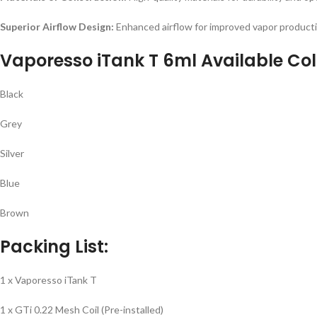
Superior Airflow Design:
Enhanced airflow for improved vapor producti
Vaporesso iTank T 6ml Available Col
Black
Grey
Silver
Blue
Brown
Packing List:
1 x Vaporesso iTank T
1 x GTi 0.22 Mesh Coil (Pre-installed)