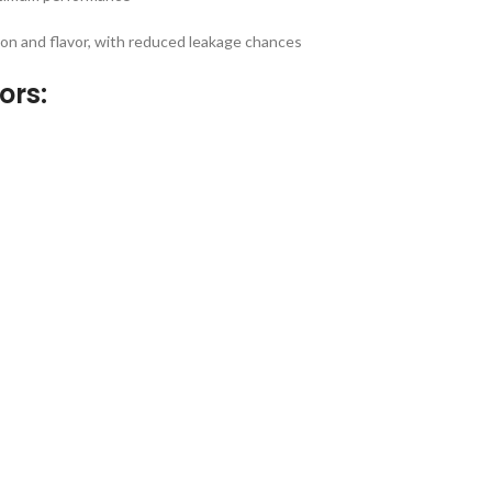
on and flavor, with reduced leakage chances
ors: