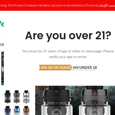
ning: This Product Contains Nicotine. Nicotine Is An Addictive Chemical.
Are you over 21?
OME
SHOP
DISPOSABLE
POD SYSTEM
POD & COIL
E-LIQUID
ACCESSORI
You must be 21 years of age or older to view page. Please
verify your age to enter.
I AM 18 OR OLDER
I AM UNDER 18