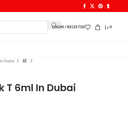
LOGIN / REGISTER
د.إ
0
In Dubai
 T 6ml In Dubai