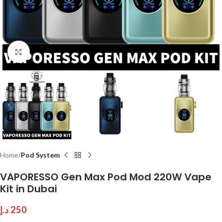
Click to enlarge
Home
Pod System
VAPORESSO Gen Max Pod Mod 220W Vape
Kit in Dubai
د.إ
250