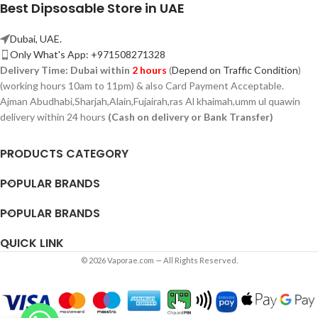
Best Dipsosable Store in UAE
Dubai, UAE.
Only What's App: +971508271328
Delivery Time:
Dubai within
2 hours
(
Depend on Traffic Condition
)
(working hours 10am to 11pm) & also Card Payment Acceptable.
Ajman Abudhabi,
Sharjah,
Alain,Fujairah,ras Al khaimah,umm ul quawin
delivery within 24 hours
(Cash on delivery or Bank Transfer)
PRODUCTS CATEGORY
POPULAR BRANDS
POPULAR BRANDS
QUICK LINK
© 2026 Vaporae.com — All Rights Reserved.