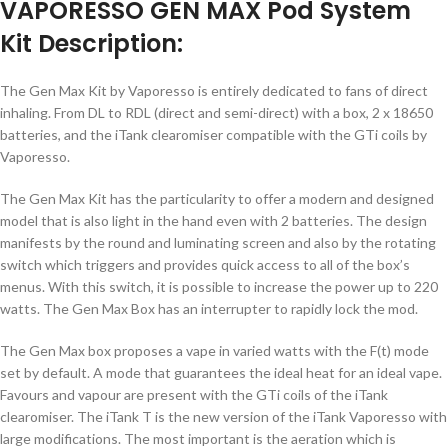
VAPORESSO GEN MAX Pod System
Kit Description:
The Gen Max Kit by Vaporesso is entirely dedicated to fans of direct
inhaling. From DL to RDL (direct and semi-direct) with a box, 2 x 18650
batteries, and the iTank clearomiser compatible with the GTi coils by
Vaporesso.
The Gen Max Kit has the particularity to offer a modern and designed
model that is also light in the hand even with 2 batteries. The design
manifests by the round and luminating screen and also by the rotating
switch which triggers and provides quick access to all of the box’s
menus. With this switch, it is possible to increase the power up to 220
watts. The Gen Max Box has an interrupter to rapidly lock the mod.
The Gen Max box proposes a vape in varied watts with the F(t) mode
set by default. A mode that guarantees the ideal heat for an ideal vape.
Favours and vapour are present with the GTi coils of the iTank
clearomiser. The iTank T is the new version of the iTank Vaporesso with
large modifications. The most important is the aeration which is