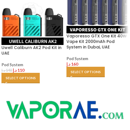
Vaporesso GTX One Kit 40W
Vape Kit 2000mAh Pod
System in Dubai, UAE
Uwell Caliburn AK2 Pod Kit in
UAE
Pod System
د.إ
160
Pod System
د.إ
110
د.إ
140
SELECT OPTIONS
SELECT OPTIONS