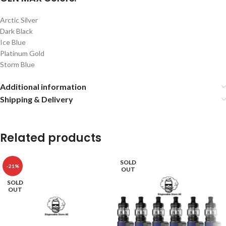
Arctic Silver
Dark Black
Ice Blue
Platinum Gold
Storm Blue
Additional information
Shipping & Delivery
Related products
SOLD
-21%
OUT
SOLD
OUT