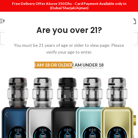
Free Delivery Offer Above 350 Dhs - Card Payment Available only In
(Dubai/Sharjah/Ajman)
MENU
Are you over 21?
You must be 21 years of age or older to view page. Please
verify your age to enter.
I AM 18 OR OLDER
I AM UNDER 18