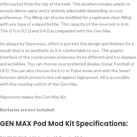
effectuated from the top of the tank. The aeration remains ample to
ensure dense vapor and is entirely adjustable depending on your
preference. The filling can also be modified for a rapid and clean filling
with any type of e-liquid bottle. The capacity of the reservoir is 6 ml.
The GTi is 0.2 Ω and 0.4 Ω accompanied with the Gen Max.
As always by Vaporesso, effort is put into the design and finishes for a
result that is as aesthetic as it is comfortable to use. The graphic
interface of the round screen proposes three different and fun displays
and activities. You can choose your preferred display, Sonar, Football or
UFO. You can also choose the Eco or Pulse mode and with the Smart
function which protects the coil against high power. All is accessible
with the rotating switch of the Gen Max.
Vaporesso makes the Gen Max Kit.
Batteries are not included.
GEN MAX Pod Mod Kit Specifications: