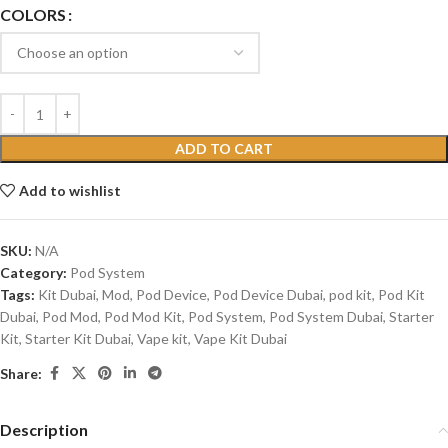
COLORS
ADD TO CART
Add to wishlist
SKU:
N/A
Category:
Pod System
Tags:
Kit Dubai
,
Mod
,
Pod Device
,
Pod Device Dubai
,
pod kit
,
Pod Kit
Dubai
,
Pod Mod
,
Pod Mod Kit
,
Pod System
,
Pod System Dubai
,
Starter
Kit
,
Starter Kit Dubai
,
Vape kit
,
Vape Kit Dubai
Share:
Description