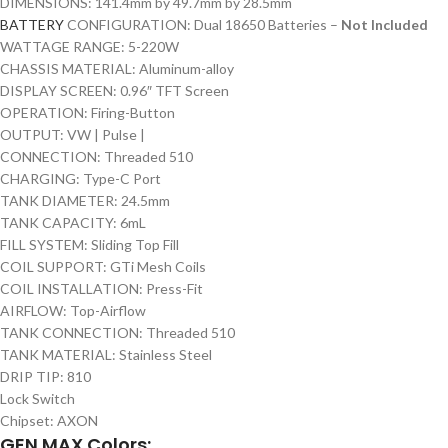
DIMENSIONS: 141.4mm by 49.7mm by 28.5mm
BATTERY
CONFIGURATION: Dual 18650 Batteries –
Not Included
WATTAGE RANGE: 5-220W
CHASSIS MATERIAL: Aluminum-alloy
DISPLAY SCREEN: 0.96″ TFT Screen
OPERATION: Firing-Button
OUTPUT: VW | Pulse |
CONNECTION: Threaded 510
CHARGING: Type-C Port
TANK DIAMETER: 24.5mm
TANK CAPACITY: 6mL
FILL SYSTEM: Sliding Top Fill
COIL SUPPORT: GTi Mesh Coils
COIL INSTALLATION: Press-Fit
AIRFLOW: Top-Airflow
TANK CONNECTION: Threaded 510
TANK MATERIAL: Stainless Steel
DRIP TIP: 810
Lock Switch
Chipset: AXON
GEN MAX Colors: