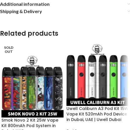
Additional information
Shipping & Delivery
Related products
SOLD
OUT
Uwell Caliburn A3 Pod Kit 15W
Vape Kit 520mAh Pod Device
in Dubai, UAE | Uwell Dubai
Smok Novo 2 Kit 25W Vape
Kit 800mAh Pod System in