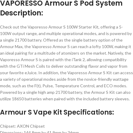
VAPORESSO Armour S Pod System
Description:
Check out the Vaporesso Armour S 100W Starter Kit, offering a 5-
100W output range, and multiple operational modes, and is powered by
a single 21700 battery. Offered as the single battery option of the
Armour Max, the Vaporesso Armour S can reach a lofty 100W, making it
an ideal pairing for a multitude of atomizers on the market. Natively, the
Vaporesso Armour S is paired with the iTank 2, allowing compatibility
with the GTi Mesh Coils to deliver outstanding flavor and vapor from
your favorite eJuice. In addition, the Vaporesso Armour S Kit can access
a variety of operational modes aside from the novice-friendly wattage
mode, such as the F(t), Pulse, Temperature Control, and ECO modes.
Powered by a single high amp 21700 battery, the Armour S Kit can also
utilize 18650 batteries when paired with the included battery sleeves.
Armour S Vape Kit Specifications:
Chipset: AXON Chipset
Dimensions: 144.8mm by 41.9mm by 36mm