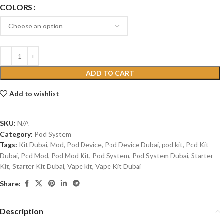
COLORS
ADD TO CART
Add to wishlist
SKU:
N/A
Category:
Pod System
Tags:
Kit Dubai
,
Mod
,
Pod Device
,
Pod Device Dubai
,
pod kit
,
Pod Kit
Dubai
,
Pod Mod
,
Pod Mod Kit
,
Pod System
,
Pod System Dubai
,
Starter
Kit
,
Starter Kit Dubai
,
Vape kit
,
Vape Kit Dubai
Share:
Description