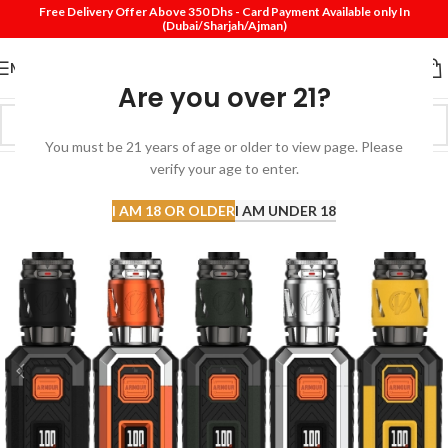
Free Delivery Offer Above 350 Dhs - Card Payment Available only In
(Dubai/Sharjah/Ajman)
MENU
Are you over 21?
You must be 21 years of age or older to view page. Please
verify your age to enter.
I AM 18 OR OLDER
I AM UNDER 18