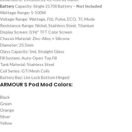
Battery
Capacity: Single 21700 Battery –
Not Included
Wattage Range: 5-100W
Voltage Range: Wattage, F(t), Pulse, ECO, TC Mode
Resistance Range: Nickel, Stainless Steel, Titanium
Display Screen: 0.96″ TFT Color Screen
Chassis Material: Zinc-Alloy + Silicone
Diameter: 25.5mm
Glass Capacity: 5mL Straight Glass
Fill System: Auto-Open Top Fill
Tank Material: Stainless Steel
Coil Series: GTi Mesh Coils
Battery Bay: Uni-Lock Bottom Hinged
ARMOUR S Pod Mod Colors:
Black
Green
Orange
Silver
Yellow