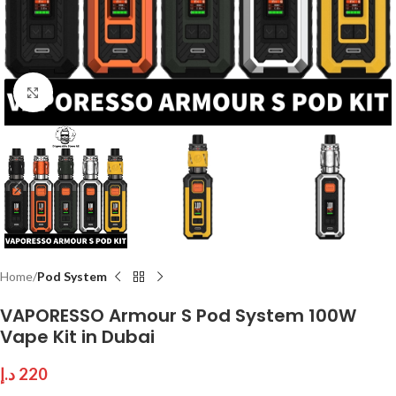
Click to enlarge
Home
Pod System
VAPORESSO Armour S Pod System 100W
Vape Kit in Dubai
د.إ
220