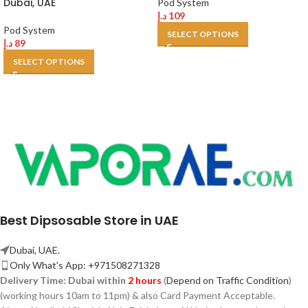
Dubai, UAE
Pod System
د.إ
109
Pod System
SELECT OPTIONS
د.إ
89
SELECT OPTIONS
Best Dipsosable Store in UAE
Dubai, UAE.
Only What's App: +971508271328
Delivery Time:
Dubai within
2 hours
(
Depend on Traffic Condition
)
(working hours 10am to 11pm) & also Card Payment Acceptable.